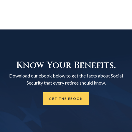
Know Your Benefits.
Download our ebook below to get the facts about Social
Security that every retiree should know.
GET THE EBOOK