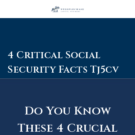
4 Critical Social
Security Facts Tj5cv
Do You Know
These 4 Crucial