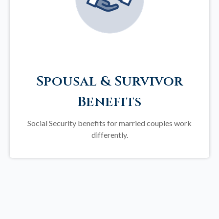
Spousal & Survivor
Benefits
Social Security benefits for married couples work
differently.