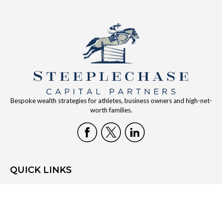
Bespoke wealth strategies for athletes, business owners and high-net-
worth families.
QUICK LINKS
Home
Who We Are