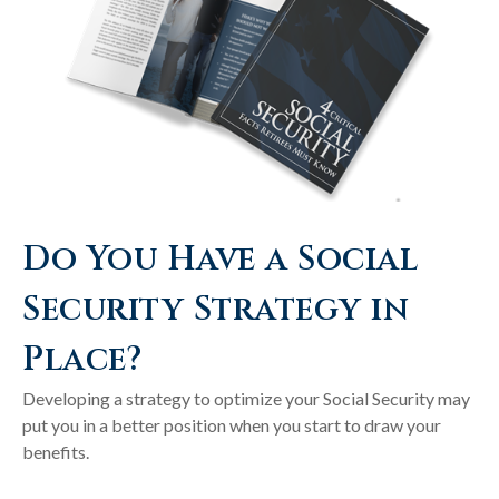
Do You Have a Social
Security Strategy in
Place?
Developing a strategy to optimize your Social Security may
put you in a better position when you start to draw your
benefits.