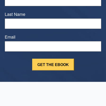
Last Name
Email