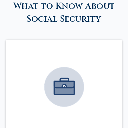
What to Know About
Social Security