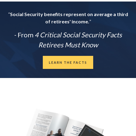
“
Social Security benefits represent on average a third
of retirees' income.
”
- From
4 Critical Social Security Facts
Retirees Must Know
LEARN THE FACTS