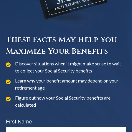
These Facts May Help You
Maximize Your Benefits
Discover situations when it might make sense to wait
to collect your Social Security benefits
Learn why your benefit amount may depend on your
retirement age
Figure out how your Social Security benefits are
calculated
First Name