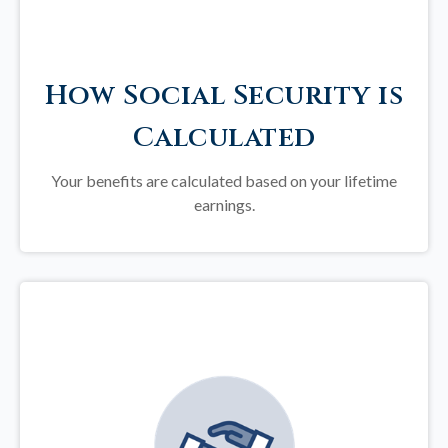
How Social Security is
Calculated
Your benefits are calculated based on your lifetime
earnings.