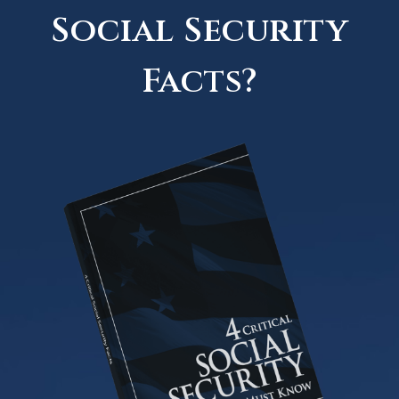
Social Security
Facts?