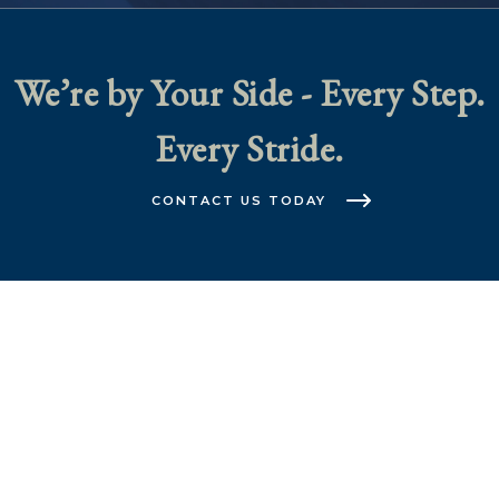
We’re by Your Side - Every Step.
Every Stride.
CONTACT US TODAY