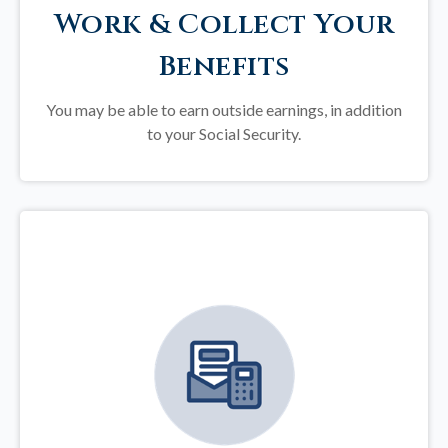
Work & Collect Your
Benefits
You may be able to earn outside earnings, in addition
to your Social Security.