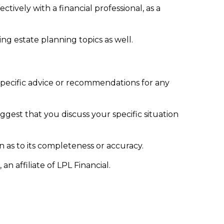
ively with a financial professional, as a
g estate planning topics as well.
 specific advice or recommendations for any
uggest that you discuss your specific situation
n as to its completeness or accuracy.
n affiliate of LPL Financial.