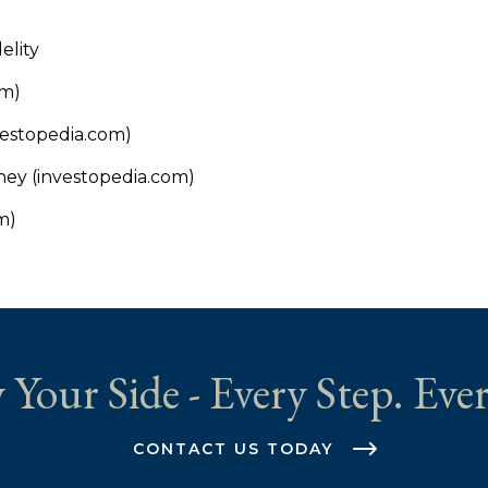
elity
om)
estopedia.com)
ney (investopedia.com)
m)
 Your Side - Every Step. Ever
CONTACT US TODAY