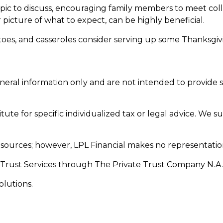
ic to discuss, encouraging family members to meet collect
picture of what to expect, can be highly beneficial.
oes, and casseroles consider serving up some Thanksgivin
general information only and are not intended to provide
tute for specific individualized tax or legal advice. We s
le sources; however, LPL Financial makes no representatio
 Trust Services through The Private Trust Company N.A., a
olutions.