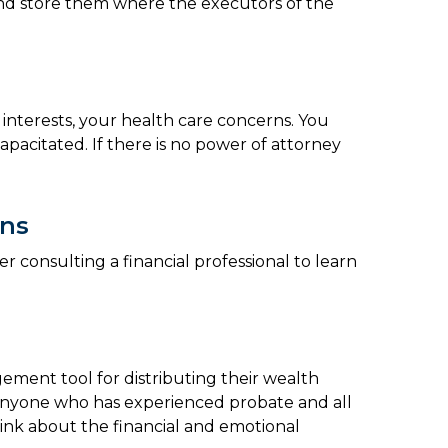
s and store them where the executors of the
 interests, your health care concerns. You
pacitated. If there is no power of attorney
ons
r consulting a financial professional to learn
agement tool for distributing their wealth
r anyone who has experienced probate and all
hink about the financial and emotional