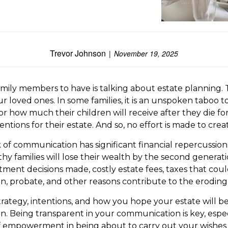
Trevor Johnson
November 19, 2025
amily members to have is talking about estate planning. T
our loved ones. In some families, it is an unspoken tabo
 how much their children will receive after they die for
entions for their estate. And so, no effort is made to cre
lack of communication has significant financial repercuss
 families will lose their wealth by the second generation
tment decisions made, costly estate fees, taxes that cou
, probate, and other reasons contribute to the eroding
rategy, intentions, and how you hope your estate will b
Being transparent in your communication is key, especia
f empowerment in being about to carry out your wishes and