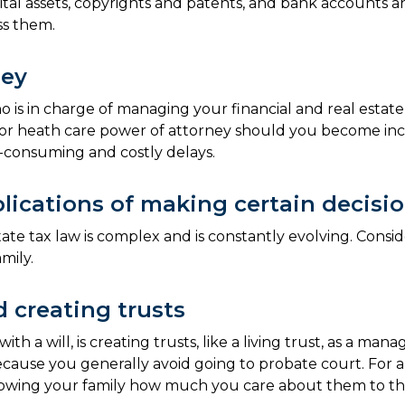
 digital assets, copyrights and patents, and bank account
ess them.
ney
ho is in charge of managing your financial and real estate
l or heath care power of attorney should you become inca
-consuming and costly delays.
lications of making certain decisi
te tax law is complex and is constantly evolving. Conside
mily.
 creating trusts
 a will, is creating trusts, like a living trust, as a man
l because you generally avoid going to probate court. Fo
 in showing your family how much you care about them to t