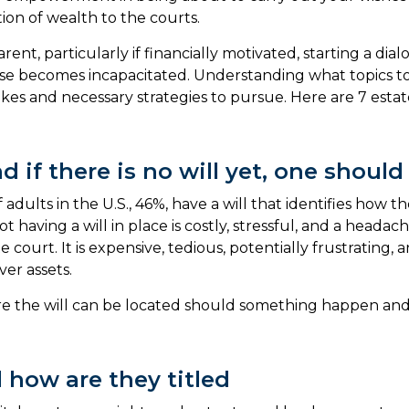
tion of wealth to the courts.
arent, particularly if financially motivated, starting a d
e becomes incapacitated. Understanding what topics to di
es and necessary strategies to pursue. Here are 7 estate
d if there is no will yet, one should
f adults in the U.S., 46%, have a will that identifies how
t having a will in place is costly, stressful, and a heada
court. It is expensive, tedious, potentially frustrating,
er assets.
re the will can be located should something happen and 
 how are they titled