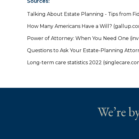
Sources:
Talking About Estate Planning - Tips from Fid
How Many Americans Have a Will? (gallup.c
Power of Attorney: When You Need One (inv
Questions to Ask Your Estate-Planning Attor
Long-term care statistics 2022 (singlecare.co
We’re by