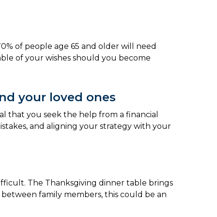
70% of people age 65 and older will need
eable of your wishes should you become
and your loved ones
al that you seek the help from a financial
stakes, and aligning your strategy with your
ifficult. The Thanksgiving dinner table brings
ows between family members, this could be an