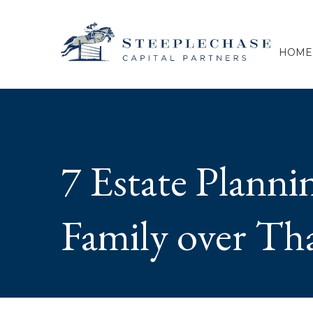
HOME
7 Estate Planni
Family over Th