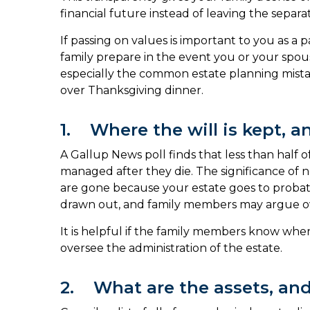
financial future instead of leaving the separa
If passing on values is important to you as a p
family prepare in the event you or your spous
especially the common estate planning mistak
over Thanksgiving dinner.
1. Where the will is kept, an
A Gallup News poll finds that less than half o
managed after they die. The significance of no
are gone because your estate goes to probate 
drawn out, and family members may argue ov
It is helpful if the family members know whe
oversee the administration of the estate.
2. What are the assets, and