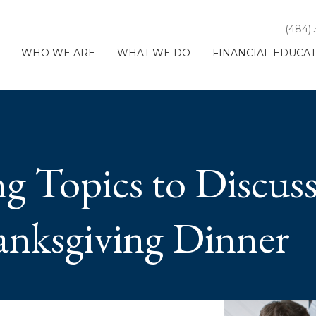
(484)
WHO WE ARE
WHAT WE DO
FINANCIAL EDUCA
ng Topics to Discuss
anksgiving Dinner