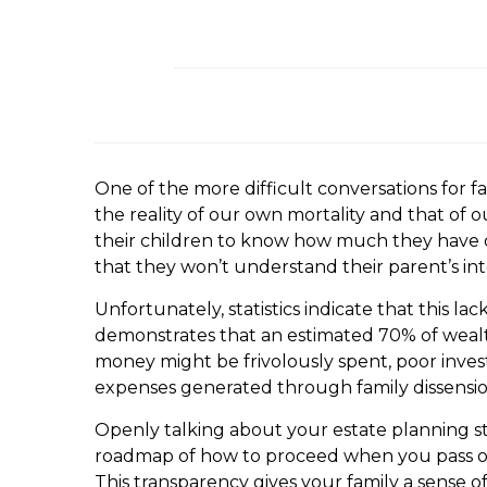
One of the more difficult conversations for f
the reality of our own mortality and that of 
their children to know how much they have or
that they won’t understand their parent’s int
Unfortunately, statistics indicate that this 
demonstrates that an estimated 70% of wealthy
money might be frivolously spent, poor inves
expenses generated through family dissension
Openly talking about your estate planning st
roadmap of how to proceed when you pass on. 
This transparency gives your family a sense o