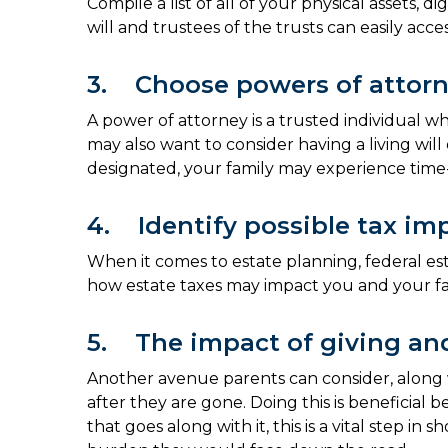
Compile a list of all of your physical assets,
will and trustees of the trusts can easily acc
3. Choose powers of attor
A power of attorney is a trusted individual w
may also want to consider having a living wil
designated, your family may experience time
4. Identify possible tax imp
When it comes to estate planning, federal esta
how estate taxes may impact you and your fa
5. The impact of giving and
Another avenue parents can consider, along with
after they are gone. Doing this is beneficia
that goes along with it, this is a vital step