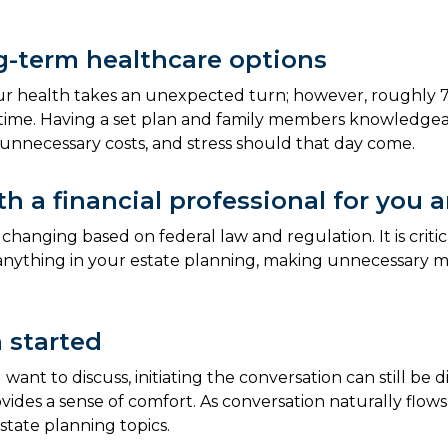
g-term healthcare options
l our health takes an unexpected turn; however, roughly 
fetime. Having a set plan and family members knowledg
, unnecessary costs, and stress should that day come.
h a financial professional for you 
hanging based on federal law and regulation. It is critic
 anything in your estate planning, making unnecessary mi
 started
t to discuss, initiating the conversation can still be d
rovides a sense of comfort. As conversation naturally fl
tate planning topics.