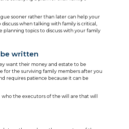
ialogue sooner rather than later can help your
scuss when talking with family is critical,
 planning topics to discuss with your family
 be written
 they want their money and estate to be
che for the surviving family members after you
 and requires patience because it can be
who the executors of the will are that will