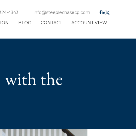
 324-4343
info@steeplechasecp.com
TION
BLOG
CONTACT
ACCOUNT VIEW
 with the