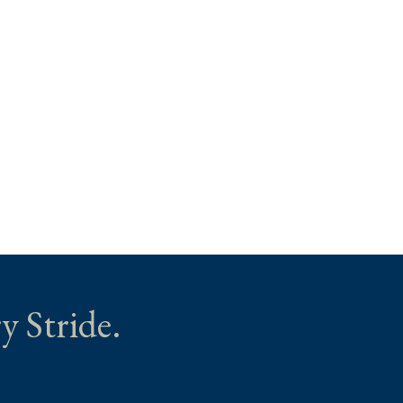
y Stride.