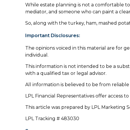
While estate planning is not a comfortable top
mediator, and someone who can paint a clear 
So, along with the turkey, ham, mashed potat
Important Disclosures:
The opinions voiced in this material are for 
individual.
This information is not intended to be a substi
with a qualified tax or legal advisor.
All information is believed to be from reliab
LPL Financial Representatives offer access to
This article was prepared by LPL Marketing S
LPL Tracking # 483030