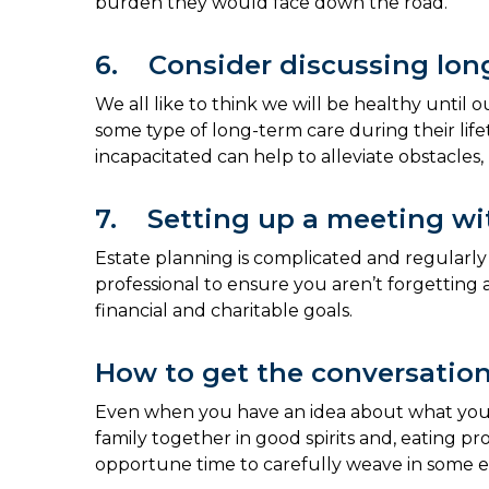
burden they would face down the road.
6. Consider discussing lon
We all like to think we will be healthy unti
some type of long-term care during their li
incapacitated can help to alleviate obstacles
7. Setting up a meeting wit
Estate planning is complicated and regularly c
professional to ensure you aren’t forgetting
financial and charitable goals.
How to get the conversation
Even when you have an idea about what you wan
family together in good spirits and, eating p
opportune time to carefully weave in some es