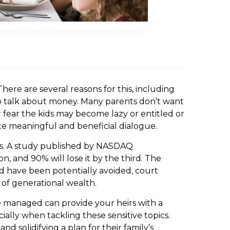
here are several reasons for this, including
o to talk about money. Many parents don’t want
 fear the kids may become lazy or entitled or
ate meaningful and beneficial dialogue.
ions. A study published by NASDAQ
, and 90% will lose it by the third. The
ld have been potentially avoided, court
 of generational wealth.
e managed can provide your heirs with a
lly when tackling these sensitive topics.
 solidifying a plan for their family’s