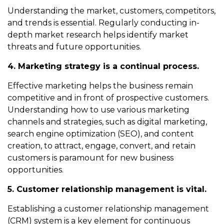
Understanding the market, customers, competitors,
and trends is essential. Regularly conducting in-
depth market research helps identify market
threats and future opportunities.
4. Marketing strategy is a continual process.
Effective marketing helps the business remain
competitive and in front of prospective customers.
Understanding how to use various marketing
channels and strategies, such as digital marketing,
search engine optimization (SEO), and content
creation, to attract, engage, convert, and retain
customers is paramount for new business
opportunities.
5. Customer relationship management is vital.
Establishing a customer relationship management
(CRM) system is a key element for continuous