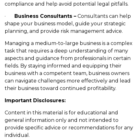
compliance and help avoid potential legal pitfalls.
·
Business Consultants –
Consultants can help
shape your business model, guide your strategic
planning, and provide risk management advice.
Managing a medium-to-large business is a complex
task that requires a deep understanding of many
aspects and guidance from professionals in certain
fields. By staying informed and equipping their
business with a competent team, business owners
can navigate challenges more effectively and lead
their business toward continued profitability.
Important Disclosures:
Content in this material is for educational and
general information only and not intended to
provide specific advice or recommendations for any
individual.