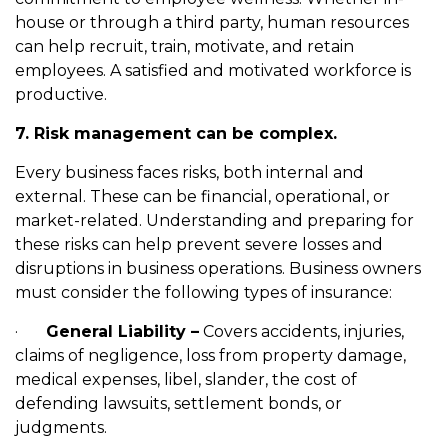
house or through a third party, human resources
can help recruit, train, motivate, and retain
employees. A satisfied and motivated workforce is
productive.
7. Risk management can be complex.
Every business faces risks, both internal and
external. These can be financial, operational, or
market-related. Understanding and preparing for
these risks can help prevent severe losses and
disruptions in business operations. Business owners
must consider the following types of insurance:
·
General Liability –
Covers accidents, injuries,
claims of negligence, loss from property damage,
medical expenses, libel, slander, the cost of
defending lawsuits, settlement bonds, or
judgments.