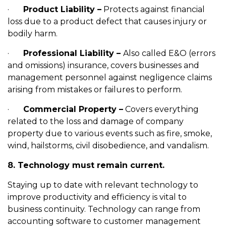
·
Product Liability –
Protects against financial
loss due to a product defect that causes injury or
bodily harm.
·
Professional Liability –
Also called E&O (errors
and omissions) insurance, covers businesses and
management personnel against negligence claims
arising from mistakes or failures to perform.
·
Commercial Property –
Covers everything
related to the loss and damage of company
property due to various events such as fire, smoke,
wind, hailstorms, civil disobedience, and vandalism.
8. Technology must remain current.
Staying up to date with relevant technology to
improve productivity and efficiency is vital to
business continuity. Technology can range from
accounting software to customer management