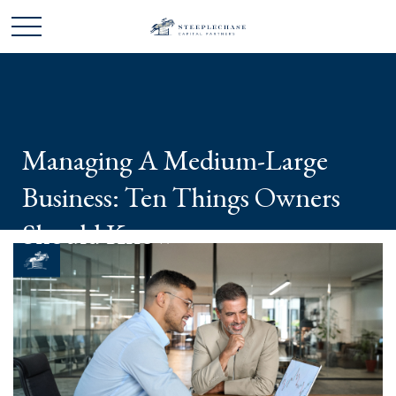
Managing A Medium-Large
Business: Ten Things Owners
Should Know