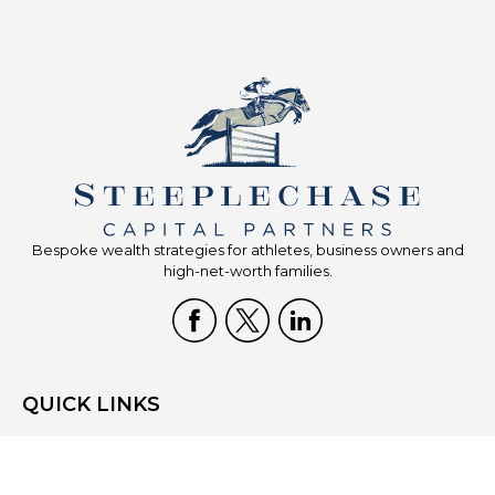
Bespoke wealth strategies for athletes, business owners and
high-net-worth families.
QUICK LINKS
Home
Who We Are