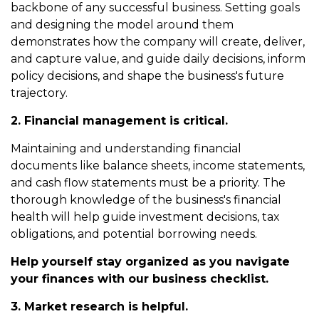
backbone of any successful business. Setting goals
and designing the model around them
demonstrates how the company will create, deliver,
and capture value, and guide daily decisions, inform
policy decisions, and shape the business's future
trajectory.
2. Financial management is critical.
Maintaining and understanding financial
documents like balance sheets, income statements,
and cash flow statements must be a priority. The
thorough knowledge of the business's financial
health will help guide investment decisions, tax
obligations, and potential borrowing needs.
Help yourself stay organized as you navigate
your finances with our business checklist.
3. Market research is helpful.