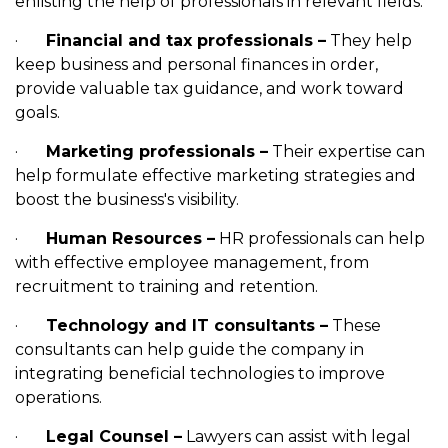
enlisting the help of professionals in relevant fields:
·
Financial and tax professionals –
They help
keep business and personal finances in order,
provide valuable tax guidance, and work toward
goals.
·
Marketing professionals –
Their expertise can
help formulate effective marketing strategies and
boost the business's visibility.
·
Human Resources –
HR professionals can help
with effective employee management, from
recruitment to training and retention.
·
Technology and IT consultants –
These
consultants can help guide the company in
integrating beneficial technologies to improve
operations.
·
Legal Counsel –
Lawyers can assist with legal