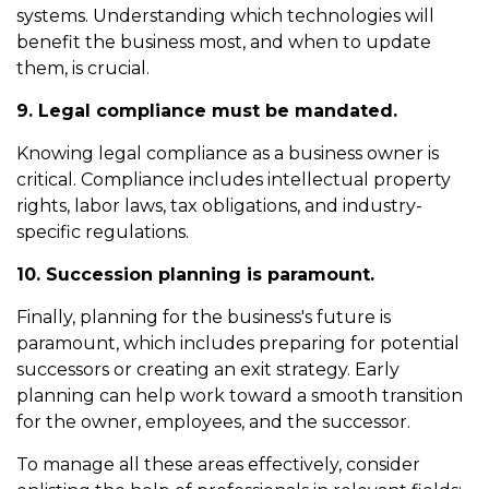
systems. Understanding which technologies will
benefit the business most, and when to update
them, is crucial.
9. Legal compliance must be mandated.
Knowing legal compliance as a business owner is
critical. Compliance includes intellectual property
rights, labor laws, tax obligations, and industry-
specific regulations.
10. Succession planning is paramount.
Finally, planning for the business's future is
paramount, which includes preparing for potential
successors or creating an exit strategy. Early
planning can help work toward a smooth transition
for the owner, employees, and the successor.
To manage all these areas effectively, consider