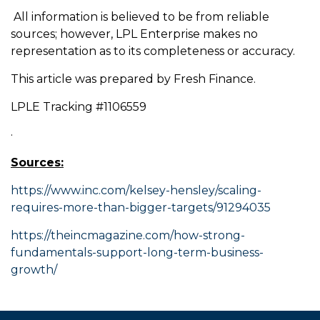
All information is believed to be from reliable
sources; however, LPL Enterprise makes no
representation as to its completeness or accuracy.
This article was prepared by Fresh Finance.
LPLE Tracking #1106559
·
Sources:
https://www.inc.com/kelsey-hensley/scaling-
requires-more-than-bigger-targets/91294035
https://theincmagazine.com/how-strong-
fundamentals-support-long-term-business-
growth/