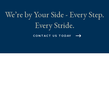
We’re by Your Side - Every Step.
Every Stride.
CONTACT US TODAY