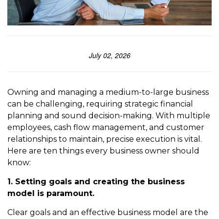
July 02, 2026
Owning and managing a medium-to-large business
can be challenging, requiring strategic financial
planning and sound decision-making. With multiple
employees, cash flow management, and customer
relationships to maintain, precise execution is vital.
Here are ten things every business owner should
know:
1. Setting goals and creating the business
model is paramount.
Clear goals and an effective business model are the