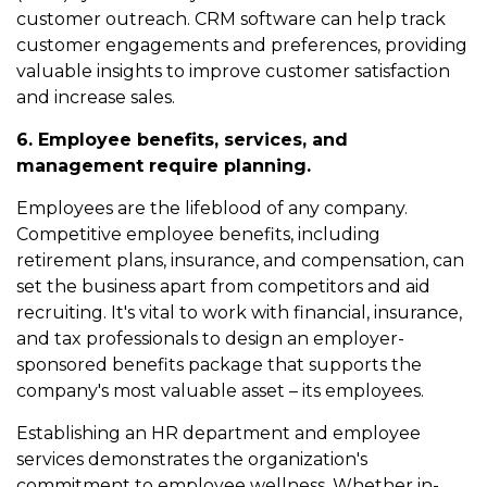
customer outreach. CRM software can help track
customer engagements and preferences, providing
valuable insights to improve customer satisfaction
and increase sales.
6. Employee benefits, services, and
management require planning.
Employees are the lifeblood of any company.
Competitive employee benefits, including
retirement plans, insurance, and compensation, can
set the business apart from competitors and aid
recruiting. It's vital to work with financial, insurance,
and tax professionals to design an employer-
sponsored benefits package that supports the
company's most valuable asset – its employees.
Establishing an HR department and employee
services demonstrates the organization's
commitment to employee wellness. Whether in-