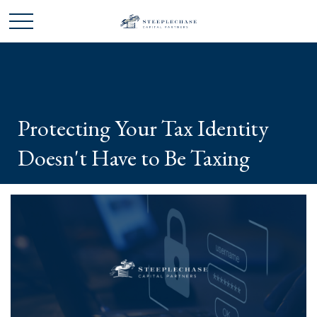
Protecting Your Tax Identity
Doesn't Have to Be Taxing