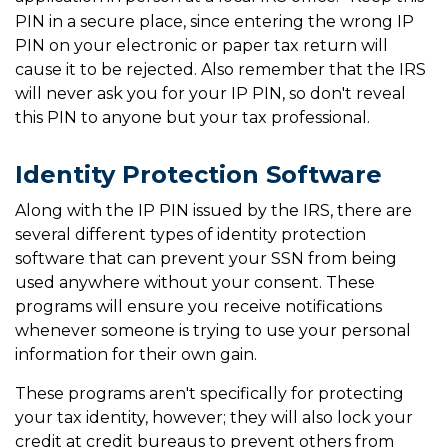
PIN in a secure place, since entering the wrong IP
PIN on your electronic or paper tax return will
cause it to be rejected. Also remember that the IRS
will never ask you for your IP PIN, so don't reveal
this PIN to anyone but your tax professional.
Identity Protection Software
Along with the IP PIN issued by the IRS, there are
several different types of identity protection
software that can prevent your SSN from being
used anywhere without your consent. These
programs will ensure you receive notifications
whenever someone is trying to use your personal
information for their own gain.
These programs aren't specifically for protecting
your tax identity, however; they will also lock your
credit at credit bureaus to prevent others from