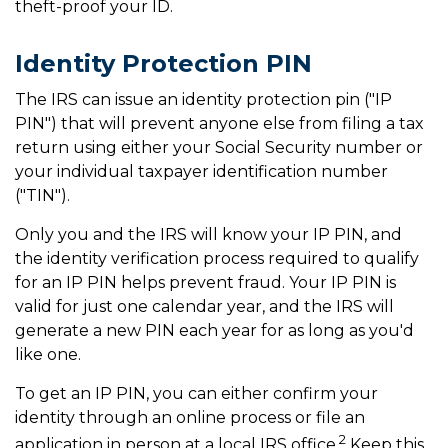
theft-proof your ID.
Identity Protection PIN
The IRS can issue an identity protection pin ("IP
PIN") that will prevent anyone else from filing a tax
return using either your Social Security number or
your individual taxpayer identification number
("TIN").
Only you and the IRS will know your IP PIN, and
the identity verification process required to qualify
for an IP PIN helps prevent fraud. Your IP PIN is
valid for just one calendar year, and the IRS will
generate a new PIN each year for as long as you'd
like one.
To get an IP PIN, you can either confirm your
identity through an online process or file an
2
application in person at a local IRS office.
Keep this