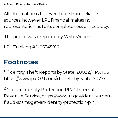
qualified tax advisor.
All information is believed to be from reliable
sources; however LPL Financial makes no
representation as to its completeness or accuracy.
This article was prepared by WriterAccess.
LPL Tracking # 1-05345916.
Footnotes
1
“Identity Theft Reports by State, 20022,” IPX 1031,
https://www.ipx1031.com/id-theft-by-state-2022/
2
“Get an Identity Protection PIN,” Internal
Revenue Service, https://www.irs.gov/identity-theft-
fraud-scams/get-an-identity-protection-pin