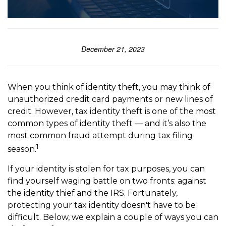
December 21, 2023
When you think of identity theft, you may think of
unauthorized credit card payments or new lines of
credit. However, tax identity theft is one of the most
common types of identity theft — and it’s also the
most common fraud attempt during tax filing
1
season.
If your identity is stolen for tax purposes, you can
find yourself waging battle on two fronts: against
the identity thief and the IRS. Fortunately,
protecting your tax identity doesn't have to be
difficult. Below, we explain a couple of ways you can