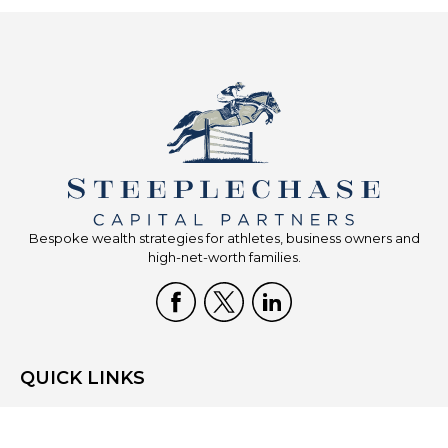
Bespoke wealth strategies for athletes, business owners and
high-net-worth families.
QUICK LINKS
Home