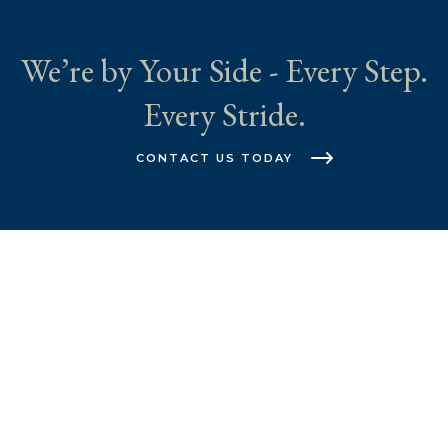
We’re by Your Side - Every Step.
Every Stride.
CONTACT US TODAY