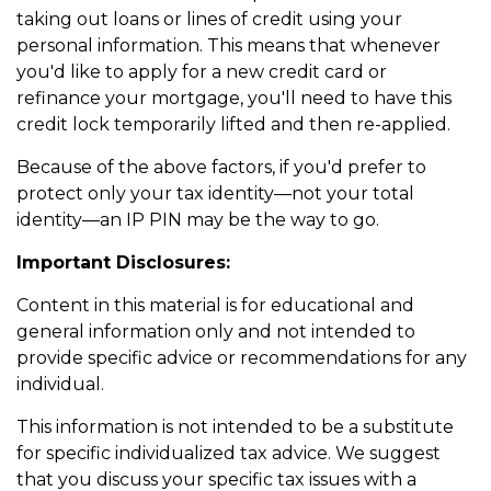
taking out loans or lines of credit using your
personal information. This means that whenever
you'd like to apply for a new credit card or
refinance your mortgage, you'll need to have this
credit lock temporarily lifted and then re-applied.
Because of the above factors, if you'd prefer to
protect only your tax identity—not your total
identity—an IP PIN may be the way to go.
Important Disclosures:
Content in this material is for educational and
general information only and not intended to
provide specific advice or recommendations for any
individual.
This information is not intended to be a substitute
for specific individualized tax advice. We suggest
that you discuss your specific tax issues with a