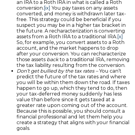
an IRA to a Roth IRA in what is called a Roth
conversion.
[ix]
You pay taxes on any assets
converted, and money is withdrawn later tax-
free. This strategy could be beneficial if you
suspect you may be in a higher tax bracket in
the future. A recharacterization is converting
assets from a Roth IRA to a traditional IRA.
[x]
So, for example, you convert assets to a Roth
account, and the market happens to drop
after your conversion. You can recharacterize
those assets
back
to a traditional IRA, removing
the tax liability resulting from the conversion.
Don’t get bullied by the tax rates –
You can’t
predict the future of the tax rates and where
you will be within them down the road. If taxes
happen to go up, which they tend to do, then
your tax-deferred money suddenly has less
value than before since it gets taxed at a
greater rate upon coming out of the account.
Because this is possible, you should consult a
financial professional and let them help you
create a strategy that aligns with your financial
goals.