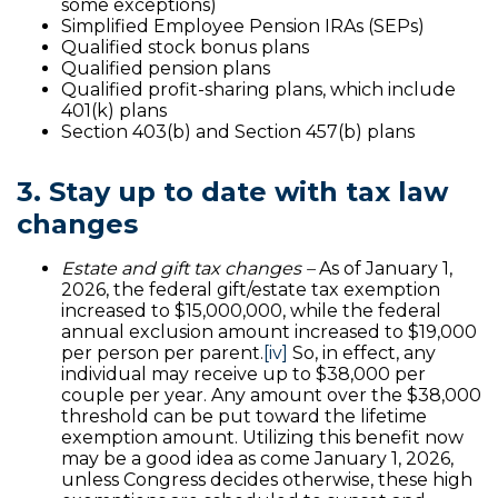
some exceptions)
Simplified Employee Pension IRAs (SEPs)
Qualified stock bonus plans
Qualified pension plans
Qualified profit-sharing plans, which include
401(k) plans
Section 403(b) and Section 457(b) plans
3. Stay up to date with tax law
changes
Estate and gift tax changes –
As of January 1,
2026, the federal gift/estate tax exemption
increased to $15,000,000, while the federal
annual exclusion amount increased to $19,000
per person per parent.
[iv]
So, in effect, any
individual may receive up to $38,000 per
couple per year. Any amount over the $38,000
threshold can be put toward the lifetime
exemption amount. Utilizing this benefit now
may be a good idea as come January 1, 2026,
unless Congress decides otherwise, these high