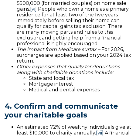
$500,000 (for married couples) on home sale
gains.
[vi]
People who own a home as a primary
residence for at least two of the five years
immediately before selling their home can
qualify for capital gains tax exclusion. There
are many moving parts and rules to this
exclusion, and getting help from a financial
professional is highly encouraged.
The impact from Medicare surtax –
For 2026,
surcharges are applied based on your 2024 tax
return.
Other expenses that qualify for deductions
along with charitable donations include:
State and local tax
Mortgage interest
Medical and dental expenses
4. Confirm and communicate
your charitable goals
An estimated 72% of wealthy individuals give at
least $10,000 to charity annually.
[vii]
A financial