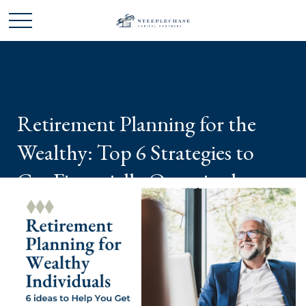
Retirement Planning for the
Wealthy: Top 6 Strategies to
Get Financially Organized