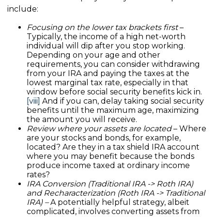
include:
Focusing on the lower tax brackets first
–
Typically, the income of a high net-worth
individual will dip after you stop working.
Depending on your age and other
requirements, you can consider withdrawing
from your IRA and paying the taxes at the
lowest marginal tax rate, especially in that
window before social security benefits kick in.
[viii]
And if you can, delay taking social security
benefits until the maximum age, maximizing
the amount you will receive.
Review where your assets are located
– Where
are your stocks and bonds, for example,
located? Are they in a tax shield IRA account
where you may benefit because the bonds
produce income taxed at ordinary income
rates?
IRA Conversion (Traditional IRA -> Roth IRA)
and Recharacterization (Roth IRA -> Traditional
IRA) –
A potentially helpful strategy, albeit
complicated, involves converting assets from