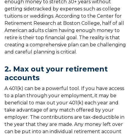
enough money to stretch 30+ years without
getting sidetracked by expenses such as college
tuitions or weddings. According to the Center for
Retirement Research at Boston College, half of all
American adults claim having enough money to
retire is their top financial goal. The reality is that
creating a comprehensive plan can be challenging
and careful planning is critical.
2. Max out your retirement
accounts
A 401(k) can be a powerful tool. If you have access
to a plan through your employment, it may be
beneficial to max out your 401(k) each year and
take advantage of any match offered by your
employer. The contributions are tax-deductible in
the year that they are made. Any money left over
can be put into an individual retirement account