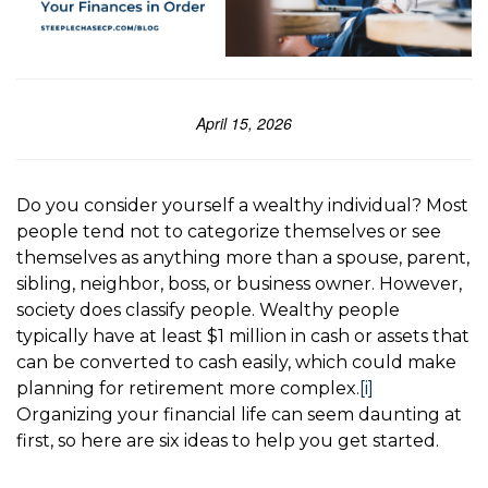
April 15, 2026
Do you consider yourself a wealthy individual? Most
people tend not to categorize themselves or see
themselves as anything more than a spouse, parent,
sibling, neighbor, boss, or business owner. However,
society does classify people. Wealthy people
typically have at least $1 million in cash or assets that
can be converted to cash easily, which could make
planning for retirement more complex.
[i]
Organizing your financial life can seem daunting at
first, so here are six ideas to help you get started.