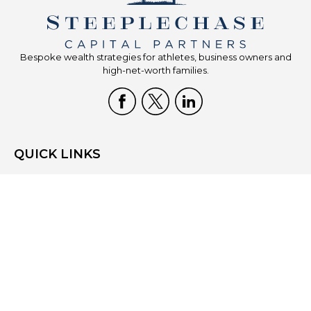
Bespoke wealth strategies for athletes, business owners and
high-net-worth families.
QUICK LINKS
Home
Who We Are
What We Do
Resources
Blog
Site Map