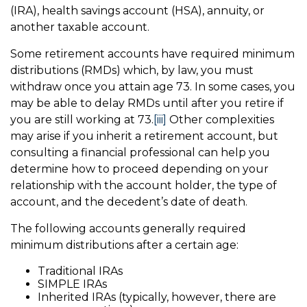
(IRA), health savings account (HSA), annuity, or
another taxable account.
Some retirement accounts have required minimum
distributions (RMDs) which, by law, you must
withdraw once you attain age 73. In some cases, you
may be able to delay RMDs until after you retire if
you are still working at 73.
[iii]
Other complexities
may arise if you inherit a retirement account, but
consulting a financial professional can help you
determine how to proceed depending on your
relationship with the account holder, the type of
account, and the decedent’s date of death.
The following accounts generally required
minimum distributions after a certain age:
Traditional IRAs
SIMPLE IRAs
Inherited IRAs (typically, however, there are