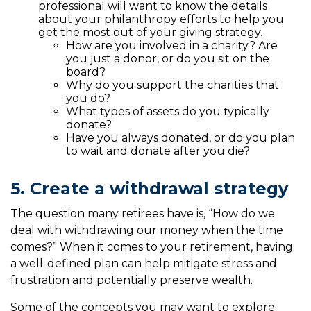
professional will want to know the details
about your philanthropy efforts to help you
get the most out of your giving strategy.
How are you involved in a charity? Are
you just a donor, or do you sit on the
board?
Why do you support the charities that
you do?
What types of assets do you typically
donate?
Have you always donated, or do you plan
to wait and donate after you die?
5. Create a withdrawal strategy
The question many retirees have is, “How do we
deal with withdrawing our money when the time
comes?” When it comes to your retirement, having
a well-defined plan can help mitigate stress and
frustration and potentially preserve wealth.
Some of the concepts you may want to explore