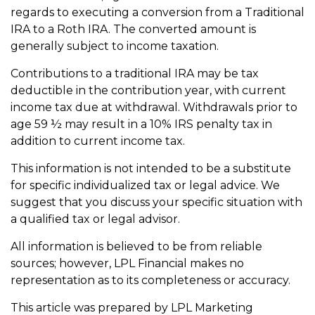
regards to executing a conversion from a Traditional
IRA to a Roth IRA. The converted amount is
generally subject to income taxation.
Contributions to a traditional IRA may be tax
deductible in the contribution year, with current
income tax due at withdrawal. Withdrawals prior to
age 59 ½ may result in a 10% IRS penalty tax in
addition to current income tax.
This information is not intended to be a substitute
for specific individualized tax or legal advice. We
suggest that you discuss your specific situation with
a qualified tax or legal advisor.
All information is believed to be from reliable
sources; however, LPL Financial makes no
representation as to its completeness or accuracy.
This article was prepared by LPL Marketing