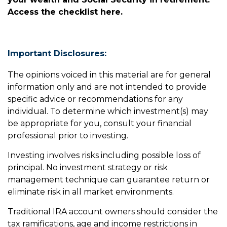
Access the checklist here.
Important Disclosures:
The opinions voiced in this material are for general
information only and are not intended to provide
specific advice or recommendations for any
individual. To determine which investment(s) may
be appropriate for you, consult your financial
professional prior to investing.
Investing involves risks including possible loss of
principal. No investment strategy or risk
management technique can guarantee return or
eliminate risk in all market environments.
Traditional IRA account owners should consider the
tax ramifications, age and income restrictions in