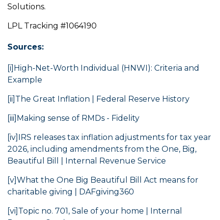
Solutions.
LPL Tracking #1064190
Sources:
[i]
High-Net-Worth Individual (HNWI): Criteria and
Example
[ii]
The Great Inflation | Federal Reserve History
[iii]
Making sense of RMDs - Fidelity
[iv]
IRS releases tax inflation adjustments for tax year
2026, including amendments from the One, Big,
Beautiful Bill | Internal Revenue Service
[v]
What the One Big Beautiful Bill Act means for
charitable giving | DAFgiving360
[vi]
Topic no. 701, Sale of your home | Internal