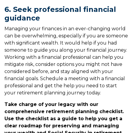
6. Seek professional financial
guidance
Managing your finances in an ever-changing world
can be overwhelming, especially if you are someone
with significant wealth. It would help if you had
someone to guide you along your financial journey.
Working with a financial professional can help you
mitigate risk, consider options you might not have
considered before, and stay aligned with your
financial goals. Schedule a meeting with a financial
professional and get the help you need to start
your retirement planning journey today.
Take charge of your legacy with our
comprehensive retirement planning checklist.
Use the checklist as a guide to help you get a
clear roadmap for preserving and managing
your wealth and Social Security in retirement.