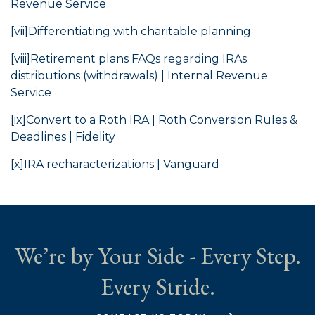
Revenue Service
[vii]
Differentiating with charitable planning
[viii]
Retirement plans FAQs regarding IRAs
distributions (withdrawals) | Internal Revenue
Service
[ix]
Convert to a Roth IRA | Roth Conversion Rules &
Deadlines | Fidelity
[x]
IRA recharacterizations | Vanguard
We’re by Your Side - Every Step.
Every Stride.