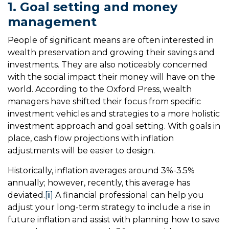
1. Goal setting and money
management
People of significant means are often interested in
wealth preservation and growing their savings and
investments. They are also noticeably concerned
with the social impact their money will have on the
world. According to the Oxford Press, wealth
managers have shifted their focus from specific
investment vehicles and strategies to a more holistic
investment approach and goal setting. With goals in
place, cash flow projections with inflation
adjustments will be easier to design.
Historically, inflation averages around 3%-3.5%
annually; however, recently, this average has
deviated.
[ii]
A financial professional can help you
adjust your long-term strategy to include a rise in
future inflation and assist with planning how to save