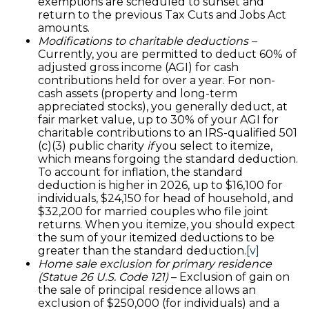
exemptions are scheduled to sunset and
return to the previous Tax Cuts and Jobs Act
amounts.
Modifications to charitable deductions –
Currently, you are permitted to deduct 60% of
adjusted gross income (AGI) for cash
contributions held for over a year. For non-
cash assets (property and long-term
appreciated stocks), you generally deduct, at
fair market value, up to 30% of your AGI for
charitable contributions to an IRS-qualified 501
(c)(3) public charity
if
you select to itemize,
which means forgoing the standard deduction.
To account for inflation, the standard
deduction is higher in 2026, up to $16,100 for
individuals, $24,150 for head of household, and
$32,200 for married couples who file joint
returns. When you itemize, you should expect
the sum of your itemized deductions to be
greater than the standard deduction.
[v]
Home sale exclusion for primary residence
(Statue 26 U.S. Code 121)
– Exclusion of gain on
the sale of principal residence allows an
exclusion of $250,000 (for individuals) and a