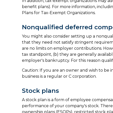
In addition, tax-exempt organizations may ad
benefit plans). For more information, includin
Plans for Tax-Exempt Organizations.
Nonqualified deferred comp
You might also consider setting up a nonquali
that they need not satisfy stringent require
are no limits on employer contributions. Howe
tax standpoint, (b) they are generally availab
employer's bankruptcy. For this reason qual
Caution: If you are an owner and wish to be 
business is a regular or C corporation.
Stock plans
A stock plan is a form of employee compensat
performance of your company's stock. There 
ownership plans (ESOPs), restricted stock pla