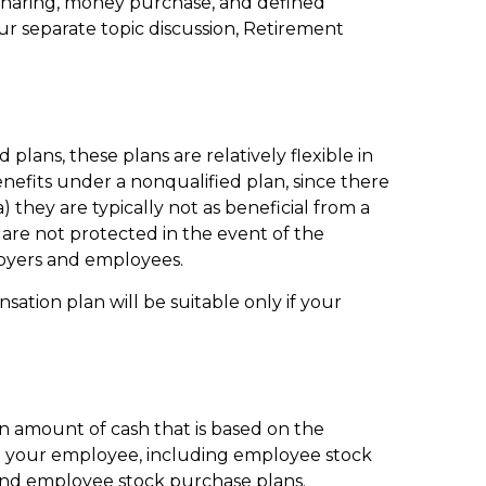
t-sharing, money purchase, and defined
our separate topic discussion, Retirement
lans, these plans are relatively flexible in
efits under a nonqualified plan, since there
 they are typically not as beneficial from a
s are not protected in the event of the
loyers and employees.
ation plan will be suitable only if your
n amount of cash that is based on the
to your employee, including employee stock
, and employee stock purchase plans.