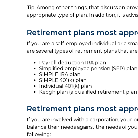
Tip: Among other things, that discussion prov
appropriate type of plan. In addition, it is adv
Retirement plans most appro
If you are a self-employed individual or a sm
are several types of retirement plans that are
Payroll deduction IRA plan
Simplified employee pension (SEP) plan
SIMPLE IRA plan
SIMPLE 401(k) plan
Individual 401(k) plan
Keogh plan (a qualified retirement plan 
Retirement plans most appro
If you are involved with a corporation, your
balance their needs against the needs of your
following: