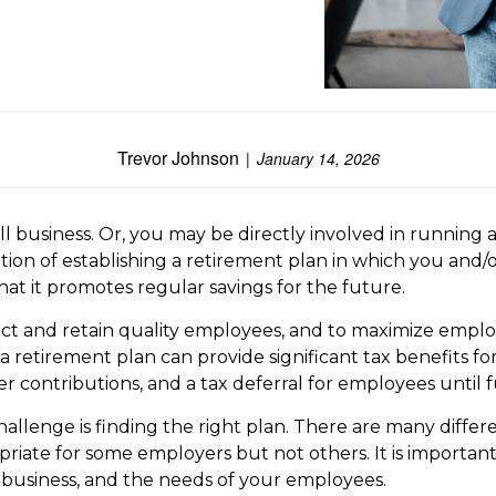
Trevor Johnson
January 14, 2026
 business. Or, you may be directly involved in running a
ption of establishing a retirement plan in which you and
hat it promotes regular savings for the future.
ct and retain quality employees, and to maximize employee
 a retirement plan can provide significant tax benefits
 contributions, and a tax deferral for employees until f
llenge is finding the right plan. There are many differ
riate for some employers but not others. It is importan
r business, and the needs of your employees.