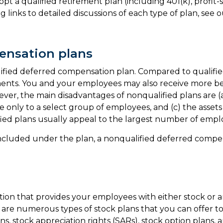
opt a qualified retirement plan (including 401(k), profi
g links to detailed discussions of each type of plan, see 
ensation plans
fied deferred compensation plan. Compared to qualified p
ments. You and your employees may also receive more ben
ver, the main disadvantages of nonqualified plans are (a)
le only to a select group of employees, and (c) the asset
ified plans usually appeal to the largest number of emp
included under the plan, a nonqualified deferred compens
ion that provides your employees with either stock or a
are numerous types of stock plans that you can offer 
ns, stock appreciation rights (SARs), stock option plans