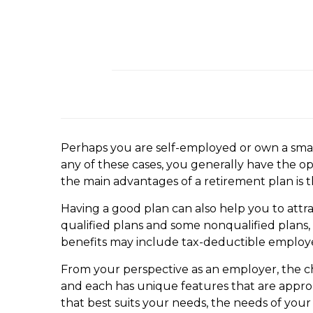
Perhaps you are self-employed or own a small
any of these cases, you generally have the o
the main advantages of a retirement plan is t
Having a good plan can also help you to attra
qualified plans and some nonqualified plans,
benefits may include tax-deductible employer
From your perspective as an employer, the cha
and each has unique features that are approp
that best suits your needs, the needs of you