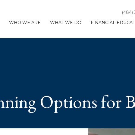
(484)
WHO WE ARE
WHAT WE DO
FINANCIAL EDUCA
nning Options for 