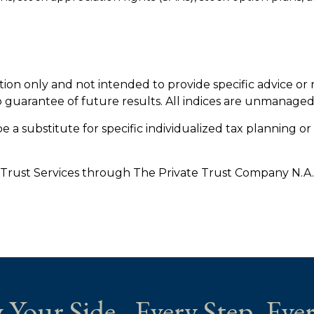
ation only and not intended to provide specific advice or
o guarantee of future results. All indices are unmanaged
e a substitute for specific individualized tax planning o
 Trust Services through The Private Trust Company N.A., a
 Your Side - Every Step. Ever