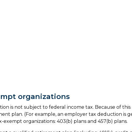
empt organizations
ion is not subject to federal income tax. Because of this
ment plan. (For example, an employer tax deduction is gen
x-exempt organizations: 403(b) plans and 457(b) plans.