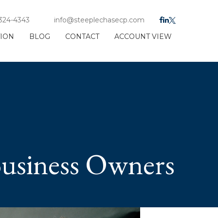
 324-4343
info@steeplechasecp.com
TION
BLOG
CONTACT
ACCOUNT VIEW
Business Owners