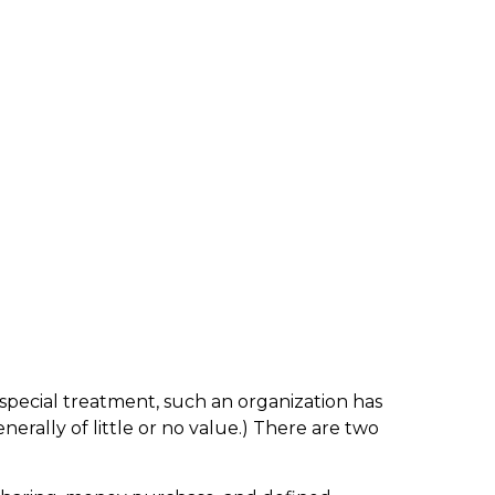
 special treatment, such an organization has
erally of little or no value.) There are two