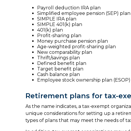
Payroll deduction IRA plan
Simplified employee pension (SEP) plan
SIMPLE IRA plan
SIMPLE 401(k) plan
401(k) plan
Profit-sharing plan
Money purchase pension plan
Age-weighted profit-sharing plan
New comparability plan
Thrift/savings plan
Defined benefit plan
Target benefit plan
Cash balance plan
Employee stock ownership plan (ESOP)
Retirement plans for tax-ex
As the name indicates, a tax-exempt organizat
unique considerations for setting up a retire
types of plans that may meet the needs of ta