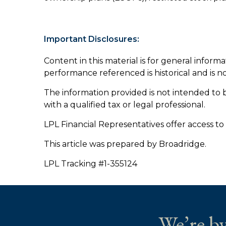
Important Disclosures:
Content in this material is for general inform
performance referenced is historical and is n
The information provided is not intended to b
with a qualified tax or legal professional.
LPL Financial Representatives offer access to
This article was prepared by Broadridge.
LPL Tracking #1-355124
We’re by