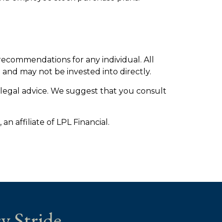
 recommendations for any individual. All
 and may not be invested into directly.
r legal advice. We suggest that you consult
n affiliate of LPL Financial.
y Stride.