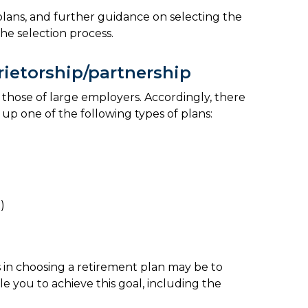
plans, and further guidance on selecting the
 the selection process.
rietorship/partnership
 those of large employers. Accordingly, there
g up one of the following types of plans:
)
s in choosing a retirement plan may be to
e you to achieve this goal, including the