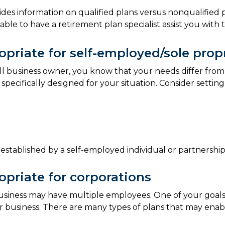
ides information on qualified plans versus nonqualified 
isable to have a retirement plan specialist assist you with
priate for self-employed/sole prop
all business owner, you know that your needs differ from
 specifically designed for your situation. Consider settin
established by a self-employed individual or partnership
priate for corporations
 business may have multiple employees. One of your goal
 business. There are many types of plans that may enabl