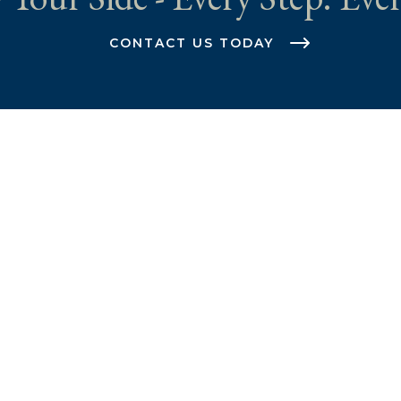
CONTACT US TODAY