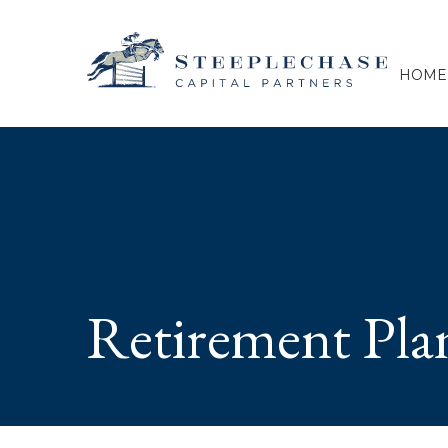
HOME
Retirement Pla