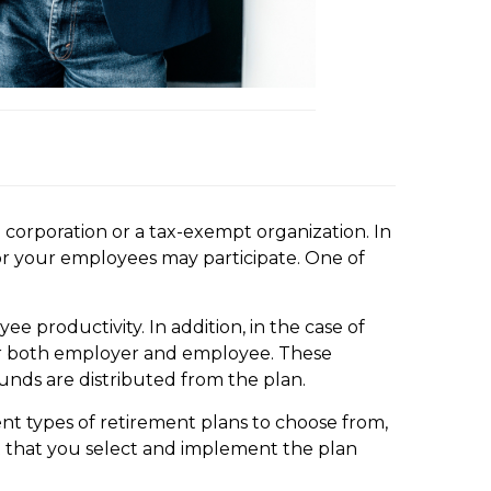
 corporation or a tax-exempt organization. In
/or your employees may participate. One of
 productivity. In addition, in the case of
 for both employer and employee. These
unds are distributed from the plan.
ent types of retirement plans to choose from,
t that you select and implement the plan