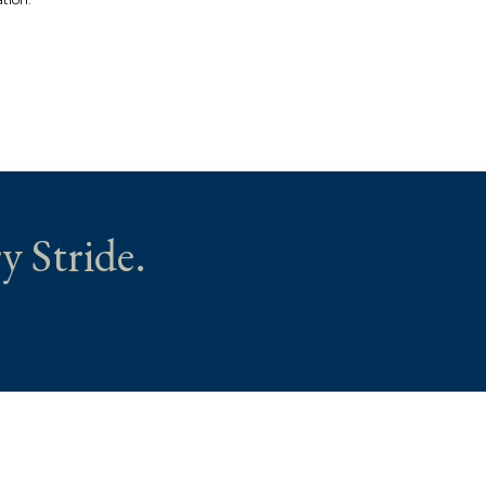
y Stride.