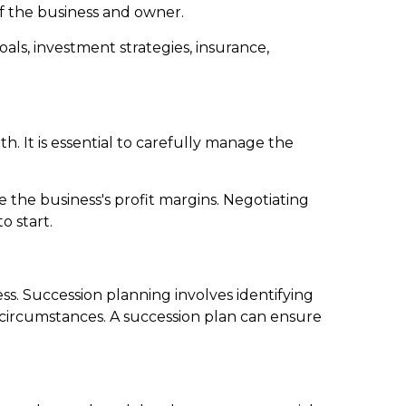
 of the business and owner.
ls, investment strategies, insurance,
. It is essential to carefully manage the
e the business's profit margins. Negotiating
o start.
ness. Succession planning involves identifying
circumstances. A succession plan can ensure