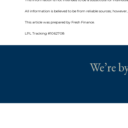
All information is believed to be from reliable sources; howeve
This article was prepared by Fresh Finance.
LPL Tracking #1062708
We’re by