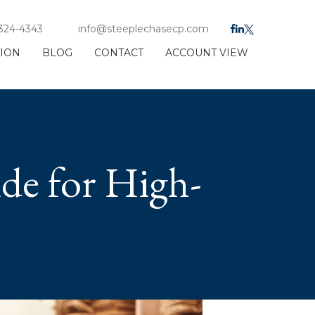
 324-4343
info@steeplechasecp.com
TION
BLOG
CONTACT
ACCOUNT VIEW
ide for High-