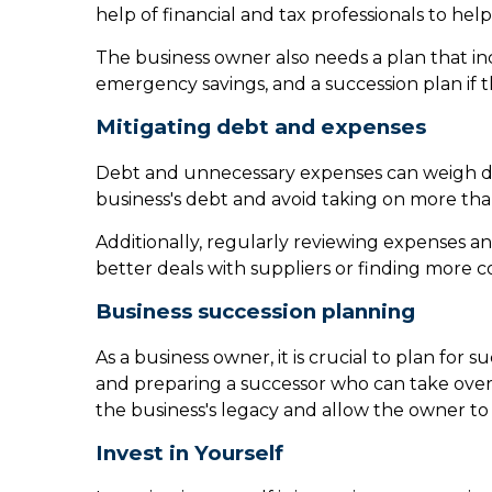
help of financial and tax professionals to hel
The business owner also needs a plan that in
emergency savings, and a succession plan if 
Mitigating debt and expenses
Debt and unnecessary expenses can weigh down
business's debt and avoid taking on more tha
Additionally, regularly reviewing expenses an
better deals with suppliers or finding more cos
Business succession planning
As a business owner, it is crucial to plan for 
and preparing a successor who can take over
the business's legacy and allow the owner to 
Invest in Yourself