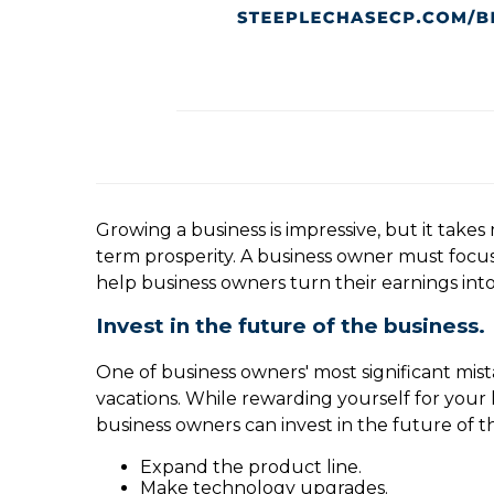
Growing a business is impressive, but it takes
term prosperity. A business owner must focus 
help business owners turn their earnings int
Invest in the future of the business.
One of business owners' most significant mista
vacations. While rewarding yourself for your h
business owners can invest in the future of th
Expand the product line.
Make technology upgrades.