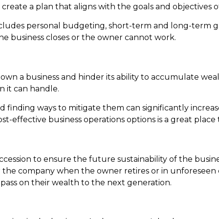
p create a plan that aligns with the goals and objectives
cludes personal budgeting, short-term and long-term goa
the business closes or the owner cannot work.
 a business and hinder its ability to accumulate wealth
n it can handle.
d finding ways to mitigate them can significantly increas
t-effective business operations options is a great place t
succession to ensure the future sustainability of the busi
 the company when the owner retires or in unforeseen 
pass on their wealth to the next generation.