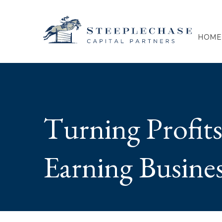
HOME
Turning Profits
Earning Busine