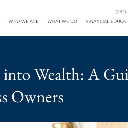
(484)
WHO WE ARE
WHAT WE DO
FINANCIAL EDUCA
 into Wealth: A Gu
ss Owners