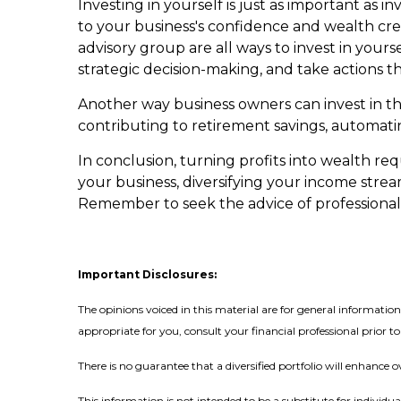
Investing in yourself is just as important as
to your business's confidence and wealth crea
advisory group are all ways to invest in your
strategic decision-making, and take actions t
Another way business owners can invest in the
contributing to retirement savings, automati
In conclusion, turning profits into wealth req
your business, diversifying your income strea
Remember to seek the advice of professional
Important Disclosures:
The opinions voiced in this material are for general informati
appropriate for you, consult your financial professional prior to
There is no guarantee that a diversified portfolio will enhance o
This information is not intended to be a substitute for individua