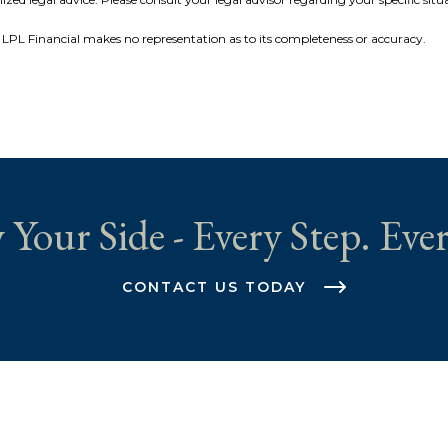
r, LPL Financial makes no representation as to its completeness or accuracy.
 Your Side - Every Step. Ever
CONTACT US TODAY