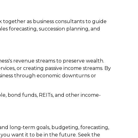
ork together as business consultants to guide
les forecasting, succession planning, and
siness's revenue streams to preserve wealth.
vices, or creating passive income streams. By
business through economic downturns or
le, bond funds, REITs, and other income-
 and long-term goals, budgeting, forecasting,
 you want it to be in the future. Seek the