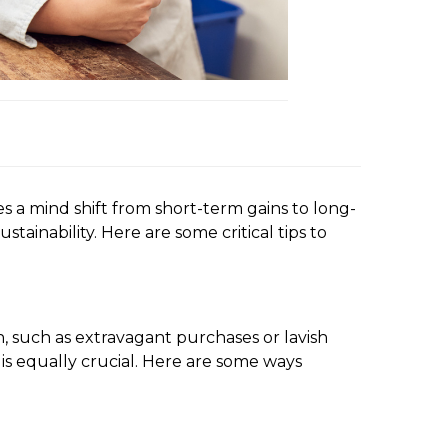
res a mind shift from short-term gains to long-
ainability. Here are some critical tips to
n, such as extravagant purchases or lavish
 is equally crucial. Here are some ways