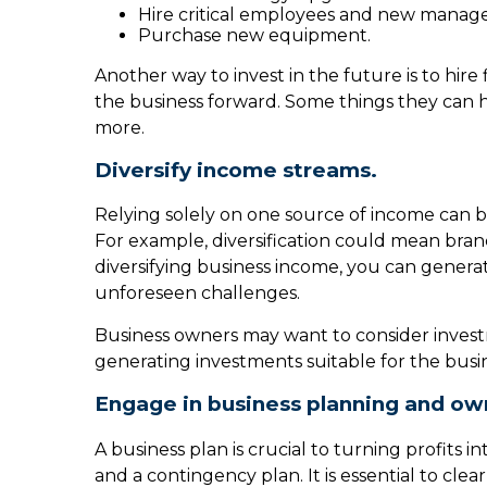
Hire critical employees and new manag
Purchase new equipment.
Another way to invest in the future is to hire
the business forward. Some things they can h
more.
Diversify income streams.
Relying solely on one source of income can be 
For example, diversification could mean bran
diversifying business income, you can gener
unforeseen challenges.
Business owners may want to consider invest
generating investments suitable for the busi
Engage in business planning and own
A business plan is crucial to turning profits
and a contingency plan. It is essential to cle