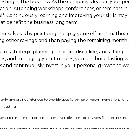
 investing in the business. As the company's leader, your
tion. Attending workshops, conferences, or seminars, hir
self. Continuously learning and improving your skills ma
hat benefit the business long term.
mselves is by practicing the 'pay yourself first' methodo
ng other savings, and then paying the remaining monthly
uires strategic planning, financial discipline, and a long-
ms, and managing your finances, you can build lasting w
s and continuously invest in your personal growth to w
on only and are not intended to provide specific advice or recommendations for
 investing.
verall returns or outperform a non-diversified portfolio. Diversification does no
lized legal advice. Please consult your legal advisor regarding your specific situ