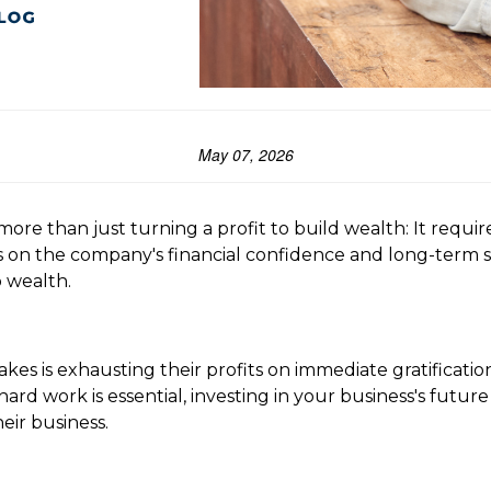
May 07, 2026
 more than just turning a profit to build wealth: It requi
on the company's financial confidence and long-term sust
o wealth.
kes is exhausting their profits on immediate gratificatio
ard work is essential, investing in your business's future
eir business.