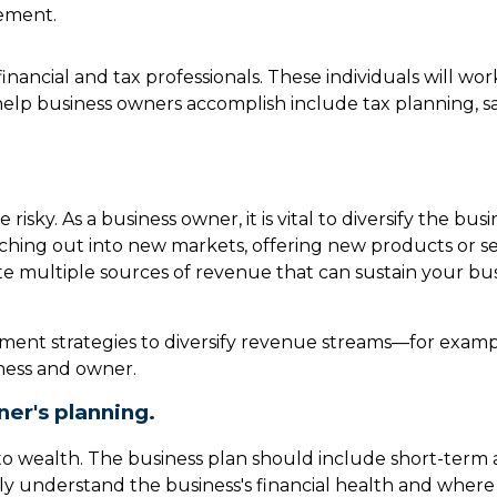
ement.
 financial and tax professionals. These individuals will w
elp business owners accomplish include tax planning, sa
risky. As a business owner, it is vital to diversify the bu
ching out into new markets, offering new products or ser
ate multiple sources of revenue that can sustain your 
ment strategies to diversify revenue streams—for examp
ness and owner.
er's planning.
 into wealth. The business plan should include short-term
arly understand the business's financial health and where