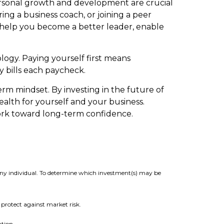
 personal growth and development are crucial
ing a business coach, or joining a peer
y help you become a better leader, enable
logy. Paying yourself first means
 bills each paycheck.
term mindset. By investing in the future of
ealth for yourself and your business.
ork toward long-term confidence.
 any individual. To determine which investment(s) may be
t protect against market risk.
ation.