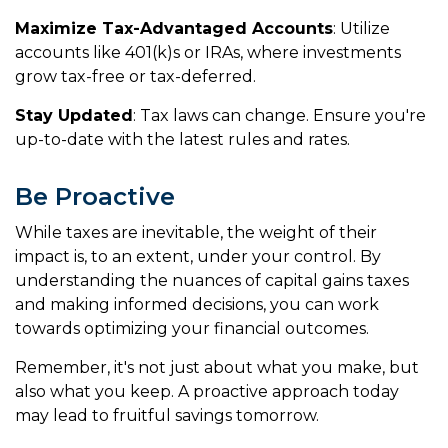
Maximize Tax-Advantaged Accounts
: Utilize
accounts like 401(k)s or IRAs, where investments
grow tax-free or tax-deferred.
Stay Updated
: Tax laws can change. Ensure you're
up-to-date with the latest rules and rates.
Be Proactive
While taxes are inevitable, the weight of their
impact is, to an extent, under your control. By
understanding the nuances of capital gains taxes
and making informed decisions, you can work
towards optimizing your financial outcomes.
Remember, it's not just about what you make, but
also what you keep. A proactive approach today
may lead to fruitful savings tomorrow.