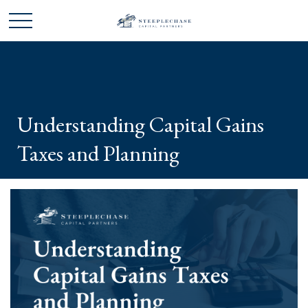
Understanding Capital Gains
Taxes and Planning