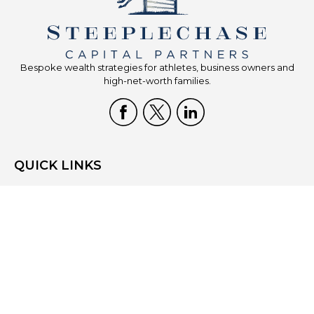
Bespoke wealth strategies for athletes, business owners and
high-net-worth families.
QUICK LINKS
Home
Who We Are
What We Do
Resources
Blog
Site Map