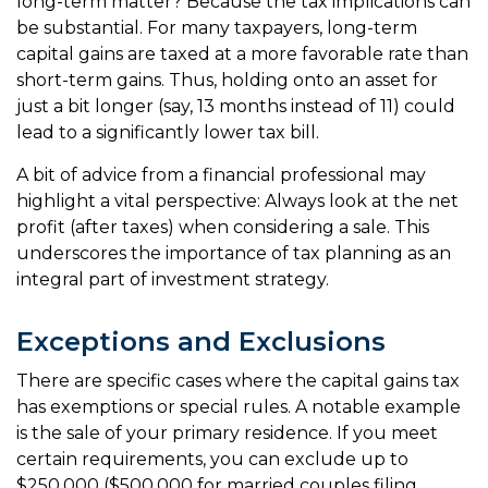
long-term matter? Because the tax implications can
be substantial. For many taxpayers, long-term
capital gains are taxed at a more favorable rate than
short-term gains. Thus, holding onto an asset for
just a bit longer (say, 13 months instead of 11) could
lead to a significantly lower tax bill.
A bit of advice from a financial professional may
highlight a vital perspective: Always look at the net
profit (after taxes) when considering a sale. This
underscores the importance of tax planning as an
integral part of investment strategy.
Exceptions and Exclusions
There are specific cases where the capital gains tax
has exemptions or special rules. A notable example
is the sale of your primary residence. If you meet
certain requirements, you can exclude up to
$250,000 ($500,000 for married couples filing