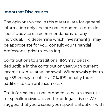
Important Disclosures
The opinions voiced in this material are for general
information only and are not intended to provide
specific advice or recommendations for any
individual. To determine which investment(s) may
be appropriate for you, consult your financial
professional prior to investing.
Contributions to a traditional IRA may be tax
deductible in the contribution year, with current
income tax due at withdrawal. Withdrawals prior to
age 59 ½ may result in a 10% IRS penalty tax in
addition to current income tax.
This information is not intended to be a substitute
for specific individualized tax or legal advice. We
suggest that you discuss your specific situation with