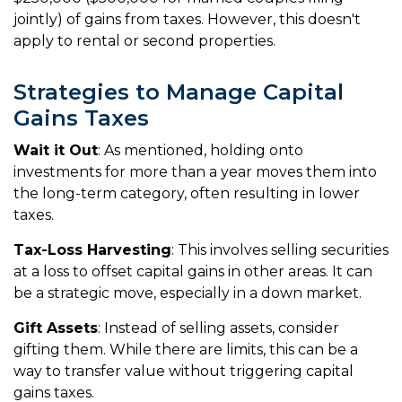
jointly) of gains from taxes. However, this doesn't
apply to rental or second properties.
Strategies to Manage Capital
Gains Taxes
Wait it Out
: As mentioned, holding onto
investments for more than a year moves them into
the long-term category, often resulting in lower
taxes.
Tax-Loss Harvesting
: This involves selling securities
at a loss to offset capital gains in other areas. It can
be a strategic move, especially in a down market.
Gift Assets
: Instead of selling assets, consider
gifting them. While there are limits, this can be a
way to transfer value without triggering capital
gains taxes.