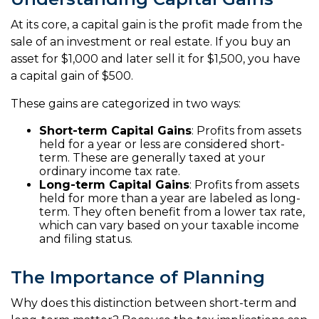
At its core, a capital gain is the profit made from the
sale of an investment or real estate. If you buy an
asset for $1,000 and later sell it for $1,500, you have
a capital gain of $500.
These gains are categorized in two ways:
Short-term Capital Gains
: Profits from assets
held for a year or less are considered short-
term. These are generally taxed at your
ordinary income tax rate.
Long-term Capital Gains
: Profits from assets
held for more than a year are labeled as long-
term. They often benefit from a lower tax rate,
which can vary based on your taxable income
and filing status.
The Importance of Planning
Why does this distinction between short-term and