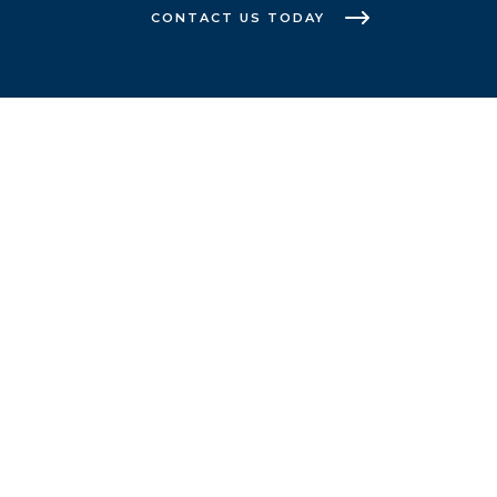
CONTACT US TODAY