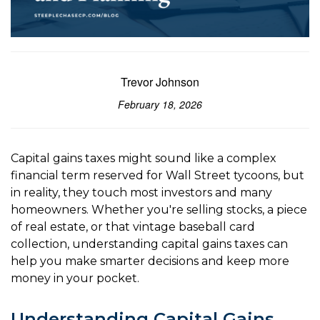
Trevor Johnson
February 18, 2026
Capital gains taxes might sound like a complex
financial term reserved for Wall Street tycoons, but
in reality, they touch most investors and many
homeowners. Whether you're selling stocks, a piece
of real estate, or that vintage baseball card
collection, understanding capital gains taxes can
help you make smarter decisions and keep more
money in your pocket.
Understanding Capital Gains