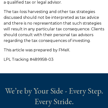
a qualified tax or legal advisor.
The tax-loss harvesting and other tax strategies
discussed should not be interpreted as tax advice
and there is no representation that such strategies
will result in any particular tax consequence. Clients
should consult with their personal tax advisors
regarding the tax consequences of investing.
This article was prepared by FMeX.
LPL Tracking #489958-03
We’re by Your Side - Every Step.
Every Stride.