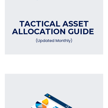
TACTICAL ASSET
ALLOCATION GUIDE
(Updated Monthly)