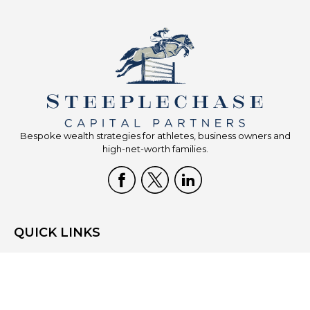
Bespoke wealth strategies for athletes, business owners and
high-net-worth families.
QUICK LINKS
Home
Who We Are
What We Do