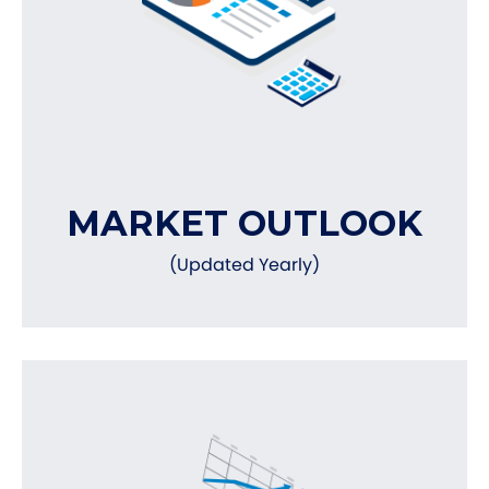
MARKET OUTLOOK
(Updated Yearly)