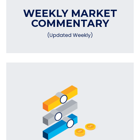
WEEKLY MARKET
COMMENTARY
(Updated Weekly)