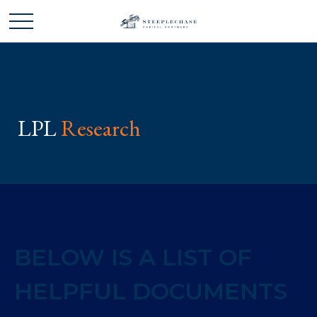
LPL
Research
BELOW IS A LIST OF
HELPFUL DOCUMENTS