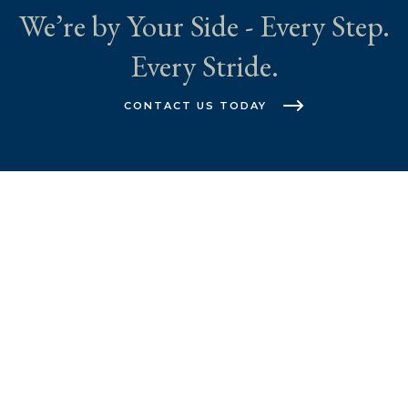
We’re by Your Side - Every Step.
Every Stride.
CONTACT US TODAY