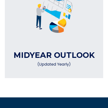
MIDYEAR OUTLOOK
(Updated Yearly)