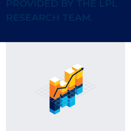
PROVIDED BY THE LPL
RESEARCH TEAM.