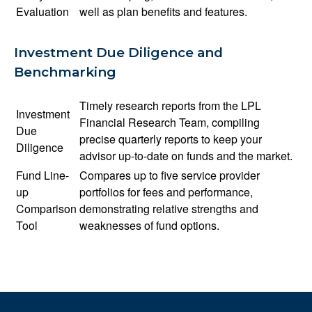
Evaluation
well as plan benefits and features.
Investment Due Diligence and
Benchmarking
Timely research reports from the LPL
Investment
Financial Research Team, compiling
Due
precise quarterly reports to keep your
Diligence
advisor up-to-date on funds and the market.
Fund Line-
Compares up to five service provider
up
portfolios for fees and performance,
Comparison
demonstrating relative strengths and
Tool
weaknesses of fund options.