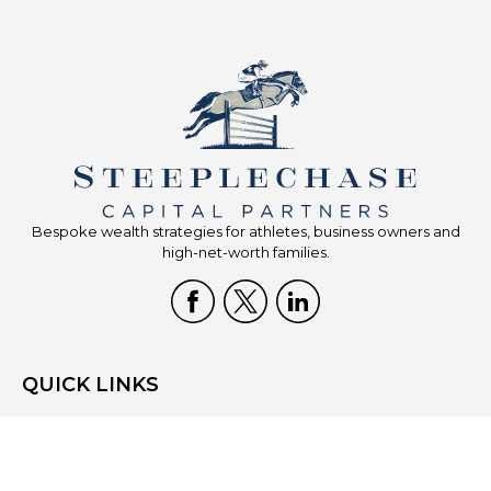
Bespoke wealth strategies for athletes, business owners and
high-net-worth families.
QUICK LINKS
Home
Who We Are