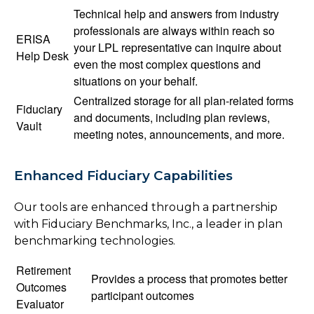
Technical help and answers from industry
professionals are always within reach so
ERISA
your LPL
representative
can inquire about
Help Desk
even the most complex questions and
situations on your behalf.
Centralized storage for all plan-related forms
Fiduciary
and documents, including plan reviews,
Vault
meeting notes, announcements, and more.
Enhanced Fiduciary Capabilities
Our tools are enhanced through a partnership
with Fiduciary Benchmarks, Inc., a leader in plan
benchmarking technologies.
Retirement
Provides a process that promotes better
Outcomes
participant outcomes
Evaluator