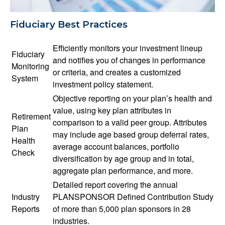
Fiduciary Best Practices
Efficiently monitors your investment lineup
Fiduciary
and notifies you of changes in performance
Monitoring
or criteria, and creates a customized
System
investment policy statement.
Objective reporting on your plan’s health and
value, using key plan attributes in
Retirement
comparison to a valid peer group. Attributes
Plan
may include age based group deferral rates,
Health
average account balances, portfolio
Check
diversification by age group and in total,
aggregate plan performance, and more.
Detailed report covering the annual
Industry
PLANSPONSOR Defined Contribution Study
Reports
of more than 5,000 plan sponsors in 28
industries.