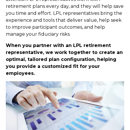
retirement plans every day, and they will help save
you time and effort. LPL
representatives
bring the
experience and tools that deliver value, help seek
to improve participant outcomes, and help
manage your fiduciary risks.
When you partner with an LPL retirement
representative
, we work together to create an
optimal, tailored plan configuration, helping
you provide a customized fit for your
employees.