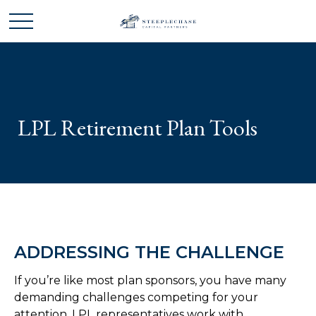
LPL Retirement Plan Tools
ADDRESSING THE CHALLENGE
If you’re like most plan sponsors, you have many
demanding challenges competing for your
attention. LPL representatives work with