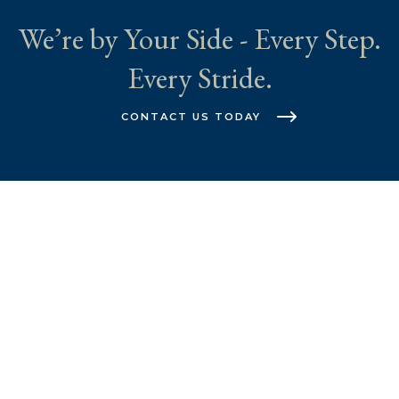
We’re by Your Side - Every Step.
Every Stride.
CONTACT US TODAY