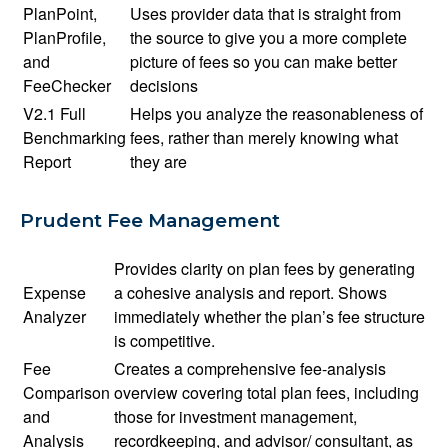
PlanPoint,
Uses provider data that is straight from
PlanProfile,
the source to give you a more complete
and
picture of fees so you can make better
FeeChecker
decisions
V2.1 Full
Helps you analyze the reasonableness of
Benchmarking
fees, rather than merely knowing what
Report
they are
Prudent Fee Management
Provides clarity on plan fees by generating
Expense
a cohesive analysis and report. Shows
Analyzer
immediately whether the plan’s fee structure
is competitive.
Fee
Creates a comprehensive fee-analysis
Comparison
overview covering total plan fees, including
and
those for investment management,
Analysis
recordkeeping, and advisor/ consultant, as