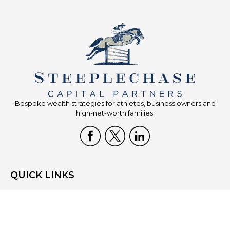
Bespoke wealth strategies for athletes, business owners and
high-net-worth families.
QUICK LINKS
Home
Who We Are