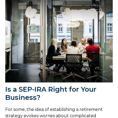
Is a SEP-IRA Right for Your
Business?
For some, the idea of establishing a retirement
strategy evokes worries about complicated