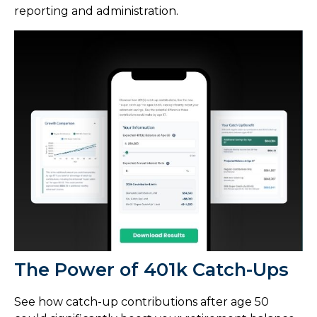
reporting and administration.
The Power of 401k Catch-Ups
See how catch-up contributions after age 50