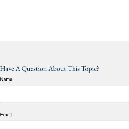
Have A Question About This Topic?
Name
Email