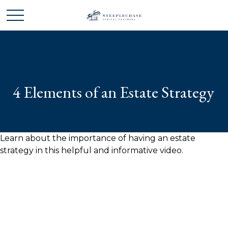
4 Elements of an Estate Strategy
Learn about the importance of having an estate
strategy in this helpful and informative video.