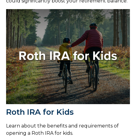
could significantly boost your retirement balance.
Roth IRA for Kids
Learn about the benefits and requirements of
opening a Roth IRA for kids.