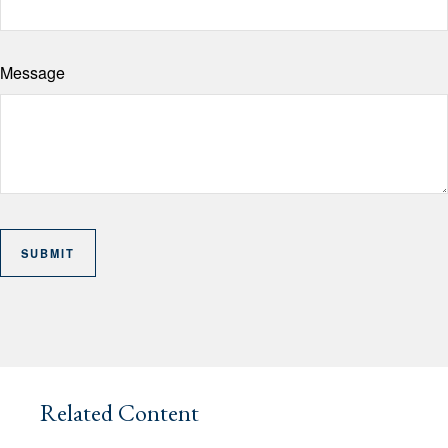
Message
Related Content