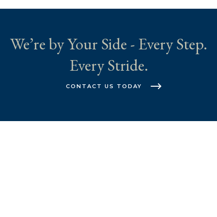
We’re by Your Side - Every Step.
Every Stride.
CONTACT US TODAY