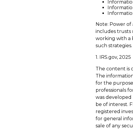
Informatio
Informatio
Informatio
Note: Power of 
includes trusts
working with a
such strategies.
1. IRS.gov, 2025
The content is 
The information 
for the purpose 
professionals fo
was developed 
be of interest. 
registered inve
for general inf
sale of any secu