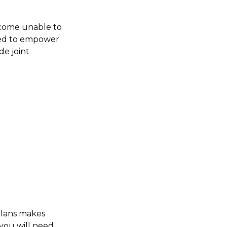
become unable to
ured to empower
e joint
plans makes
 you will need