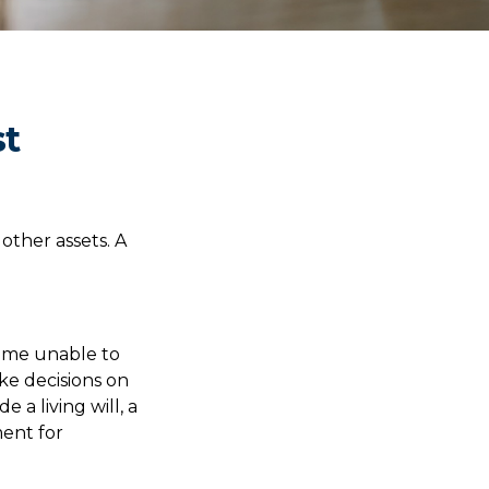
st
other assets. A
come unable to
ke decisions on
a living will, a
ent for