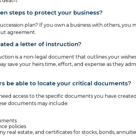
 death.
en steps to protect your business?
uccession plan? If you own a business with others, you 
out agreement.
ted a letter of instruction?
ruction is a non-legal document that outlines your wishes.
may save your heirs time, effort, and expense as they adm
rs be able to locate your critical documents?
 need access to the specific documents you have creat
hese documents may include:
uments
nce policies
y real estate, and certificates for stocks, bonds, annuiti