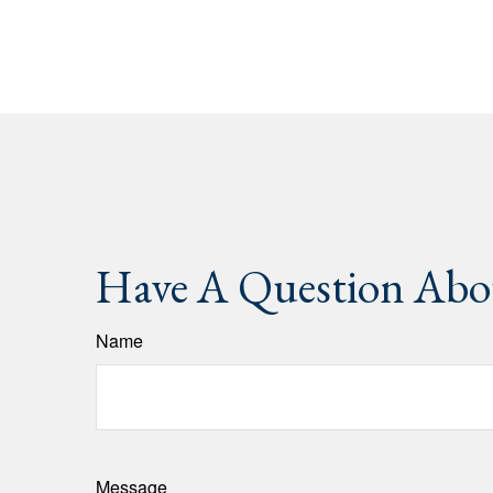
Have A Question Abou
Name
Message