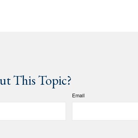
t This Topic?
Email