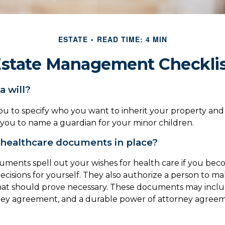
ESTATE
READ TIME: 4 MIN
state Management Checkli
a will?
you to specify who you want to inherit your property and 
e you to name a guardian for your minor children.
healthcare documents in place?
ments spell out your wishes for health care if you be
cisions for yourself. They also authorize a person to ma
that should prove necessary. These documents may include 
ney agreement, and a durable power of attorney agreem