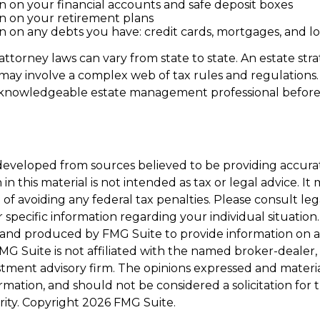
n on your financial accounts and safe deposit boxes
n on your retirement plans
n on any debts you have: credit cards, mortgages, and lo
attorney laws can vary from state to state. An estate str
 may involve a complex web of tax rules and regulations.
 knowledgeable estate management professional befor
developed from sources believed to be providing accura
in this material is not intended as tax or legal advice. I
of avoiding any federal tax penalties. Please consult leg
r specific information regarding your individual situation.
and produced by FMG Suite to provide information on a
FMG Suite is not affiliated with the named broker-dealer,
stment advisory firm. The opinions expressed and materi
ormation, and should not be considered a solicitation for
rity. Copyright
2026 FMG Suite.