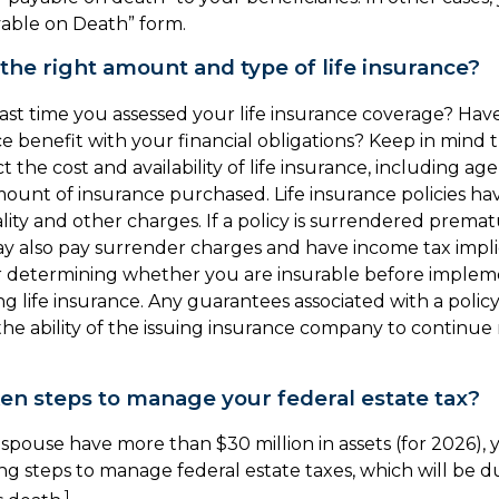
ayable on Death” form.
the right amount and type of life insurance?
ast time you assessed your life insurance coverage? Ha
ce benefit with your financial obligations? Keep in mind 
ct the cost and availability of life insurance, including ag
ount of insurance purchased. Life insurance policies ha
lity and other charges. If a policy is surrendered premat
y also pay surrender charges and have income tax impli
r determining whether you are insurable before implem
ng life insurance. Any guarantees associated with a policy
e ability of the issuing insurance company to continue
en steps to manage your federal estate tax?
 spouse have more than $30 million in assets (for 2026)
ing steps to manage federal estate taxes, which will be d
1