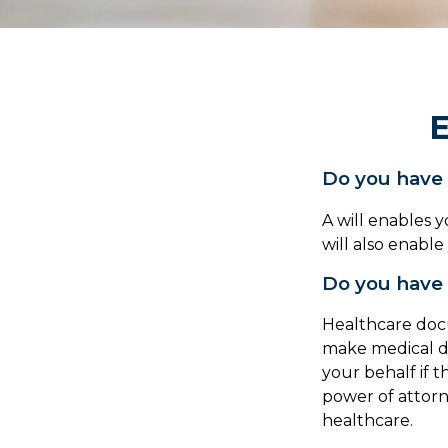
E
Do you have 
A will enables 
will also enabl
Do you have 
Healthcare docu
make medical de
your behalf if 
power of attor
healthcare.