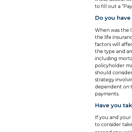
to fill out a “P
Do you have 
When was the l
the life insuran
factors will affe
the type and am
including morta
policyholder ma
should conside
strategy involvi
dependent on th
payments.
Have you tak
If you and your
to consider tak