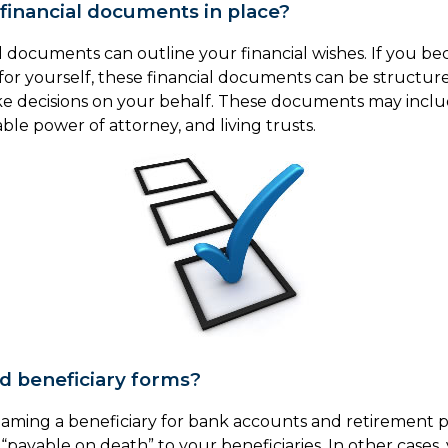
financial documents in place?
al documents can outline your financial wishes. If you 
for yourself, these financial documents can be struct
e decisions on your behalf. These documents may includ
ble power of attorney, and living trusts.
ed beneficiary forms?
naming a beneficiary for bank accounts and retirement 
“payable on death” to your beneficiaries. In other cases,