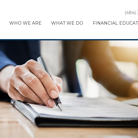
(484)
WHO WE ARE
WHAT WE DO
FINANCIAL EDUCA