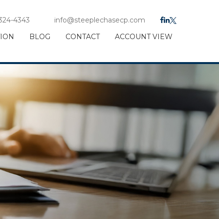
 324-4343
info@steeplechasecp.com
TION
BLOG
CONTACT
ACCOUNT VIEW