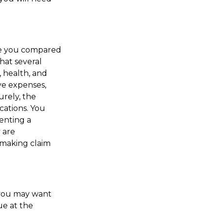
ve you compared
that several
e, health, and
ve expenses,
urely, the
cations. You
enting a
 are
 making claim
, you may want
ue at the