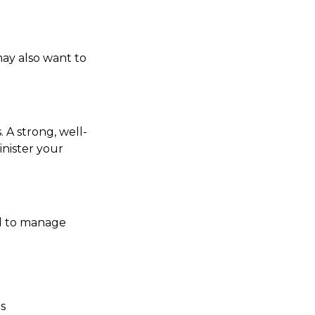
may also want to
 A strong, well-
inister your
ed to manage
es