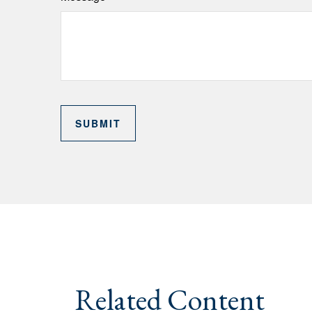
Related Content