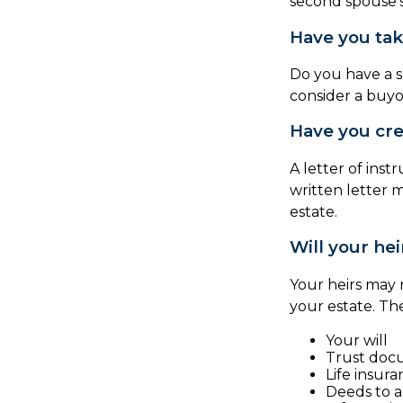
second spouse’s
Have you tak
Do you have a s
consider a buy
Have you crea
A letter of inst
written letter 
estate.
Will your hei
Your heirs may
your estate. T
Your will
Trust doc
Life insura
Deeds to an