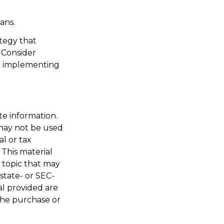
ans.
ategy that
 Consider
e implementing
te information.
t may not be used
al or tax
 This material
 topic that may
 state- or SEC-
al provided are
 the purchase or