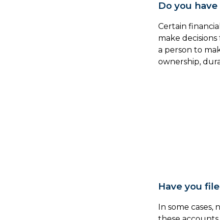
Do you have 
Certain financi
make decisions 
a person to mak
ownership, dura
Have you fil
In some cases, 
these accounts 