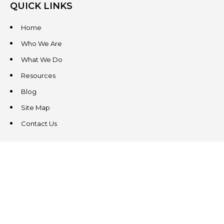
QUICK LINKS
Home
Who We Are
What We Do
Resources
Blog
Site Map
Contact Us
CONTACT US
3831 West Chester Pike
Suite 202
Newtown Square, PA 19073
(484) 324-4343