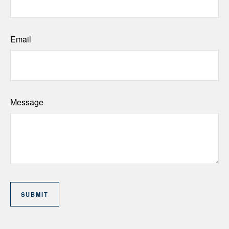
Email
Message