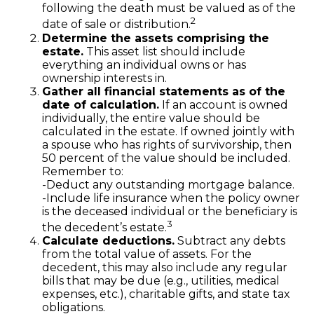
following the death must be valued as of the
2
date of sale or distribution.
Determine the assets comprising the
estate.
This asset list should include
everything an individual owns or has
ownership interests in.
Gather all financial statements as of the
date of calculation.
If an account is owned
individually, the entire value should be
calculated in the estate. If owned jointly with
a spouse who has rights of survivorship, then
50 percent of the value should be included.
Remember to:
-Deduct any outstanding mortgage balance.
-Include life insurance when the policy owner
is the deceased individual or the beneficiary is
3
the decedent’s estate.
Calculate deductions.
Subtract any debts
from the total value of assets. For the
decedent, this may also include any regular
bills that may be due (e.g., utilities, medical
expenses, etc.), charitable gifts, and state tax
obligations.