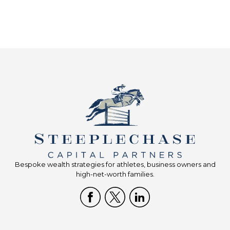
Bespoke wealth strategies for athletes, business owners and
high-net-worth families.