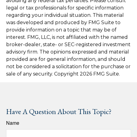
avoiding any federal tax penalties. Please consult
legal or tax professionals for specific information
regarding your individual situation. This material
was developed and produced by FMG Suite to
provide information on a topic that may be of
interest. FMG, LLC, is not affiliated with the named
broker-dealer, state- or SEC-registered investment
advisory firm. The opinions expressed and material
provided are for general information, and should
not be considered a solicitation for the purchase or
sale of any security. Copyright
2026 FMG Suite.
Have A Question About This Topic?
Name