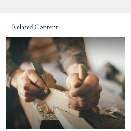
Related Content