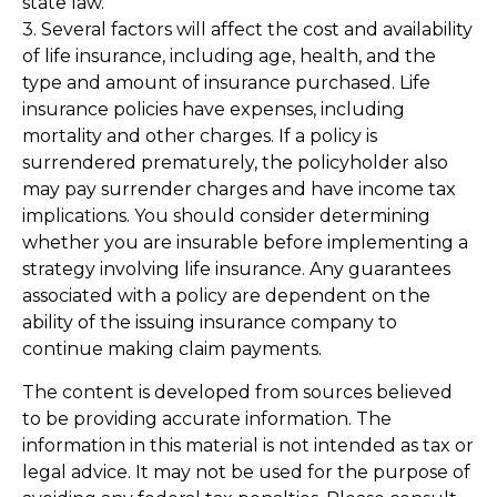
state law.
3. Several factors will affect the cost and availability
of life insurance, including age, health, and the
type and amount of insurance purchased. Life
insurance policies have expenses, including
mortality and other charges. If a policy is
surrendered prematurely, the policyholder also
may pay surrender charges and have income tax
implications. You should consider determining
whether you are insurable before implementing a
strategy involving life insurance. Any guarantees
associated with a policy are dependent on the
ability of the issuing insurance company to
continue making claim payments.
The content is developed from sources believed
to be providing accurate information. The
information in this material is not intended as tax or
legal advice. It may not be used for the purpose of