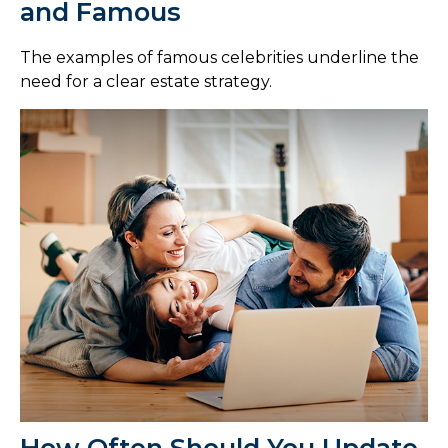
and Famous
The examples of famous celebrities underline the
need for a clear estate strategy.
How Often Should You Update