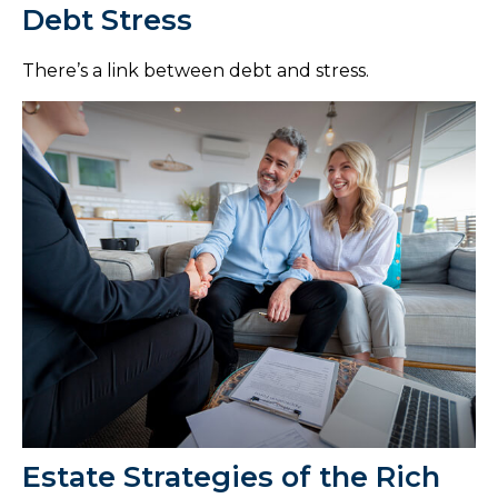
Debt Stress
There’s a link between debt and stress.
Estate Strategies of the Rich