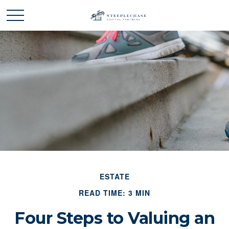
ESTATE
READ TIME: 3 MIN
Four Steps to Valuing an