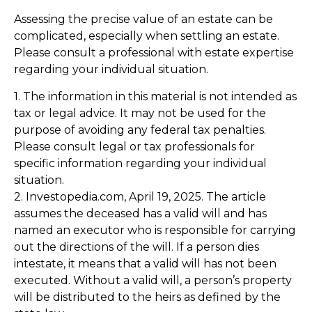
Assessing the precise value of an estate can be
complicated, especially when settling an estate.
Please consult a professional with estate expertise
regarding your individual situation.
1. The information in this material is not intended as
tax or legal advice. It may not be used for the
purpose of avoiding any federal tax penalties.
Please consult legal or tax professionals for
specific information regarding your individual
situation.
2. Investopedia.com, April 19, 2025. The article
assumes the deceased has a valid will and has
named an executor who is responsible for carrying
out the directions of the will. If a person dies
intestate, it means that a valid will has not been
executed. Without a valid will, a person’s property
will be distributed to the heirs as defined by the