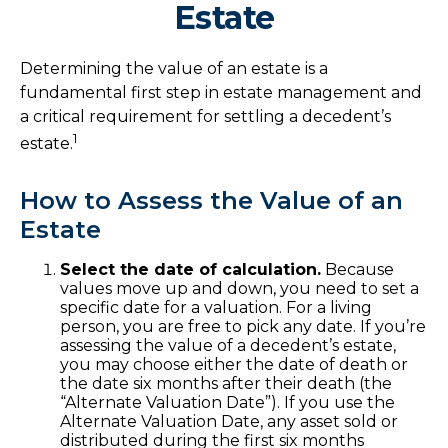
Estate
Determining the value of an estate is a
fundamental first step in estate management and
a critical requirement for settling a decedent’s
1
estate.
How to Assess the Value of an
Estate
Select the date of calculation.
Because
values move up and down, you need to set a
specific date for a valuation. For a living
person, you are free to pick any date. If you’re
assessing the value of a decedent’s estate,
you may choose either the date of death or
the date six months after their death (the
“Alternate Valuation Date”). If you use the
Alternate Valuation Date, any asset sold or
distributed during the first six months