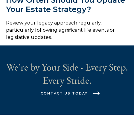
Your Estate Strategy?
Review your legacy approach regularly,
particularly following significant life events or
legislative updates.
We’re by Your Side - Every Step.
Every Stride.
CONTACT US TODAY