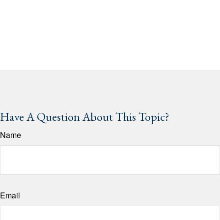
Have A Question About This Topic?
Name
Email