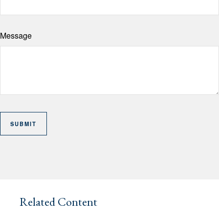
Message
Related Content