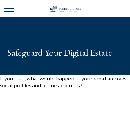
Safeguard Your Digital Estate
If you died, what would happen to your email archives,
social profiles and online accounts?