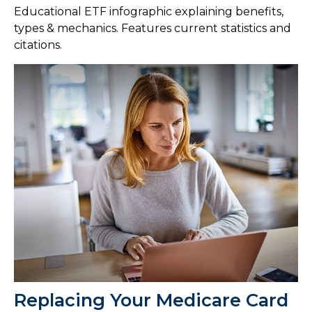
Educational ETF infographic explaining benefits,
types & mechanics. Features current statistics and
citations.
Replacing Your Medicare Card