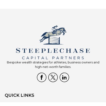
Bespoke wealth strategies for athletes, business owners and
high-net-worth families.
QUICK LINKS
Home