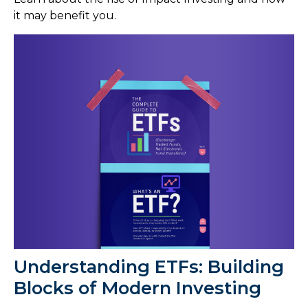
it may benefit you.
Understanding ETFs: Building
Blocks of Modern Investing