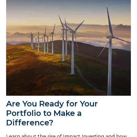
Are You Ready for Your
Portfolio to Make a
Difference?
Learn about the rise of Impact Investing and how