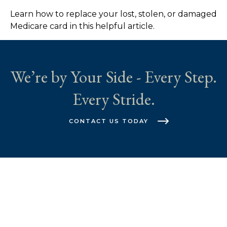
Learn how to replace your lost, stolen, or damaged
Medicare card in this helpful article.
We’re by Your Side - Every Step.
Every Stride.
CONTACT US TODAY