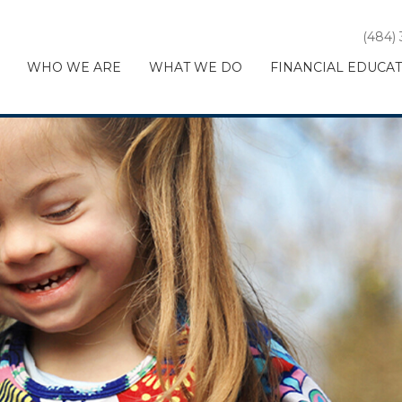
(484)
WHO WE ARE
WHAT WE DO
FINANCIAL EDUCA