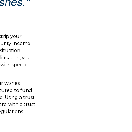
ishes."
strip your
curity Income
situation.
fication, you
with special
r wishes.
ctured to fund
. Using a trust
rd with a trust,
egulations.