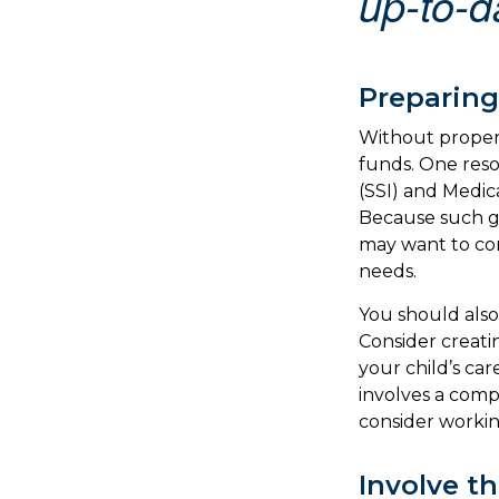
up-to-da
Preparing
Without proper 
funds. One res
(SSI) and Medic
Because such go
may want to con
needs.
You should also
Consider creati
your child’s ca
involves a comp
consider working
Involve t