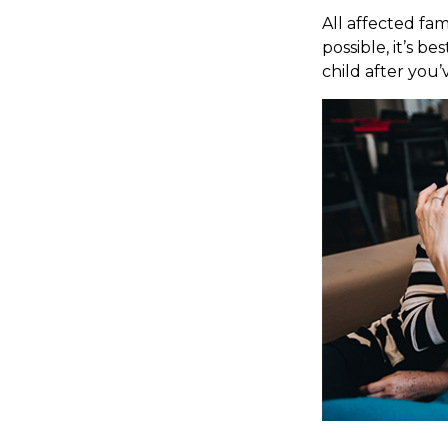
All affected fam
possible, it’s b
child after you’