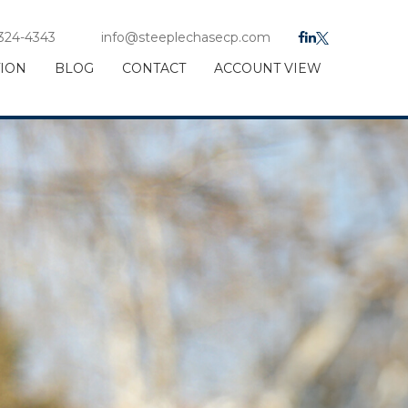
 324-4343
info@steeplechasecp.com
TION
BLOG
CONTACT
ACCOUNT VIEW