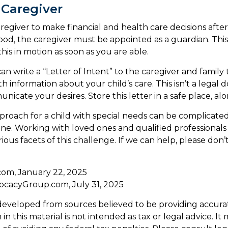
 Caregiver
aregiver to make financial and health care decisions after
od, the caregiver must be appointed as a guardian. This
 this in motion as soon as you are able.
can write a “Letter of Intent” to the caregiver and family
h information about your child’s care. This isn’t a legal 
cate your desires. Store this letter in a safe place, alo
proach for a child with special needs can be complicated
lone. Working with loved ones and qualified professional
ious facets of this challenge. If we can help, please don’t
.com, January 22, 2025
ocacyGroup.com, July 31, 2025
developed from sources believed to be providing accura
in this material is not intended as tax or legal advice. I