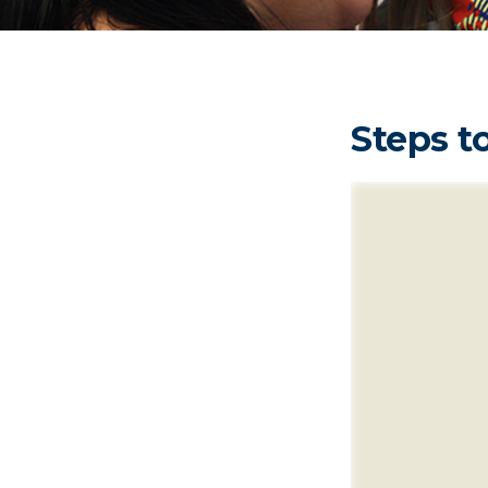
Steps to