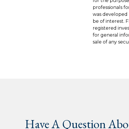
for the purpose 
professionals fo
was developed 
be of interest. 
registered inve
for general inf
sale of any secu
Have A Question Abou