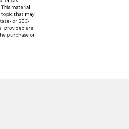
al or tax
 This material
 topic that may
state- or SEC-
al provided are
 the purchase or