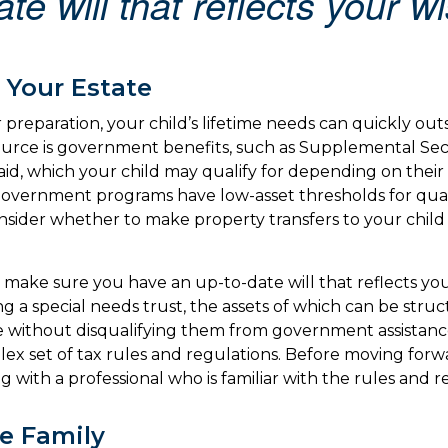
te will that reflects your w
 Your Estate
preparation, your child’s lifetime needs can quickly out
ource is government benefits, such as Supplemental Se
aid, which your child may qualify for depending on their 
vernment programs have low-asset thresholds for quali
sider whether to make property transfers to your child 
 make sure you have an up-to-date will that reflects you
ng a special needs trust, the assets of which can be stru
re without disqualifying them from government assistance
lex set of tax rules and regulations. Before moving forwa
 with a professional who is familiar with the rules and r
he Family