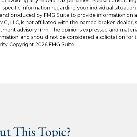
of avoiding any federal tax penalties. Please consult leg
r specific information regarding your individual situation.
and produced by FMG Suite to provide information on a
FMG, LLC, is not affiliated with the named broker-dealer, 
stment advisory firm. The opinions expressed and materi
ormation, and should not be considered a solicitation for
rity. Copyright
2026 FMG Suite.
t This Topic?