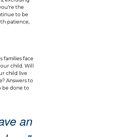
 you're the
ontinue to be
ith patience,
s families face
ur child. Will
r child live
e? Answers to
o be done to
ave an