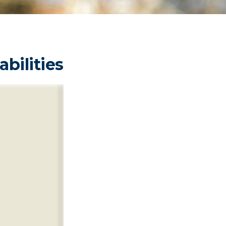
abilities