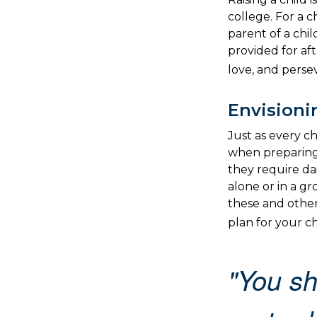
college. For a c
parent of a chil
provided for aft
love, and perse
Envisioni
Just as every ch
when preparing 
they require da
alone or in a 
these and other
plan for your chi
"You sh