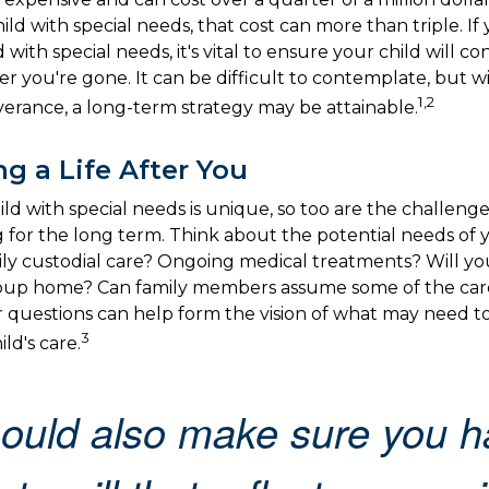
hild with special needs, that cost can more than triple. If
d with special needs, it's vital to ensure your child will c
er you're gone. It can be difficult to contemplate, but w
1,2
verance, a long-term strategy may be attainable.
ng a Life After You
ild with special needs is unique, so too are the challenge
for the long term. Think about the potential needs of yo
ily custodial care? Ongoing medical treatments? Will you
group home? Can family members assume some of the car
 questions can help form the vision of what may need t
3
ld's care.
ould also make sure you h