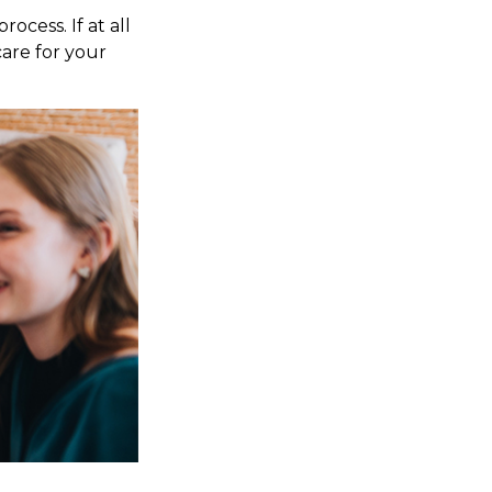
ocess. If at all
care for your