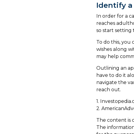
Identify a
In order for a c
reaches adultho
so start setting
To do this, you 
wishes along wit
may help communi
Outlining an ap
have to do it a
navigate the var
reach out.
1. Investopedia
2. AmericanAdv
The content is 
The information 