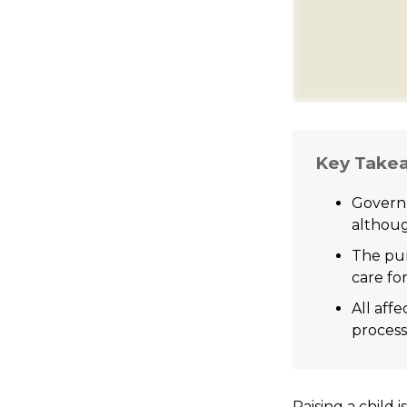
Key Take
Governm
althoug
The pur
care for
All aff
process,
Raising a child 