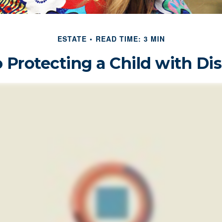
ESTATE
READ TIME: 3 MIN
 Protecting a Child with Dis