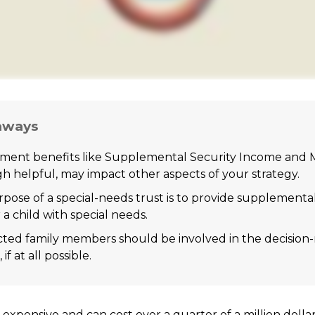
aways
ent benefits like Supplemental Security Income and M
h helpful, may impact other aspects of your strategy.
pose of a special-needs trust is to provide supplementa
 a child with special needs.
ected family members should be involved in the decisio
 if at all possible.
is expensive and can cost over a quarter of a million dolla