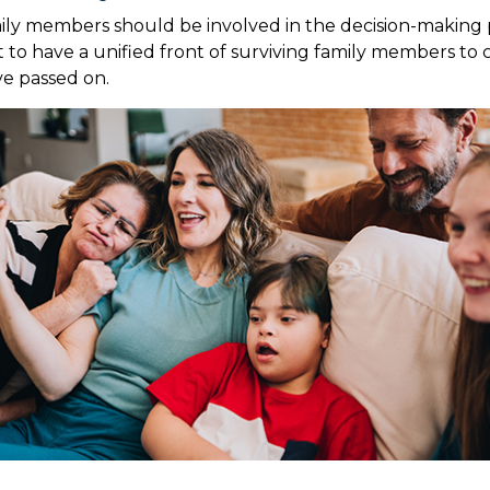
ily members should be involved in the decision-making pr
est to have a unified front of surviving family members to 
ve passed on.