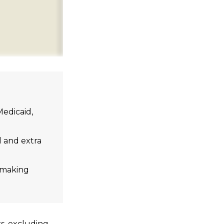
edicaid,
l and extra
n-making
rs, excluding