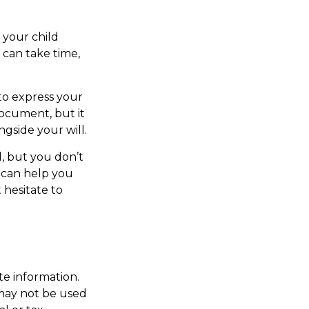
 your child
 can take time,
 to express your
document, but it
ngside your will.
, but you don’t
s can help you
 hesitate to
te information.
t may not be used