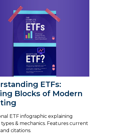
rstanding ETFs:
ding Blocks of Modern
ting
nal ETF infographic explaining
, types & mechanics. Features current
s and citations.