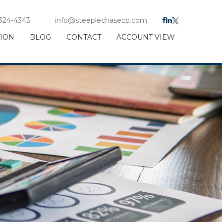
 324-4343
info@steeplechasecp.com
TION
BLOG
CONTACT
ACCOUNT VIEW