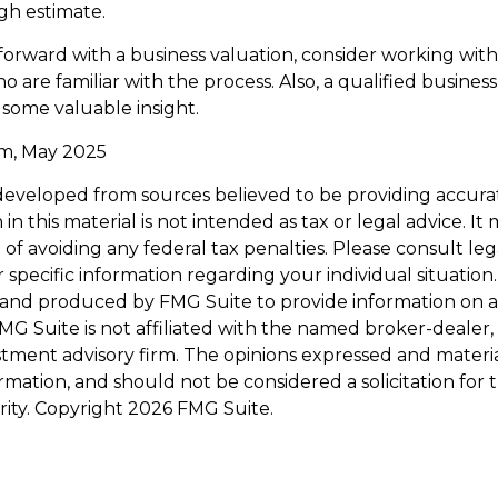
ugh estimate.
orward with a business valuation, consider working with
o are familiar with the process. Also, a qualified busines
 some valuable insight.
om, May 2025
developed from sources believed to be providing accura
in this material is not intended as tax or legal advice. I
of avoiding any federal tax penalties. Please consult leg
r specific information regarding your individual situation.
and produced by FMG Suite to provide information on a
FMG Suite is not affiliated with the named broker-dealer,
stment advisory firm. The opinions expressed and materi
ormation, and should not be considered a solicitation for
rity. Copyright
2026 FMG Suite.