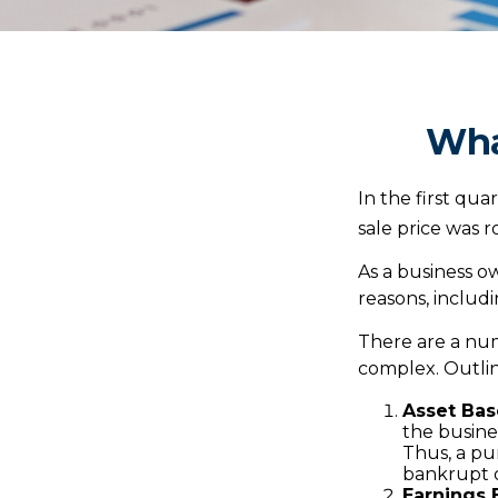
Wha
In the first qu
sale price was 
As a business ow
reasons, includi
There are a num
complex. Outlin
Asset Bas
the busine
Thus, a pu
bankrupt o
Earnings 