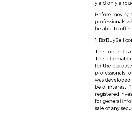
yield only a ro
Before moving f
professionals wh
be able to offer
1.
BizBuySell.c
The content is 
The information 
for the purpose 
professionals fo
was developed 
be of interest. 
registered inve
for general inf
sale of any secu