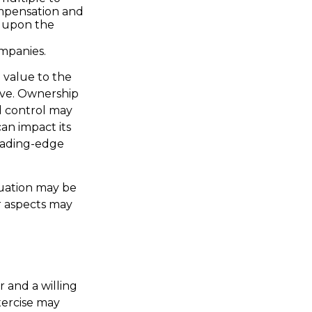
ompensation and
g upon the
ompanies.
a value to the
ive. Ownership
ed control may
can impact its
leading-edge
luation may be
er aspects may
 and a willing
xercise may