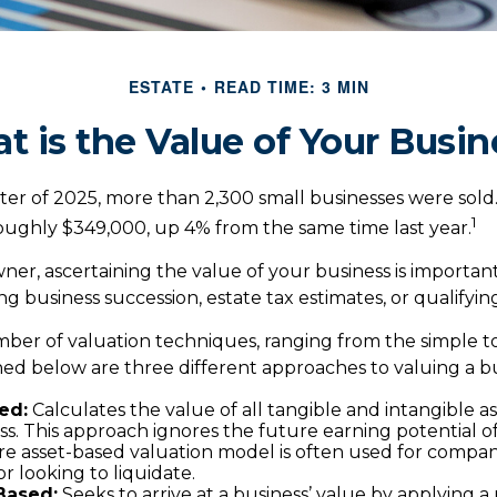
ESTATE
READ TIME: 3 MIN
t is the Value of Your Busin
arter of 2025, more than 2,300 small businesses were sol
1
roughly $349,000, up 4% from the same time last year.
ner, ascertaining the value of your business is important 
ng business succession, estate tax estimates, or qualifying
ber of valuation techniques, ranging from the simple t
ed below are three different approaches to valuing a bu
ed:
Calculates the value of all tangible and intangible a
ss. This approach ignores the future earning potential 
re asset-based valuation model is often used for compan
r looking to liquidate.
Based:
Seeks to arrive at a business’ value by applying a