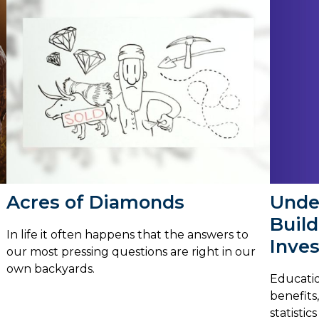
Unde
Acres of Diamonds
Buil
In life it often happens that the answers to
Inves
our most pressing questions are right in our
own backyards.
Educatio
benefits
statistic