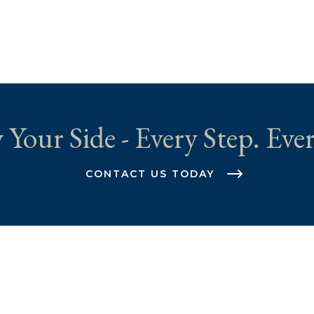
 Your Side - Every Step. Ever
CONTACT US TODAY