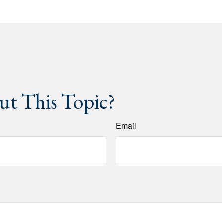
t This Topic?
Email