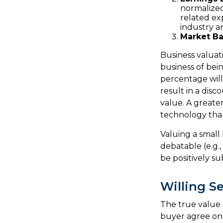
normalized
related ex
industry a
Market Ba
Business valuati
business of bei
percentage will
result in a disc
value. A greate
technology than
Valuing a small
debatable (e.g.
be positively su
Willing Se
The true value 
buyer agree on 