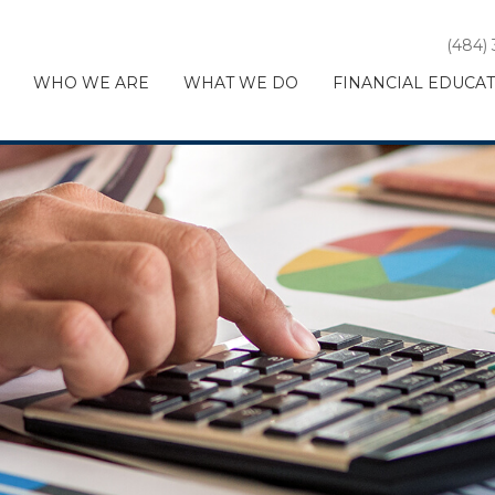
(484)
WHO WE ARE
WHAT WE DO
FINANCIAL EDUCA