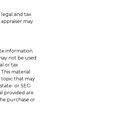
 legal and tax
s appraiser may
te information.
t may not be used
al or tax
 This material
 topic that may
 state- or SEC-
al provided are
 the purchase or