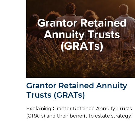
Grantor Retained Annuity
Trusts (GRATs)
Explaining Grantor Retained Annuity Trusts
(GRATs) and their benefit to estate strategy.