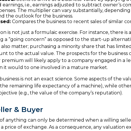
 earnings, i.e., earnings adjusted to subtract owner’s c
penses. The multiplier can vary substantially, dependin
nd the outlook for the business.
sed:
Compares the business to recent sales of similar c
on is not just a formulaic exercise. For instance, there is 
ng a “going concern” as opposed to the start-up alternat
 also matter; purchasing a minority share that has limit
ount to the actual value. The prospects for the business 
r premium will likely apply to a company engaged in a 
 it would to one involved in a mature market.
 business is not an exact science. Some aspects of the va
, the remaining life expectancy of a machine), while oth
bjective (e.g., the value of the company’s reputation).
ller & Buyer
of anything can only be determined when a willing seller
a price of exchange. As a consequence, any valuation e