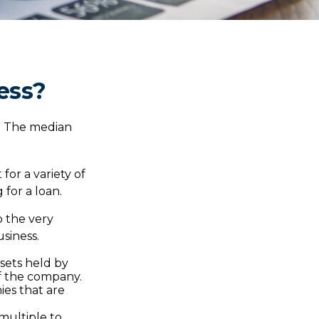
ess?
d. The median
for a variety of
 for a loan.
o the very
siness.
ssets held by
of the company.
ies that are
 multiple to