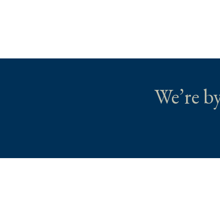
We’re by