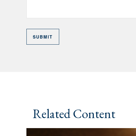
Related Content