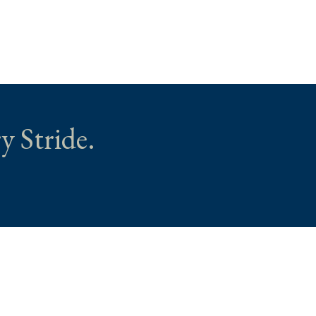
y Stride.