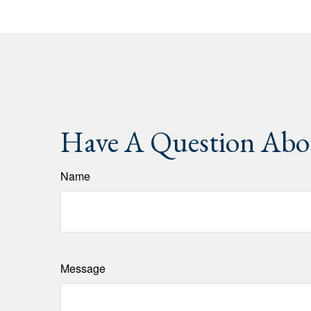
Have A Question Abou
Name
Message