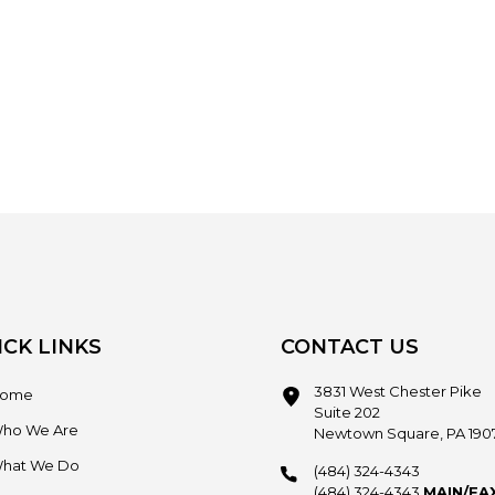
ICK LINKS
CONTACT US
3831 West Chester Pike
ome
Suite 202
ho We Are
Newtown Square, PA 190
hat We Do
(484) 324-4343
(484) 324-4343
MAIN/FA