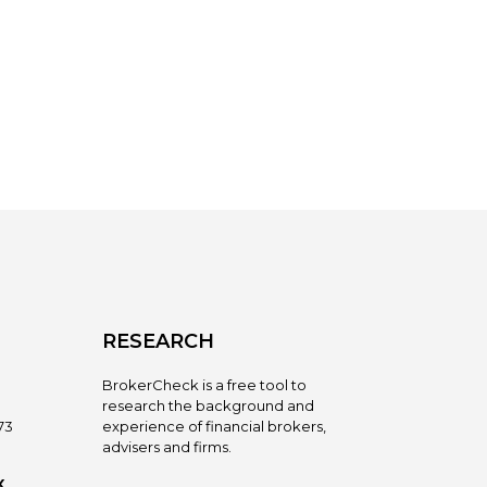
RESEARCH
BrokerCheck is a free tool to
research the background and
73
experience of financial brokers,
advisers and firms.
X