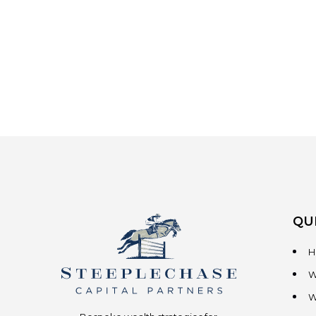
QU
H
W
W