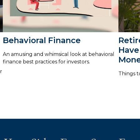
Behavioral Finance
Reti
Have
An amusing and whimsical look at behavioral
Mon
finance best practices for investors.
r
Things t