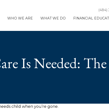
(484)
WHO WE ARE
WHAT WE DO
FINANCIAL EDUCA
are Is Needed: The 
l needs child when you’re gone.