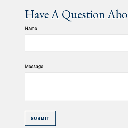
Have A Question Abou
Name
Message