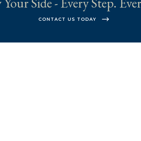
 Your Side - Every Step. Ever
CONTACT US TODAY