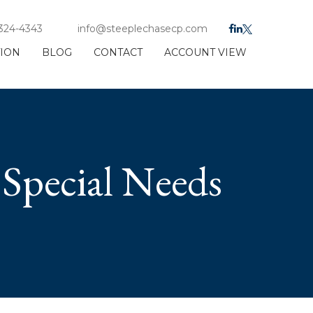
 324-4343
info@steeplechasecp.com
TION
BLOG
CONTACT
ACCOUNT VIEW
Special Needs