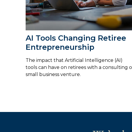
AI Tools Changing Retiree
Entrepreneurship
The impact that Artificial Intelligence (AI)
tools can have on retirees with a consulting o
small business venture.