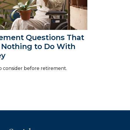
rement Questions That
 Nothing to Do With
ey
o consider before retirement.