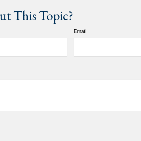
t This Topic?
Email