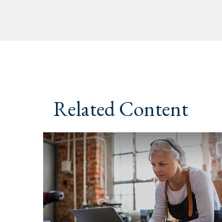
Related Content