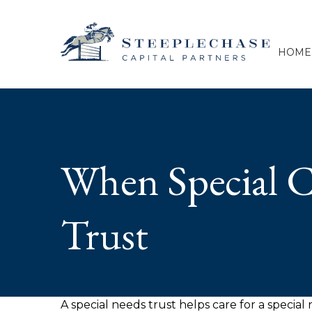
HOME
When Special C
Trust
A special needs trust helps care for a specia