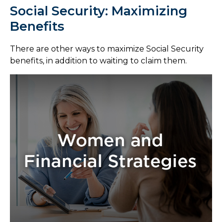
Social Security: Maximizing
Benefits
There are other ways to maximize Social Security
benefits, in addition to waiting to claim them.