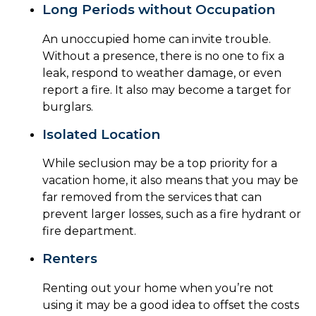
Long Periods without Occupation
An unoccupied home can invite trouble.
Without a presence, there is no one to fix a
leak, respond to weather damage, or even
report a fire. It also may become a target for
burglars.
Isolated Location
While seclusion may be a top priority for a
vacation home, it also means that you may be
far removed from the services that can
prevent larger losses, such as a fire hydrant or
fire department.
Renters
Renting out your home when you’re not
using it may be a good idea to offset the costs