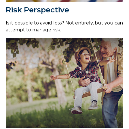
Risk Perspective
Is it possible to avoid loss? Not entirely, but you can
attempt to manage risk.