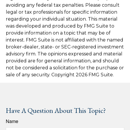
avoiding any federal tax penalties. Please consult
legal or tax professionals for specific information
regarding your individual situation. This material
was developed and produced by FMG Suite to
provide information on a topic that may be of
interest. FMG Suite is not affiliated with the named
broker-dealer, state- or SEC-registered investment
advisory firm. The opinions expressed and material
provided are for general information, and should
not be considered a solicitation for the purchase or
sale of any security. Copyright
2026 FMG Suite.
Have A Question About This Topic?
Name