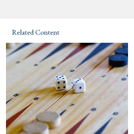
Related Content