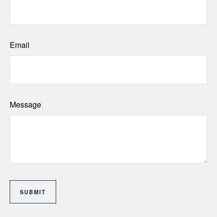
Email
Message