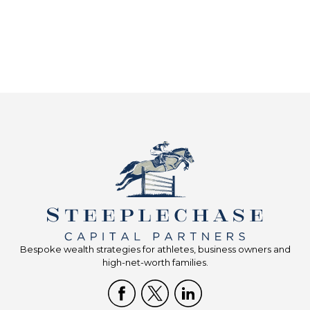
Bespoke wealth strategies for athletes, business owners and
high-net-worth families.