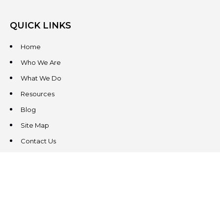
QUICK LINKS
Home
Who We Are
What We Do
Resources
Blog
Site Map
Contact Us
CONTACT US
3831 West Chester Pike
Suite 202
Newtown Square, PA 19073