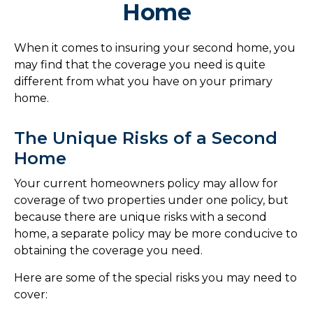
Home
When it comes to insuring your second home, you
may find that the coverage you need is quite
different from what you have on your primary
home.
The Unique Risks of a Second
Home
Your current homeowners policy may allow for
coverage of two properties under one policy, but
because there are unique risks with a second
home, a separate policy may be more conducive to
obtaining the coverage you need.
Here are some of the special risks you may need to
cover: