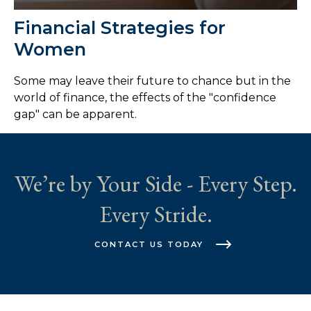
Financial Strategies for
Women
Some may leave their future to chance but in the
world of finance, the effects of the "confidence
gap" can be apparent.
We’re by Your Side - Every Step.
Every Stride.
CONTACT US TODAY