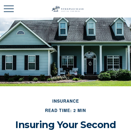
INSURANCE
READ TIME: 2 MIN
Insuring Your Second