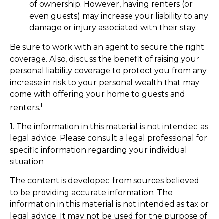
of ownership. However, having renters (or
even guests) may increase your liability to any
damage or injury associated with their stay.
Be sure to work with an agent to secure the right
coverage. Also, discuss the benefit of raising your
personal liability coverage to protect you from any
increase in risk to your personal wealth that may
come with offering your home to guests and
1
renters.
1. The information in this material is not intended as
legal advice. Please consult a legal professional for
specific information regarding your individual
situation.
The content is developed from sources believed
to be providing accurate information. The
information in this material is not intended as tax or
legal advice. It may not be used for the purpose of