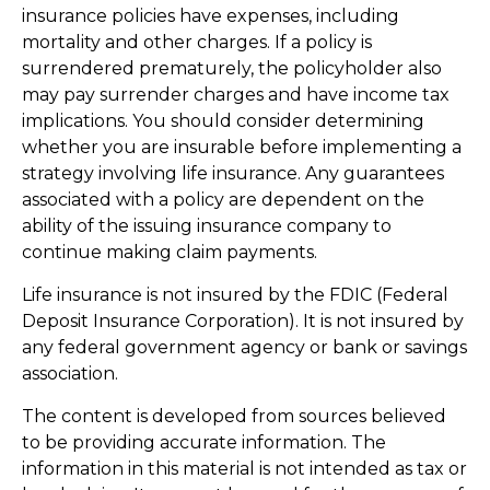
insurance policies have expenses, including
mortality and other charges. If a policy is
surrendered prematurely, the policyholder also
may pay surrender charges and have income tax
implications. You should consider determining
whether you are insurable before implementing a
strategy involving life insurance. Any guarantees
associated with a policy are dependent on the
ability of the issuing insurance company to
continue making claim payments.
Life insurance is not insured by the FDIC (Federal
Deposit Insurance Corporation). It is not insured by
any federal government agency or bank or savings
association.
The content is developed from sources believed
to be providing accurate information. The
information in this material is not intended as tax or