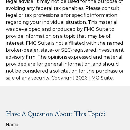
legal advice. It may not be used for the purpose of
avoiding any federal tax penalties. Please consult
legal or tax professionals for specific information
regarding your individual situation. This material
was developed and produced by FMG Suite to
provide information on a topic that may be of
interest. FMG Suite is not affiliated with the named
broker-dealer, state- or SEC-registered investment
advisory firm. The opinions expressed and material
provided are for general information, and should
not be considered a solicitation for the purchase or
sale of any security. Copyright
2026 FMG Suite.
Have A Question About This Topic?
Name