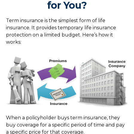
for You?
Term insurance is the simplest form of life
insurance. It provides temporary life insurance
protection on a limited budget. Here’s how it
works:
When a policyholder buys term insurance, they
buy coverage for a specific period of time and pay
a specific price for that coverage.