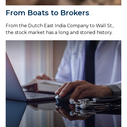
From Boats to Brokers
From the Dutch East India Company to Wall St.,
the stock market has a long and storied history.