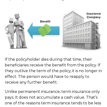
If the policyholder dies during that time, their
beneficiaries receive the benefit from the policy. If
they outlive the term of the policy, it is no longer in
effect. The person would have to reapply to
receive any further benefit.
Unlike permanent insurance, term insurance only
pays. It does not accumulate a cash value. That’s
one of the reasons term insurance tends to be less