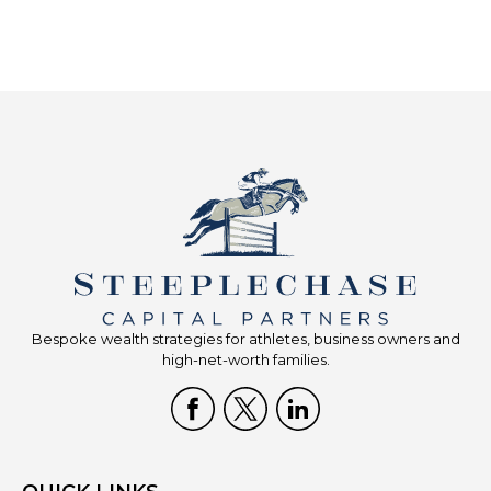
Bespoke wealth strategies for athletes, business owners and
high-net-worth families.