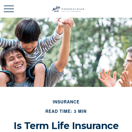
INSURANCE
READ TIME: 3 MIN
Is Term Life Insurance