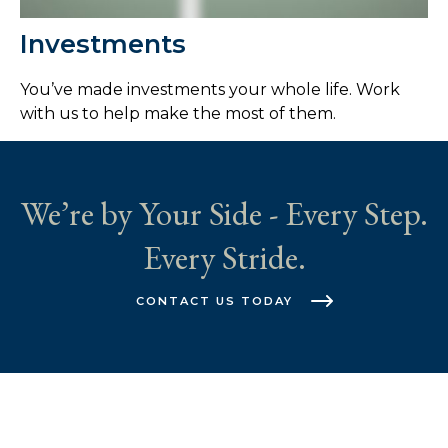
Investments
You’ve made investments your whole life. Work
with us to help make the most of them.
We’re by Your Side - Every Step.
Every Stride.
CONTACT US TODAY