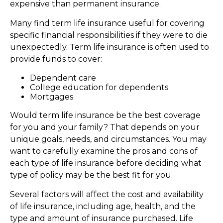
expensive than permanent insurance.
Many find term life insurance useful for covering
specific financial responsibilities if they were to die
unexpectedly. Term life insurance is often used to
provide funds to cover:
Dependent care
College education for dependents
Mortgages
Would term life insurance be the best coverage
for you and your family? That depends on your
unique goals, needs, and circumstances. You may
want to carefully examine the pros and cons of
each type of life insurance before deciding what
type of policy may be the best fit for you.
Several factors will affect the cost and availability
of life insurance, including age, health, and the
type and amount of insurance purchased. Life