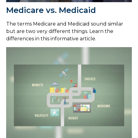
Medicare vs. Medicaid
The terms Medicare and Medicaid sound similar
but are two very different things. Learn the
differences in this informative article.