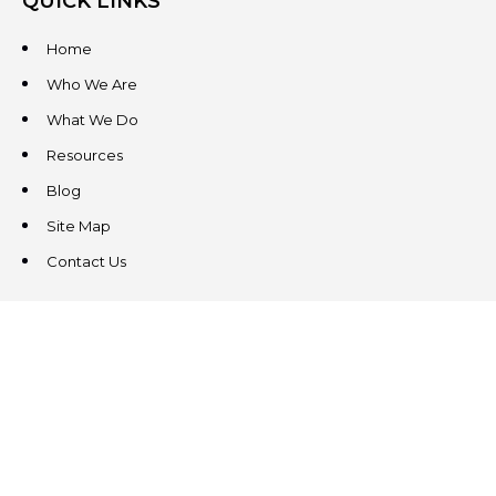
QUICK LINKS
Home
Who We Are
What We Do
Resources
Blog
Site Map
Contact Us
CONTACT US
3831 West Chester Pike
Suite 202
Newtown Square, PA 19073
(484) 324-4343
(484) 324-4343
MAIN/FAX