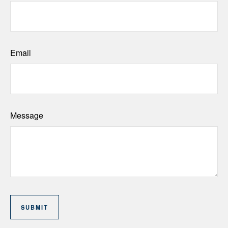
Email
Message