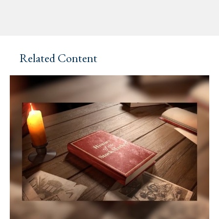
Related Content