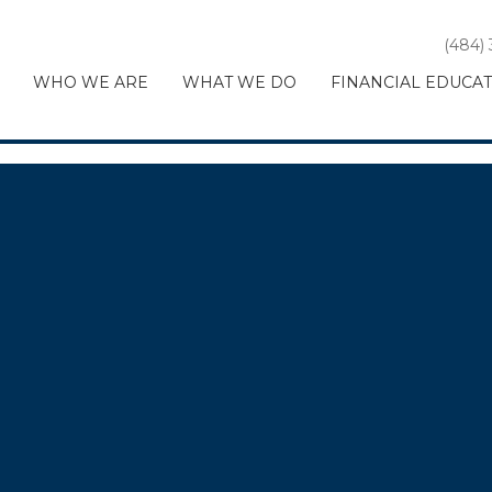
(484)
WHO WE ARE
WHAT WE DO
FINANCIAL EDUCA