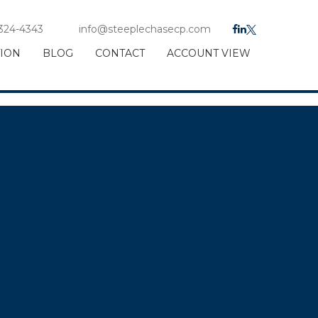
 324-4343
info@steeplechasecp.com
TION
BLOG
CONTACT
ACCOUNT VIEW