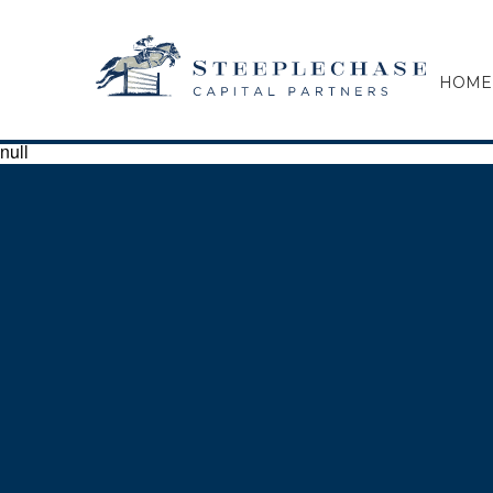
HOME
null