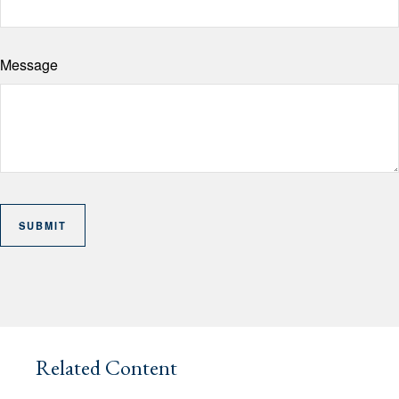
Message
Related Content