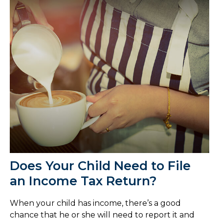
Does Your Child Need to File
an Income Tax Return?
When your child has income, there’s a good
chance that he or she will need to report it and