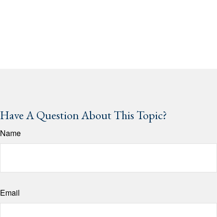
Have A Question About This Topic?
Name
Email