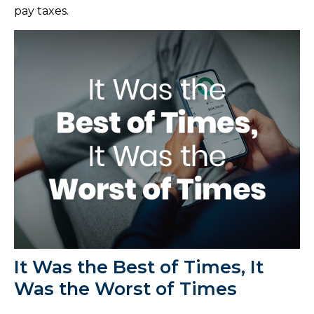
pay taxes.
It Was the Best of Times, It
Was the Worst of Times