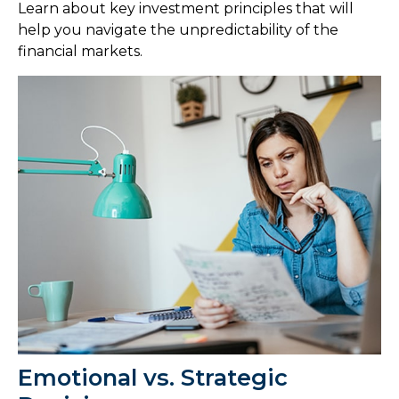
Learn about key investment principles that will
help you navigate the unpredictability of the
financial markets.
Emotional vs. Strategic