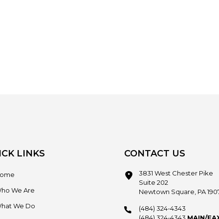
ICK LINKS
CONTACT US
3831 West Chester Pike
ome
Suite 202
ho We Are
Newtown Square, PA 190
hat We Do
(484) 324-4343
(484) 324-4343
MAIN/FA