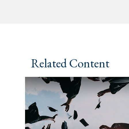
Related Content