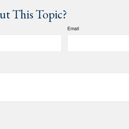
t This Topic?
Email