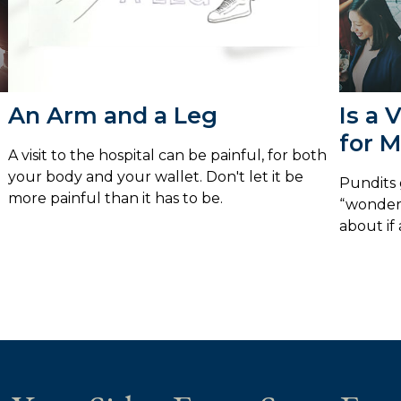
An Arm and a Leg
Is a 
for 
A visit to the hospital can be painful, for both
your body and your wallet. Don't let it be
Pundits 
more painful than it has to be.
“wonderf
about if 