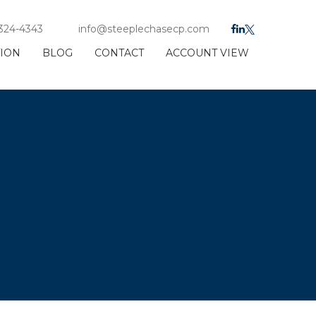
 324-4343
info@steeplechasecp.com
TION
BLOG
CONTACT
ACCOUNT VIEW