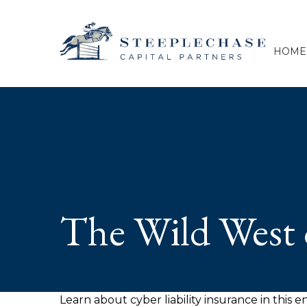
HOME
The Wild West 
Learn about cyber liability insurance in this e