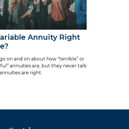
Variable Annuity Right
Me?
go on and on about how “terrible” or
ul” annuities are, but they never talk
annuities are right.