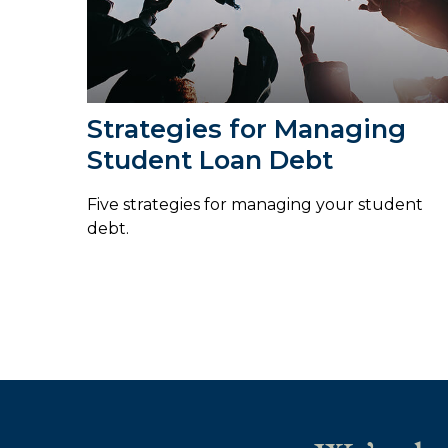
Strategies for Managing
Student Loan Debt
Five strategies for managing your student
debt.