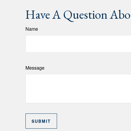
Have A Question Abou
Name
Message