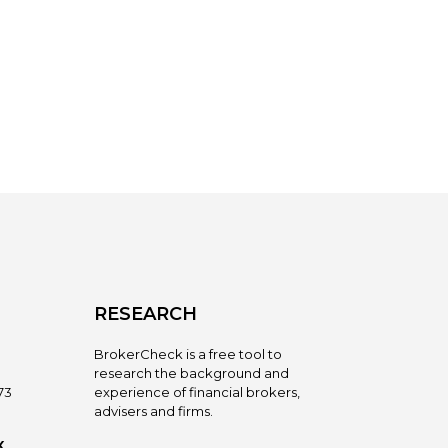
RESEARCH
BrokerCheck is a free tool to
research the background and
73
experience of financial brokers,
advisers and firms.
X