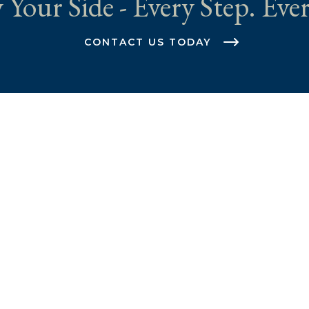
 Your Side - Every Step. Ever
CONTACT US TODAY