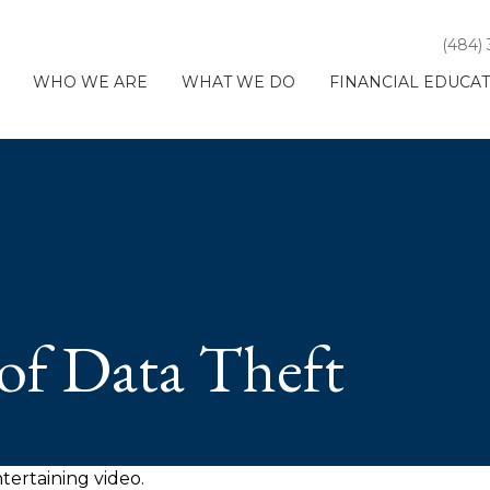
(484)
WHO WE ARE
WHAT WE DO
FINANCIAL EDUCA
of Data Theft
ntertaining video.