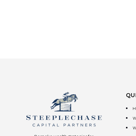
QU
H
W
W