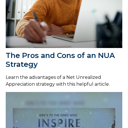
The Pros and Cons of an NUA
Strategy
Learn the advantages of a Net Unrealized
Appreciation strategy with this helpful article.