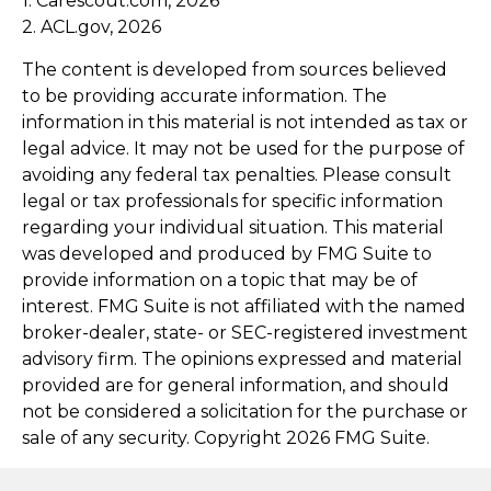
1. Carescout.com, 2026
2. ACL.gov, 2026
The content is developed from sources believed
to be providing accurate information. The
information in this material is not intended as tax or
legal advice. It may not be used for the purpose of
avoiding any federal tax penalties. Please consult
legal or tax professionals for specific information
regarding your individual situation. This material
was developed and produced by FMG Suite to
provide information on a topic that may be of
interest. FMG Suite is not affiliated with the named
broker-dealer, state- or SEC-registered investment
advisory firm. The opinions expressed and material
provided are for general information, and should
not be considered a solicitation for the purchase or
sale of any security. Copyright
2026 FMG Suite.