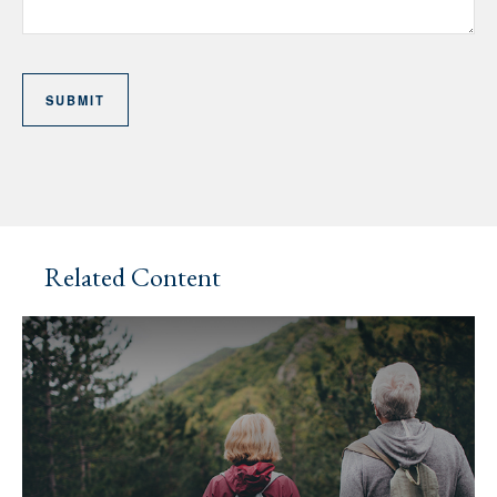
Related Content