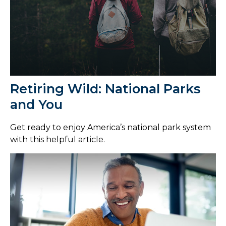
Retiring Wild: National Parks
and You
Get ready to enjoy America’s national park system
with this helpful article.