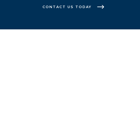
CONTACT US TODAY