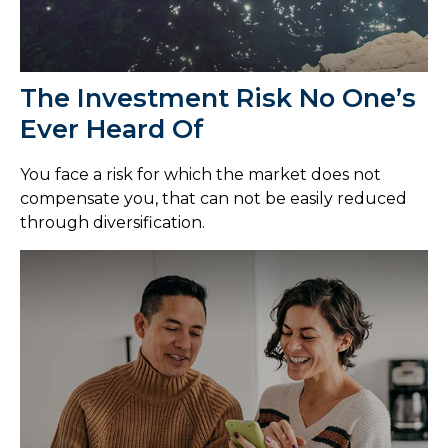
The Investment Risk No One’s
Ever Heard Of
You face a risk for which the market does not
compensate you, that can not be easily reduced
through diversification.