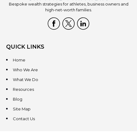
Bespoke wealth strategies for athletes, business owners and
high-net-worth families.
QUICK LINKS
Home
Who We Are
What We Do
Resources
Blog
Site Map
Contact Us