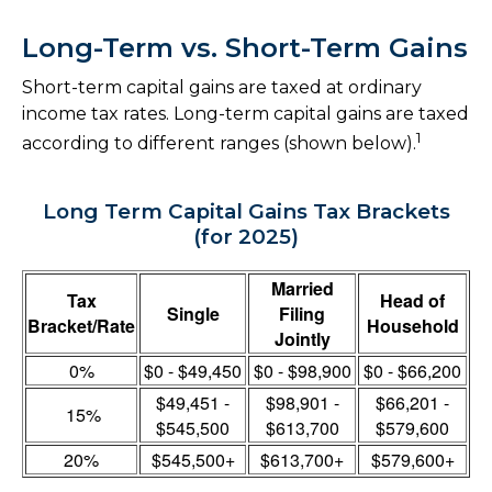
Long-Term vs. Short-Term Gains
Short-term capital gains are taxed at ordinary
income tax rates. Long-term capital gains are taxed
1
according to different ranges (shown below).
Long Term Capital Gains Tax Brackets
(for 2025)
Married
Tax
Head of
Single
Filing
Bracket/Rate
Household
Jointly
0%
$0 - $49,450
$0 - $98,900
$0 - $66,200
$49,451 -
$98,901 -
$66,201 -
15%
$545,500
$613,700
$579,600
20%
$545,500+
$613,700+
$579,600+