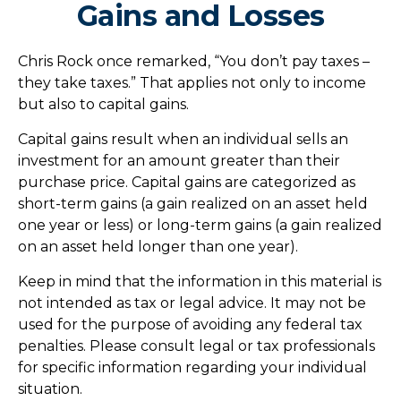
Gains and Losses
Chris Rock once remarked, “You don’t pay taxes –
they take taxes.” That applies not only to income
but also to capital gains.
Capital gains result when an individual sells an
investment for an amount greater than their
purchase price. Capital gains are categorized as
short-term gains (a gain realized on an asset held
one year or less) or long-term gains (a gain realized
on an asset held longer than one year).
Keep in mind that the information in this material is
not intended as tax or legal advice. It may not be
used for the purpose of avoiding any federal tax
penalties. Please consult legal or tax professionals
for specific information regarding your individual
situation.