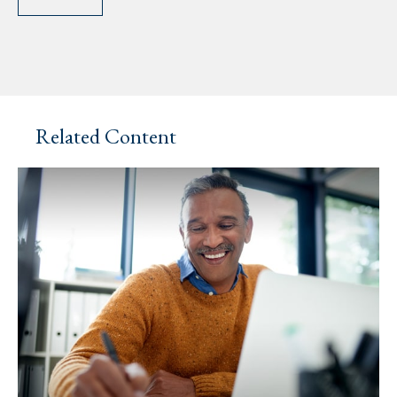
Related Content