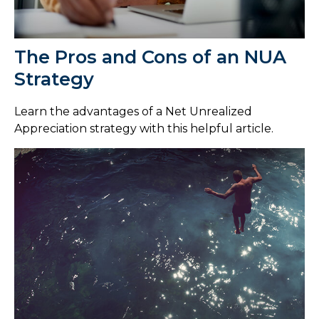
The Pros and Cons of an NUA
Strategy
Learn the advantages of a Net Unrealized
Appreciation strategy with this helpful article.