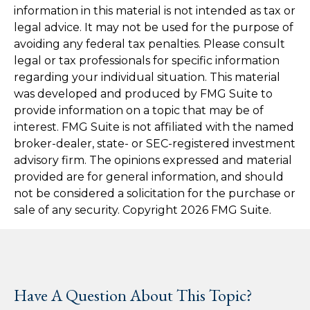
information in this material is not intended as tax or
legal advice. It may not be used for the purpose of
avoiding any federal tax penalties. Please consult
legal or tax professionals for specific information
regarding your individual situation. This material
was developed and produced by FMG Suite to
provide information on a topic that may be of
interest. FMG Suite is not affiliated with the named
broker-dealer, state- or SEC-registered investment
advisory firm. The opinions expressed and material
provided are for general information, and should
not be considered a solicitation for the purchase or
sale of any security. Copyright
2026 FMG Suite.
Have A Question About This Topic?