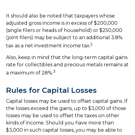
It should also be noted that taxpayers whose
adjusted gross income is in excess of $200,000
(single filers or heads of household) or $250,000
(joint filers) may be subject to an additional 3.8%
2
tax as a net investment income tax.
Also, keep in mind that the long-term capital gains
rate for collectibles and precious metals remains at
3
a maximum of 28%.
Rules for Capital Losses
Capital losses may be used to offset capital gains. If
the losses exceed the gains, up to $3,000 of those
losses may be used to offset the taxes on other
kinds of income. Should you have more than
$3,000 in such capital losses, you may be able to