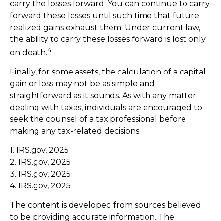
carry the losses forward. You can continue to carry
forward these losses until such time that future
realized gains exhaust them. Under current law,
the ability to carry these losses forward is lost only
4
on death.
Finally, for some assets, the calculation of a capital
gain or loss may not be as simple and
straightforward as it sounds. As with any matter
dealing with taxes, individuals are encouraged to
seek the counsel of a tax professional before
making any tax-related decisions.
1. IRS.gov, 2025
2. IRS.gov, 2025
3. IRS.gov, 2025
4. IRS.gov, 2025
The content is developed from sources believed
to be providing accurate information. The