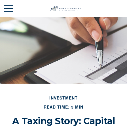
INVESTMENT
READ TIME: 3 MIN
A Taxing Story: Capital