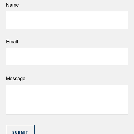
Name
Email
Message