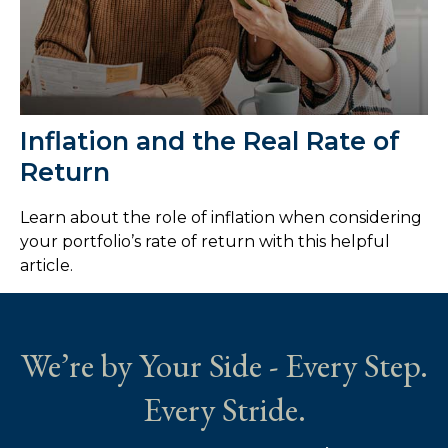
Inflation and the Real Rate of
Return
Learn about the role of inflation when considering
your portfolio’s rate of return with this helpful
article.
We’re by Your Side - Every Step.
Every Stride.