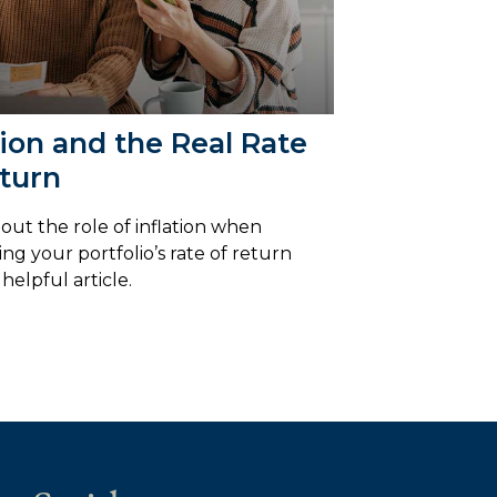
tion and the Real Rate
turn
out the role of inflation when
ing your portfolio’s rate of return
 helpful article.