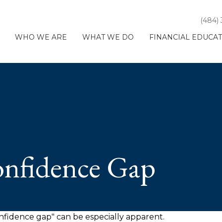
(484)
WHO WE ARE
WHAT WE DO
FINANCIAL EDUCA
onfidence Gap
confidence gap" can be especially apparent.