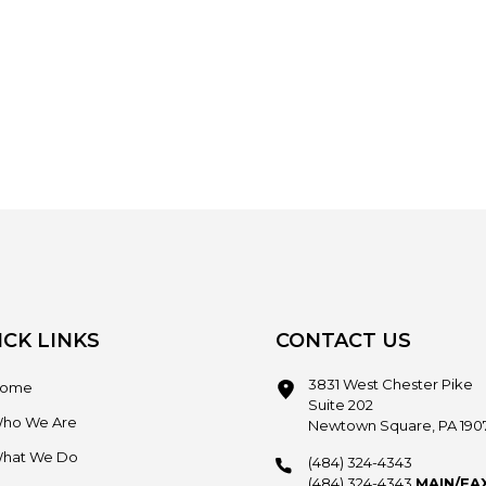
ICK LINKS
CONTACT US
3831 West Chester Pike
ome
Suite 202
ho We Are
Newtown Square, PA 190
hat We Do
(484) 324-4343
(484) 324-4343
MAIN/FA