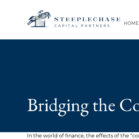
HOME
Bridging the C
In the world of finance, the effects of the "