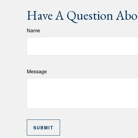
Have A Question Abou
Name
Message