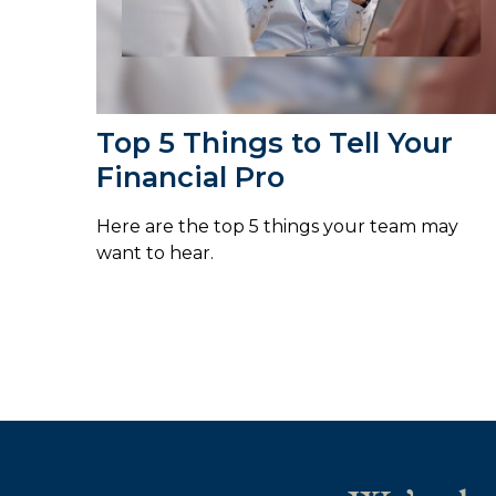
Top 5 Things to Tell Your
Financial Pro
Here are the top 5 things your team may
want to hear.