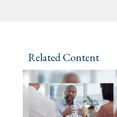
Related Content