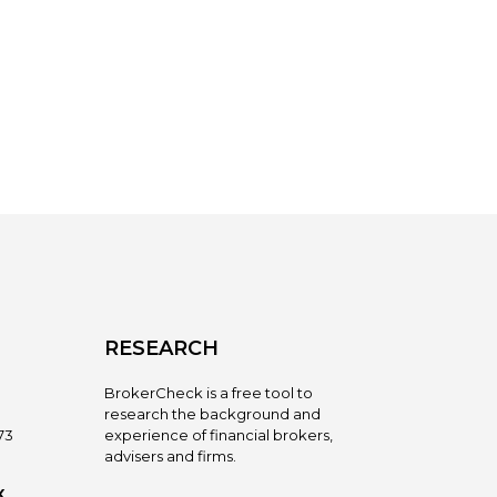
RESEARCH
BrokerCheck is a free tool to
research the background and
73
experience of financial brokers,
advisers and firms.
X