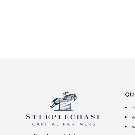
QU
H
W
W