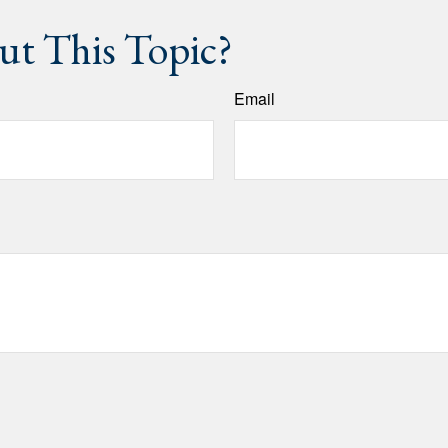
t This Topic?
Email