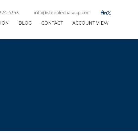
 324-4343
info@steeplechasecp.com
TION
BLOG
CONTACT
ACCOUNT VIEW