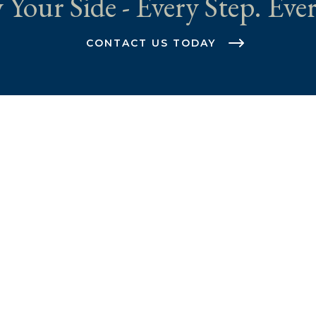
 Your Side - Every Step. Ever
CONTACT US TODAY