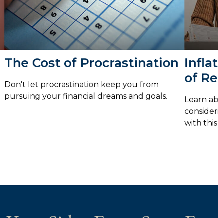
The Cost of Procrastination
Infla
of Re
Don't let procrastination keep you from
pursuing your financial dreams and goals.
Learn ab
consider
with this