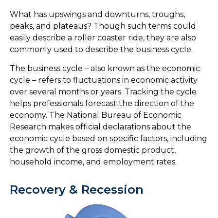
What has upswings and downturns, troughs,
peaks, and plateaus? Though such terms could
easily describe a roller coaster ride, they are also
commonly used to describe the business cycle.
The business cycle – also known as the economic
cycle – refers to fluctuations in economic activity
over several months or years. Tracking the cycle
helps professionals forecast the direction of the
economy. The National Bureau of Economic
Research makes official declarations about the
economic cycle based on specific factors, including
the growth of the gross domestic product,
household income, and employment rates.
Recovery & Recession