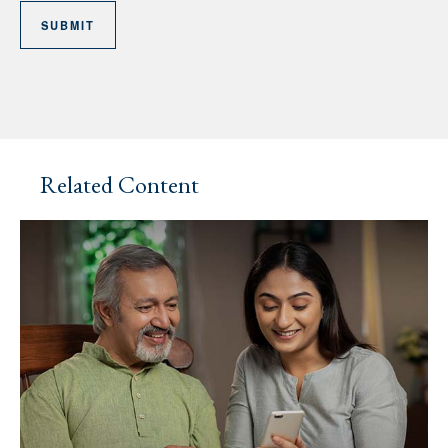
Related Content