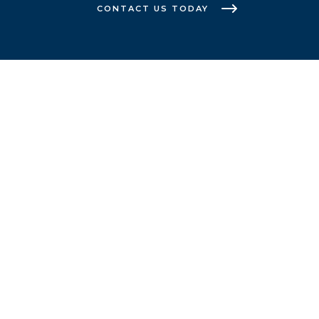
CONTACT US TODAY