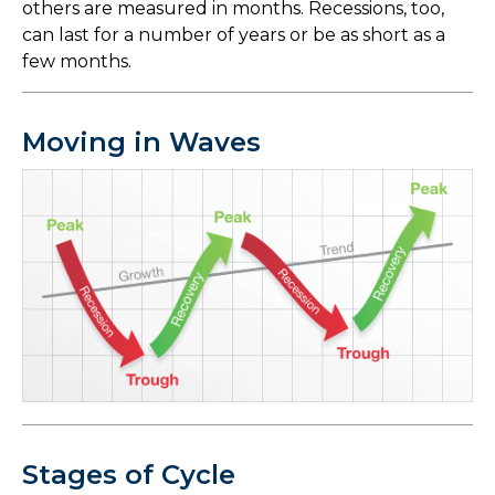
others are measured in months. Recessions, too,
can last for a number of years or be as short as a
few months.
Moving in Waves
Stages of Cycle