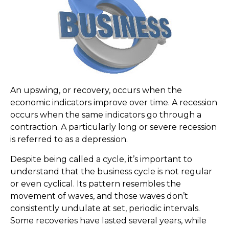
An upswing, or recovery, occurs when the
economic indicators improve over time. A recession
occurs when the same indicators go through a
contraction. A particularly long or severe recession
is referred to as a depression.
Despite being called a cycle, it’s important to
understand that the business cycle is not regular
or even cyclical. Its pattern resembles the
movement of waves, and those waves don’t
consistently undulate at set, periodic intervals.
Some recoveries have lasted several years, while