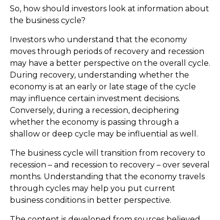
So, how should investors look at information about
the business cycle?
Investors who understand that the economy
moves through periods of recovery and recession
may have a better perspective on the overall cycle.
During recovery, understanding whether the
economy is at an early or late stage of the cycle
may influence certain investment decisions.
Conversely, during a recession, deciphering
whether the economy is passing through a
shallow or deep cycle may be influential as well.
The business cycle will transition from recovery to
recession – and recession to recovery – over several
months. Understanding that the economy travels
through cycles may help you put current
business conditions in better perspective.
The content is developed from sources believed