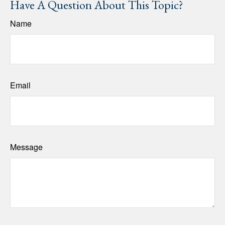
Have A Question About This Topic?
Name
Email
Message