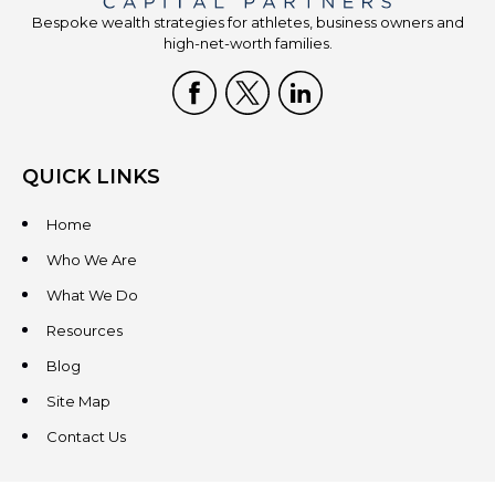
Bespoke wealth strategies for athletes, business owners and
high-net-worth families.
QUICK LINKS
Home
Who We Are
What We Do
Resources
Blog
Site Map
Contact Us