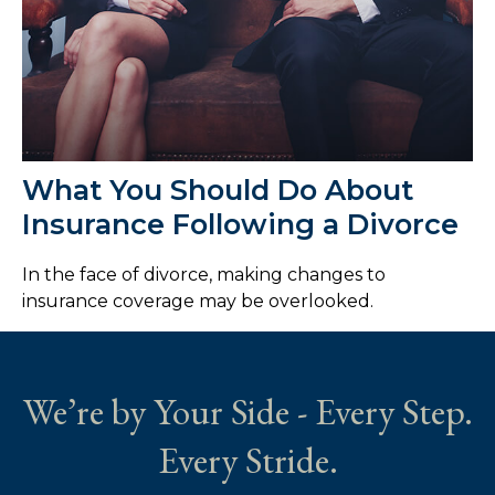
What You Should Do About
Insurance Following a Divorce
In the face of divorce, making changes to
insurance coverage may be overlooked.
We’re by Your Side - Every Step.
Every Stride.