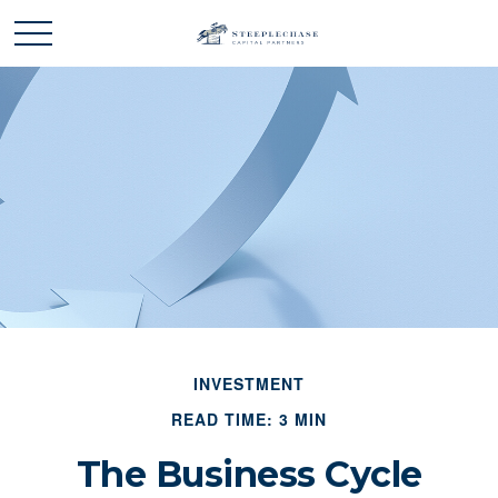
INVESTMENT
READ TIME: 3 MIN
The Business Cycle