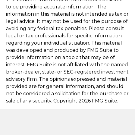
to be providing accurate information. The
information in this material is not intended as tax or
legal advice. It may not be used for the purpose of
avoiding any federal tax penalties. Please consult
legal or tax professionals for specific information
regarding your individual situation. This material
was developed and produced by FMG Suite to
provide information on a topic that may be of
interest. FMG Suite is not affiliated with the named
broker-dealer, state- or SEC-registered investment
advisory firm. The opinions expressed and material
provided are for general information, and should
not be considered a solicitation for the purchase or
sale of any security. Copyright
2026 FMG Suite.