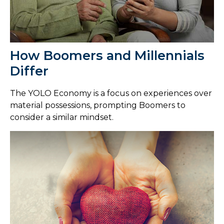
How Boomers and Millennials
Differ
The YOLO Economy is a focus on experiences over
material possessions, prompting Boomers to
consider a similar mindset.