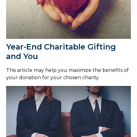
Year-End Charitable Gifting
and You
This article may help you maximize the benefits of
your donation for your chosen charity.