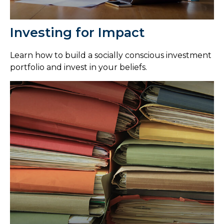
Investing for Impact
Learn how to build a socially conscious investment
portfolio and invest in your beliefs.