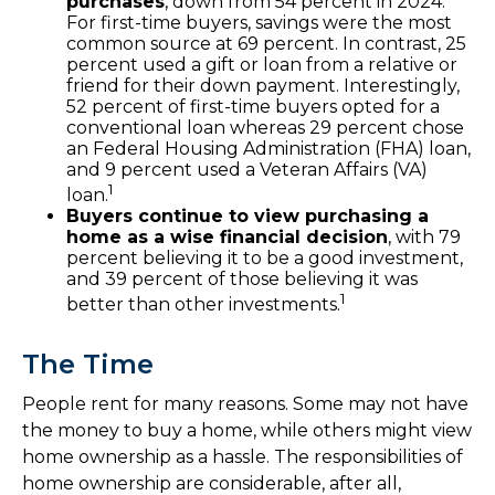
purchases
, down from 54 percent in 2024.
For first-time buyers, savings were the most
common source at 69 percent. In contrast, 25
percent used a gift or loan from a relative or
friend for their down payment. Interestingly,
52 percent of first-time buyers opted for a
conventional loan whereas 29 percent chose
an Federal Housing Administration (FHA) loan,
and 9 percent used a Veteran Affairs (VA)
1
loan.
Buyers continue to view purchasing a
home as a wise financial decision
, with 79
percent believing it to be a good investment,
and 39 percent of those believing it was
1
better than other investments.
The Time
People rent for many reasons. Some may not have
the money to buy a home, while others might view
home ownership as a hassle. The responsibilities of
home ownership are considerable, after all,