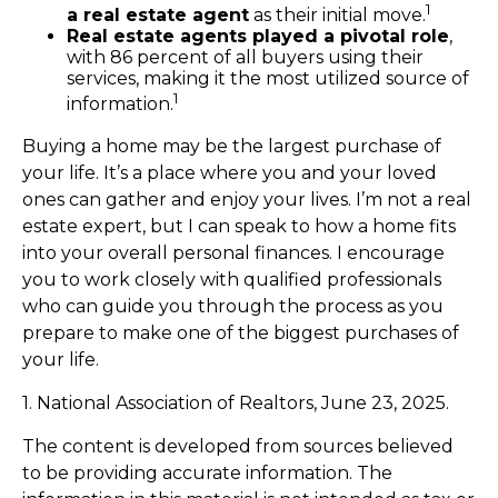
1
a real estate agent
as their initial move.
Real estate agents played a pivotal role
,
with 86 percent of all buyers using their
services, making it the most utilized source of
1
information.
Buying a home may be the largest purchase of
your life. It’s a place where you and your loved
ones can gather and enjoy your lives. I’m not a real
estate expert, but I can speak to how a home fits
into your overall personal finances. I encourage
you to work closely with qualified professionals
who can guide you through the process as you
prepare to make one of the biggest purchases of
your life.
1. National Association of Realtors, June 23, 2025.
The content is developed from sources believed
to be providing accurate information. The