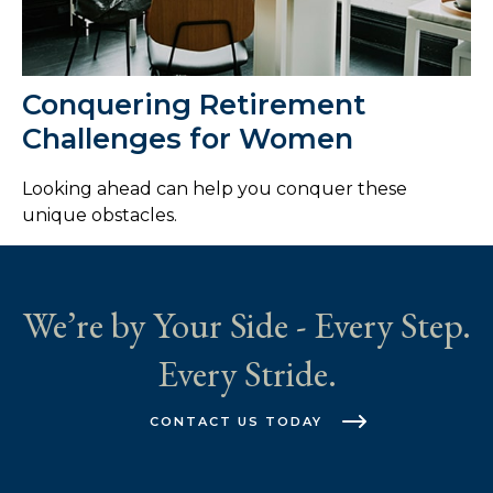
Conquering Retirement
Challenges for Women
Looking ahead can help you conquer these
unique obstacles.
We’re by Your Side - Every Step.
Every Stride.
CONTACT US TODAY