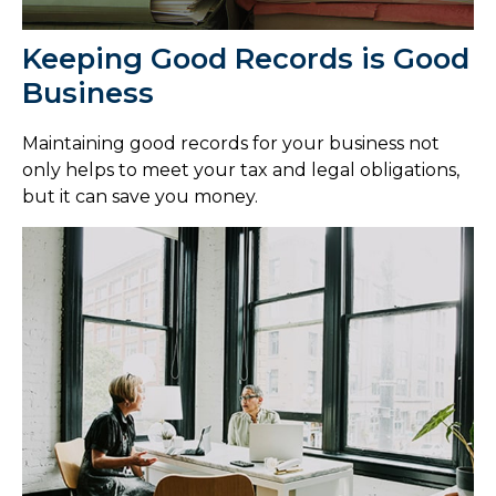
Keeping Good Records is Good
Business
Maintaining good records for your business not
only helps to meet your tax and legal obligations,
but it can save you money.