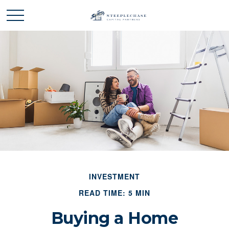
INVESTMENT
READ TIME: 5 MIN
Buying a Home