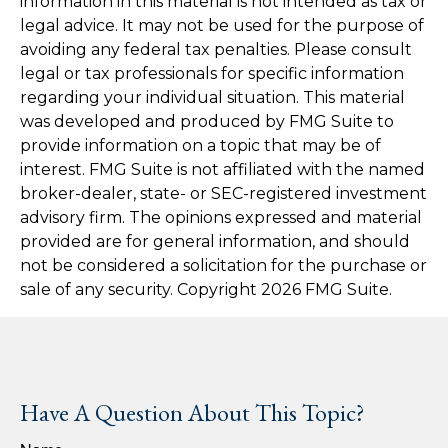
information in this material is not intended as tax or
legal advice. It may not be used for the purpose of
avoiding any federal tax penalties. Please consult
legal or tax professionals for specific information
regarding your individual situation. This material
was developed and produced by FMG Suite to
provide information on a topic that may be of
interest. FMG Suite is not affiliated with the named
broker-dealer, state- or SEC-registered investment
advisory firm. The opinions expressed and material
provided are for general information, and should
not be considered a solicitation for the purchase or
sale of any security. Copyright
2026 FMG Suite.
Have A Question About This Topic?