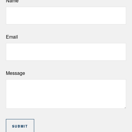
Name
Email
Message