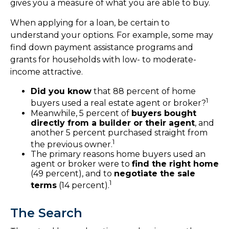
gives you a measure of what you are able to buy.
When applying for a loan, be certain to
understand your options. For example, some may
find down payment assistance programs and
grants for households with low- to moderate-
income attractive.
Did you know
that 88 percent of home
1
buyers used a real estate agent or broker?
Meanwhile, 5 percent of
buyers bought
directly from a builder or their agent
, and
another 5 percent purchased straight from
1
the previous owner.
The primary reasons home buyers used an
agent or broker were to
find the right home
(49 percent), and to
negotiate the sale
1
terms
(14 percent).
The Search