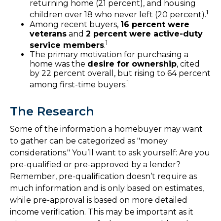
returning home (21 percent), and housing
1
children over 18 who never left (20 percent).
Among recent buyers,
16 percent were
veterans
and
2 percent were active-duty
1
service members
.
The primary motivation for purchasing a
home was the
desire for ownership
, cited
by 22 percent overall, but rising to 64 percent
1
among first-time buyers.
The Research
Some of the information a homebuyer may want
to gather can be categorized as "money
considerations." You’ll want to ask yourself: Are you
pre-qualified or pre-approved by a lender?
Remember, pre-qualification doesn’t require as
much information and is only based on estimates,
while pre-approval is based on more detailed
income verification. This may be important as it