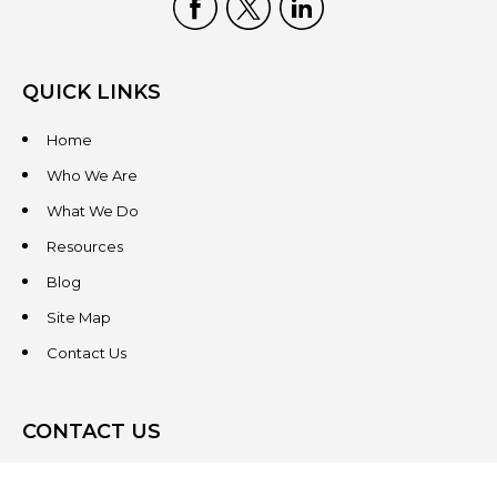
QUICK LINKS
Home
Who We Are
What We Do
Resources
Blog
Site Map
Contact Us
CONTACT US
3831 West Chester Pike