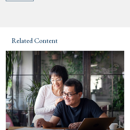
Related Content