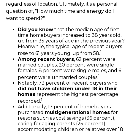
regardless of location. Ultimately, it's a personal
question of, "How much time and energy do I
want to spend?"
Did you know
that the median age of first-
time homebuyers increased to 38 years old,
up from 35 years of age in the previous year?
Meanwhile, the typical age of repeat buyers
1
rose to 61 years young, up from 58.
Among recent buyers
, 62 percent were
married couples, 20 percent were single
females, 8 percent were single males, and 6
1
percent were unmarried couples.
Notably, 73 percent of recent buyers who
did not have children under 18 in their
homes
represent the highest percentage
1
recorded.
Additionally, 17 percent of homebuyers
purchased
multigenerational homes
for
reasons such as cost savings (36 percent),
caring for aging parents (25 percent),
accommodating children or relatives over 18