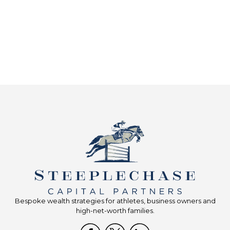
Bespoke wealth strategies for athletes, business owners and
high-net-worth families.