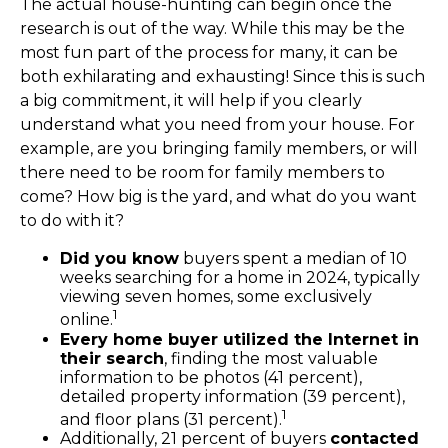
The actual house-hunting can begin once the
research is out of the way. While this may be the
most fun part of the process for many, it can be
both exhilarating and exhausting! Since this is such
a big commitment, it will help if you clearly
understand what you need from your house. For
example, are you bringing family members, or will
there need to be room for family members to
come? How big is the yard, and what do you want
to do with it?
Did you know
buyers spent a median of 10
weeks searching for a home in 2024, typically
viewing seven homes, some exclusively
1
online.
Every home buyer utilized the Internet in
their search
, finding the most valuable
information to be photos (41 percent),
detailed property information (39 percent),
1
and floor plans (31 percent).
Additionally, 21 percent of buyers
contacted