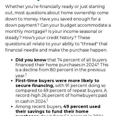
Whether you’re financially ready or just starting
out, most questions about home ownership come
down to money. Have you saved enough for a
down payment? Can your budget accommodate a
monthly mortgage? Is your income seasonal or
steady? How’s your credit history? These
questions all relate to your ability to "thread" that
financial needle and make the purchase happen.
Did you know
that 74 percent of all buyers
financed their home purchases in 2024? This
is a decline from 80 percent in the previous
1
year.
First-time buyers were more likely to
secure financing,
with 91 percent doing so
compared to 69 percent of repeat buyers. A
record-high 26 percent of homebuyers paid
1
in cash in 2024.
Among recent buyers,
49 percent used
their savings to fund their home