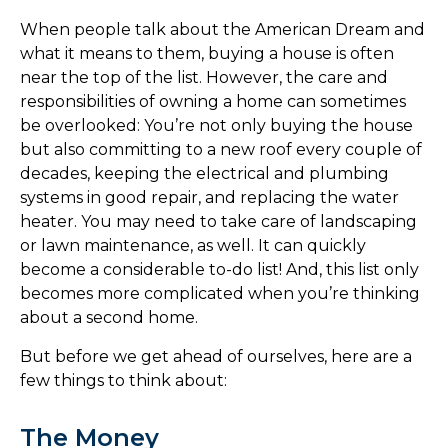
When people talk about the American Dream and
what it means to them, buying a house is often
near the top of the list. However, the care and
responsibilities of owning a home can sometimes
be overlooked: You’re not only buying the house
but also committing to a new roof every couple of
decades, keeping the electrical and plumbing
systems in good repair, and replacing the water
heater. You may need to take care of landscaping
or lawn maintenance, as well. It can quickly
become a considerable to-do list! And, this list only
becomes more complicated when you’re thinking
about a second home.
But before we get ahead of ourselves, here are a
few things to think about:
The Money