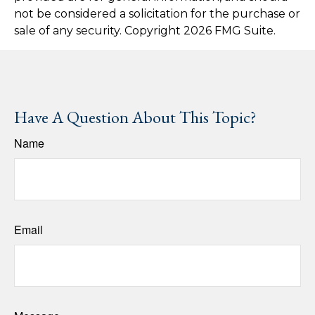
not be considered a solicitation for the purchase or
sale of any security. Copyright
2026 FMG Suite.
Have A Question About This Topic?
Name
Email