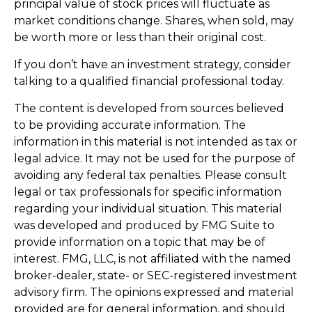
principal value of stock prices will fluctuate as
market conditions change. Shares, when sold, may
be worth more or less than their original cost.
If you don’t have an investment strategy, consider
talking to a qualified financial professional today.
The content is developed from sources believed
to be providing accurate information. The
information in this material is not intended as tax or
legal advice. It may not be used for the purpose of
avoiding any federal tax penalties. Please consult
legal or tax professionals for specific information
regarding your individual situation. This material
was developed and produced by FMG Suite to
provide information on a topic that may be of
interest. FMG, LLC, is not affiliated with the named
broker-dealer, state- or SEC-registered investment
advisory firm. The opinions expressed and material
provided are for general information, and should