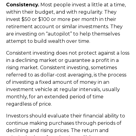
Consistency.
Most people invest a little at a time,
within their budget, and with regularity. They
invest $50 or $100 or more per month in their
retirement account or similar investments. They
are investing on “autopilot” to help themselves
attempt to build wealth over time.
Consistent investing does not protect against a loss
in a declining market or guarantee a profit in a
rising market. Consistent investing, sometimes
referred to as dollar-cost averaging, is the process
of investing a fixed amount of money in an
investment vehicle at regular intervals, usually
monthly, for an extended period of time
regardless of price.
Investors should evaluate their financial ability to
continue making purchases through periods of
declining and rising prices. The return and