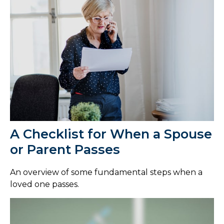
A Checklist for When a Spouse
or Parent Passes
An overview of some fundamental steps when a
loved one passes.