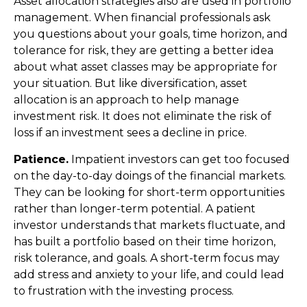
Asset allocation strategies also are used in portfolio
management. When financial professionals ask
you questions about your goals, time horizon, and
tolerance for risk, they are getting a better idea
about what asset classes may be appropriate for
your situation. But like diversification, asset
allocation is an approach to help manage
investment risk. It does not eliminate the risk of
loss if an investment sees a decline in price.
Patience.
Impatient investors can get too focused
on the day-to-day doings of the financial markets.
They can be looking for short-term opportunities
rather than longer-term potential. A patient
investor understands that markets fluctuate, and
has built a portfolio based on their time horizon,
risk tolerance, and goals. A short-term focus may
add stress and anxiety to your life, and could lead
to frustration with the investing process.