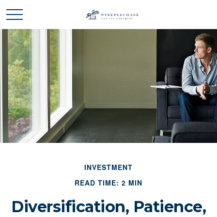
INVESTMENT
READ TIME: 2 MIN
Diversification, Patience,