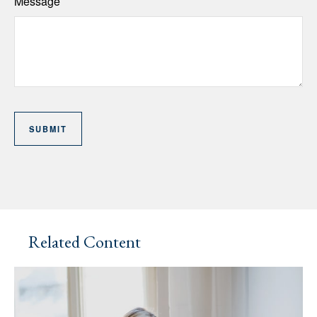
Message
Related Content