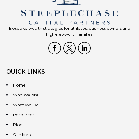
Bespoke wealth strategies for athletes, business owners and
high-net-worth families.
QUICK LINKS
Home
Who We Are
What We Do
Resources
Blog
Site Map