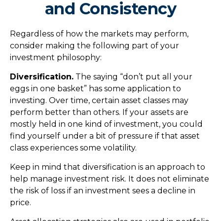
and Consistency
Regardless of how the markets may perform,
consider making the following part of your
investment philosophy:
Diversification.
The saying “don’t put all your
eggs in one basket” has some application to
investing. Over time, certain asset classes may
perform better than others. If your assets are
mostly held in one kind of investment, you could
find yourself under a bit of pressure if that asset
class experiences some volatility.
Keep in mind that diversification is an approach to
help manage investment risk. It does not eliminate
the risk of loss if an investment sees a decline in
price.