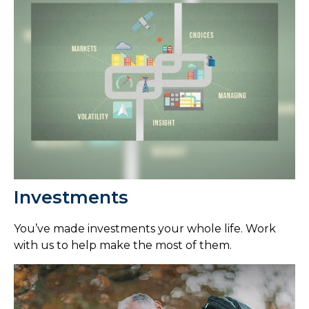
Investments
You’ve made investments your whole life. Work
with us to help make the most of them.