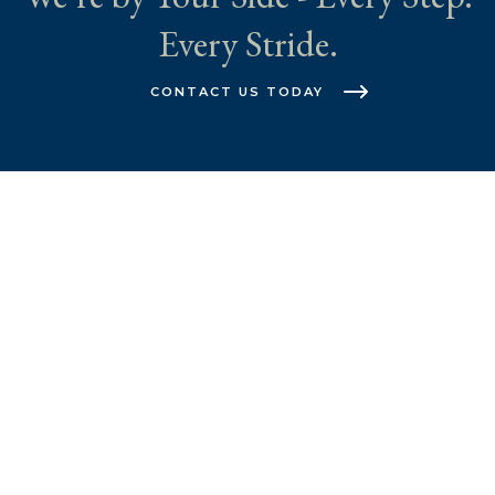
Every Stride.
CONTACT US TODAY