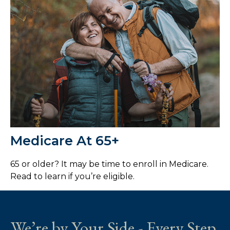
Medicare At 65+
65 or older? It may be time to enroll in Medicare.
Read to learn if you’re eligible.
We’re by Your Side - Every Step.