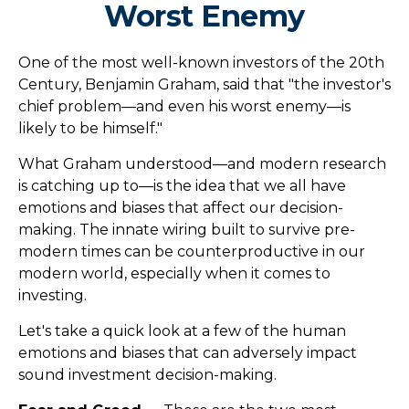
Worst Enemy
One of the most well-known investors of the 20th
Century, Benjamin Graham, said that "the investor's
chief problem—and even his worst enemy—is
likely to be himself."
What Graham understood—and modern research
is catching up to—is the idea that we all have
emotions and biases that affect our decision-
making. The innate wiring built to survive pre-
modern times can be counterproductive in our
modern world, especially when it comes to
investing.
Let's take a quick look at a few of the human
emotions and biases that can adversely impact
sound investment decision-making.