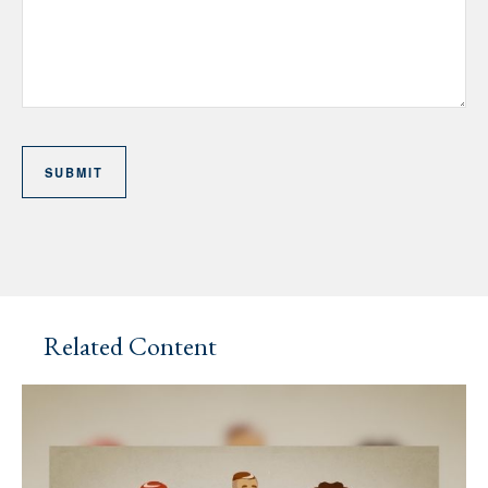
Related Content