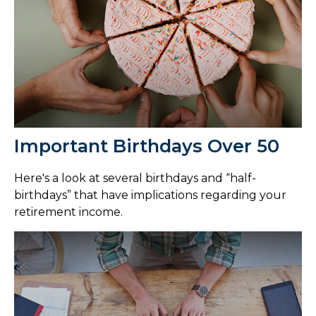
Important Birthdays Over 50
Here's a look at several birthdays and “half-
birthdays” that have implications regarding your
retirement income.