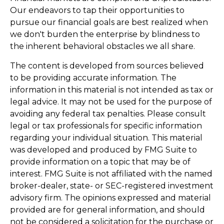
Our endeavors to tap their opportunities to
pursue our financial goals are best realized when
we don't burden the enterprise by blindness to
the inherent behavioral obstacles we all share.
The content is developed from sources believed
to be providing accurate information. The
information in this material is not intended as tax or
legal advice. It may not be used for the purpose of
avoiding any federal tax penalties. Please consult
legal or tax professionals for specific information
regarding your individual situation. This material
was developed and produced by FMG Suite to
provide information on a topic that may be of
interest. FMG Suite is not affiliated with the named
broker-dealer, state- or SEC-registered investment
advisory firm. The opinions expressed and material
provided are for general information, and should
not be considered a solicitation for the purchase or