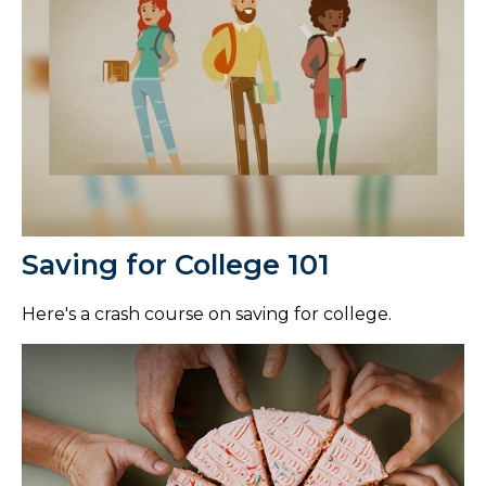
Saving for College 101
Here's a crash course on saving for college.