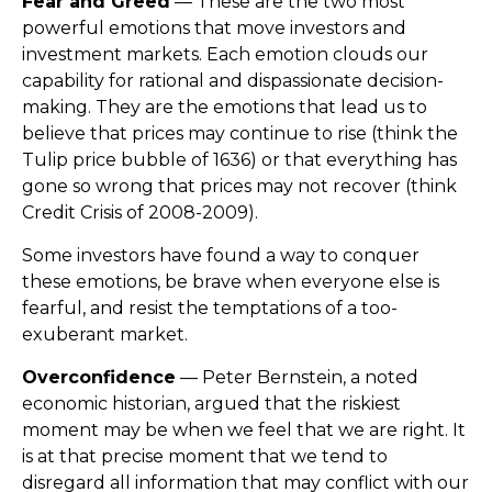
Fear and Greed
— These are the two most
powerful emotions that move investors and
investment markets. Each emotion clouds our
capability for rational and dispassionate decision-
making. They are the emotions that lead us to
believe that prices may continue to rise (think the
Tulip price bubble of 1636) or that everything has
gone so wrong that prices may not recover (think
Credit Crisis of 2008-2009).
Some investors have found a way to conquer
these emotions, be brave when everyone else is
fearful, and resist the temptations of a too-
exuberant market.
Overconfidence
— Peter Bernstein, a noted
economic historian, argued that the riskiest
moment may be when we feel that we are right. It
is at that precise moment that we tend to
disregard all information that may conflict with our