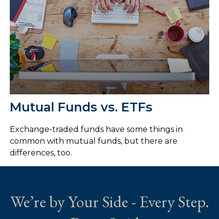
Mutual Funds vs. ETFs
Exchange-traded funds have some things in
common with mutual funds, but there are
differences, too.
We’re by Your Side - Every Step.