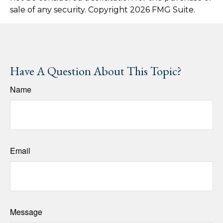
sale of any security. Copyright
2026 FMG Suite.
Have A Question About This Topic?
Name
Email
Message