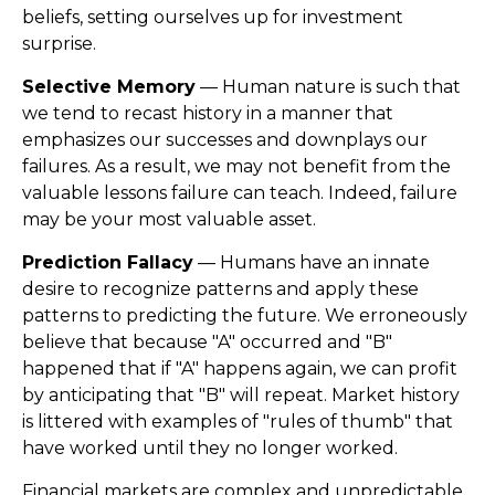
beliefs, setting ourselves up for investment
surprise.
Selective Memory
— Human nature is such that
we tend to recast history in a manner that
emphasizes our successes and downplays our
failures. As a result, we may not benefit from the
valuable lessons failure can teach. Indeed, failure
may be your most valuable asset.
Prediction Fallacy
— Humans have an innate
desire to recognize patterns and apply these
patterns to predicting the future. We erroneously
believe that because "A" occurred and "B"
happened that if "A" happens again, we can profit
by anticipating that "B" will repeat. Market history
is littered with examples of "rules of thumb" that
have worked until they no longer worked.
Financial markets are complex and unpredictable.