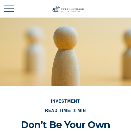
INVESTMENT
READ TIME: 3 MIN
Don’t Be Your Own