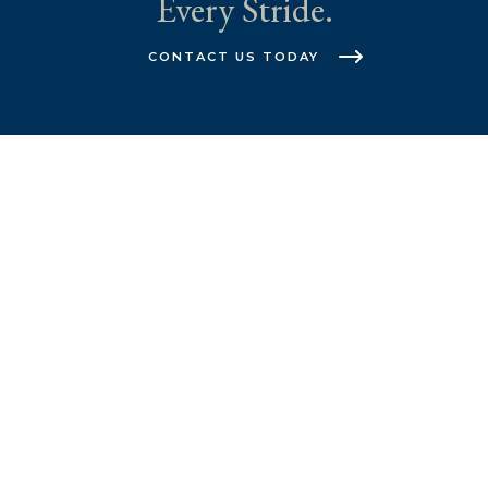
Every Stride.
CONTACT US TODAY