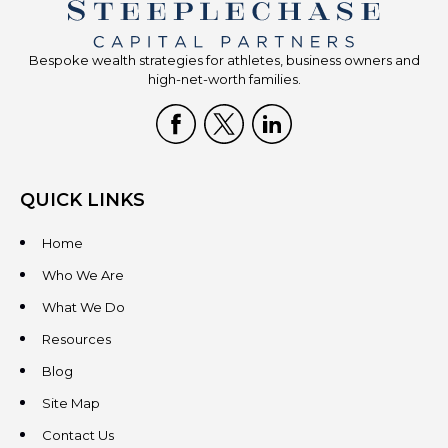
Bespoke wealth strategies for athletes, business owners and
high-net-worth families.
QUICK LINKS
Home
Who We Are
What We Do
Resources
Blog
Site Map
Contact Us