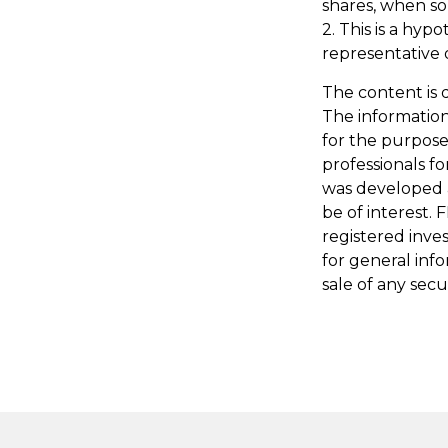
shares, when sol
2. This is a hyp
representative 
The content is 
The information 
for the purpose 
professionals fo
was developed 
be of interest. 
registered inve
for general inf
sale of any secu