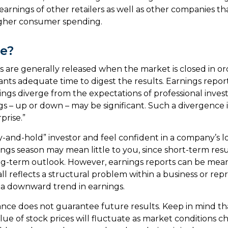
 earnings of other retailers as well as other companies tha
igher consumer spending.
e?
s are generally released when the market is closed in or
ants adequate time to digest the results. Earnings repo
ings diverge from the expectations of professional invest
gs – up or down – may be significant. Such a divergence i
prise.”
uy-and-hold” investor and feel confident in a company’s 
ings season may mean little to you, since short-term res
g-term outlook. However, earnings reports can be meani
ll reflects a structural problem within a business or rep
 a downward trend in earnings.
ance does not guarantee future results. Keep in mind th
alue of stock prices will fluctuate as market conditions 