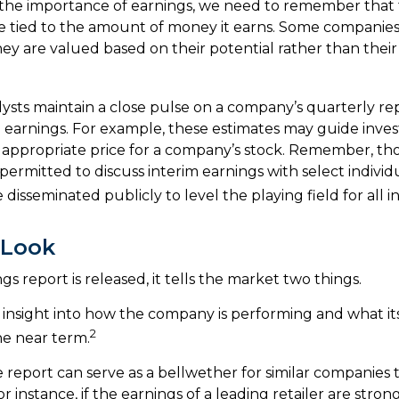
the importance of earnings, we need to remember that t
 tied to the amount of money it earns. Some companies
hey are valued based on their potential rather than thei
lysts maintain a close pulse on a company’s quarterly re
 earnings. For example, these estimates may guide invest
appropriate price for a company’s stock. Remember, th
ermitted to discuss interim earnings with select individ
disseminated publicly to level the playing field for all in
 Look
 report is released, it tells the market two things.
 an insight into how the company is performing and what i
2
he near term.
report can serve as a bellwether for similar companies th
r instance, if the earnings of a leading retailer are strong