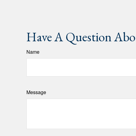
Have A Question Abou
Name
Message