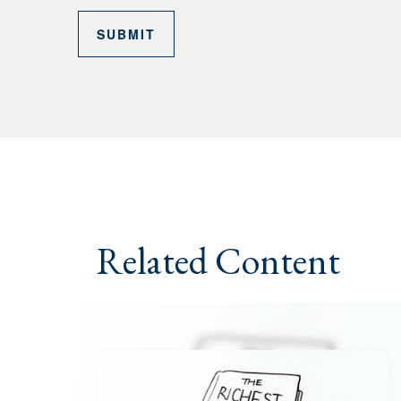
Related Content