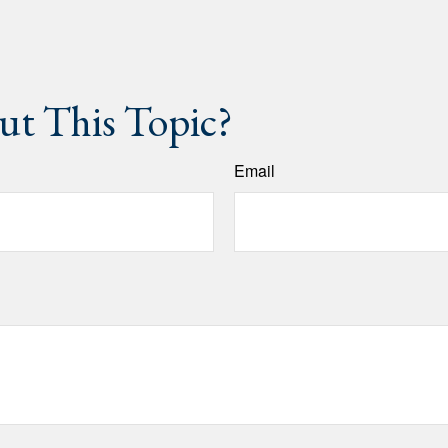
t This Topic?
Email