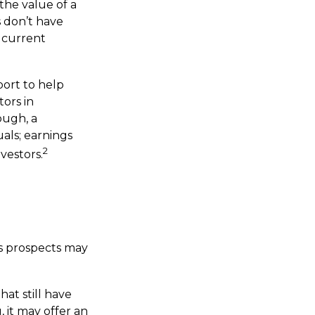
he value of a
 don’t have
r current
port to help
ors in
ough, a
uals; earnings
2
vestors.
ts prospects may
at still have
, it may offer an