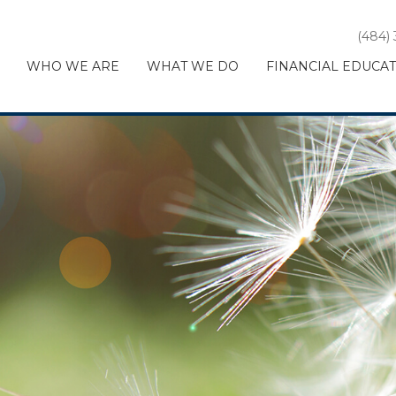
(484)
WHO WE ARE
WHAT WE DO
FINANCIAL EDUCA