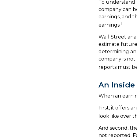
To understand 
company can be
earnings, and t
1
earnings.
Wall Street ana
estimate future
determining an 
company is not p
reports must be 
An Inside
When an earnings
First, it offers
look like over t
And second, the 
not reported. Fo