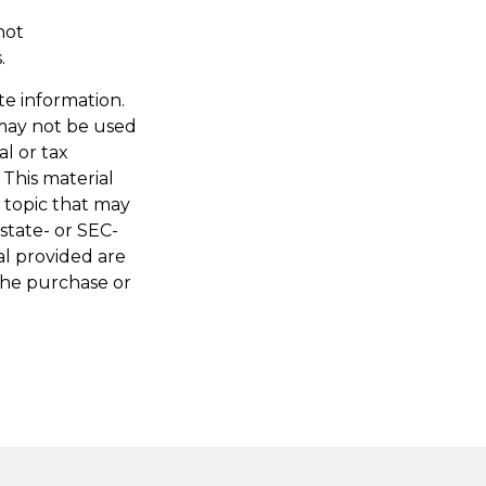
not
.
te information.
t may not be used
al or tax
 This material
 topic that may
 state- or SEC-
al provided are
 the purchase or