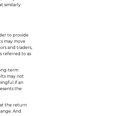
t similarly
der to provide
rts may move
ors and traders,
s referred to as
long-term
ults may not
ngful if an
resents the
at the return
change. And