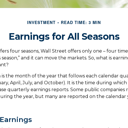
INVESTMENT
READ TIME: 3 MIN
Earnings for All Seasons
ers four seasons, Wall Street offers only one – four times 
s season,” and it can move the markets. So, what is earni
ant?
 is the month of the year that follows each calendar qu
uary, April, July, and October). It is the time during whi
se quarterly earnings reports. Some public companies 
during the year, but many are reported on the calendar 
Earnings