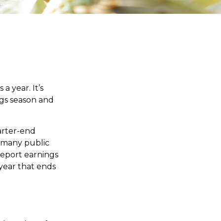
a year. It’s
ngs season and
arter-end
ch many public
report earnings
year that ends