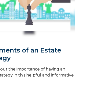
ments of an Estate
tegy
out the importance of having an
trategy in this helpful and informative