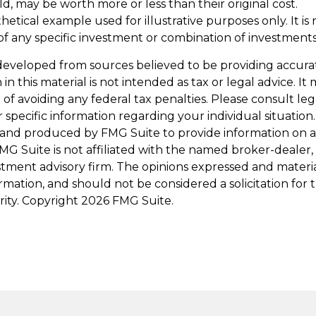
d, may be worth more or less than their original cost.
othetical example used for illustrative purposes only. It is 
of any specific investment or combination of investments
developed from sources believed to be providing accura
in this material is not intended as tax or legal advice. I
of avoiding any federal tax penalties. Please consult leg
r specific information regarding your individual situation.
and produced by FMG Suite to provide information on a
FMG Suite is not affiliated with the named broker-dealer,
stment advisory firm. The opinions expressed and materi
ormation, and should not be considered a solicitation for
rity. Copyright
2026 FMG Suite.