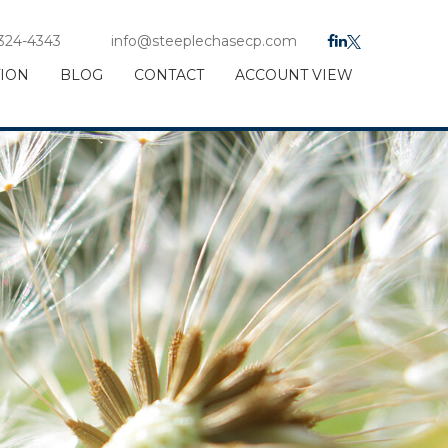
 324-4343
info@steeplechasecp.com
TION
BLOG
CONTACT
ACCOUNT VIEW