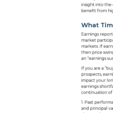
insight into the
benefit from h
What Tim
Earnings report
market particip
markets. If earn
then price swin
an “earnings sur
If you are a “b
prospects, earn
impact your lon
earnings shortfa
continuation of
1. Past perform
and principal v