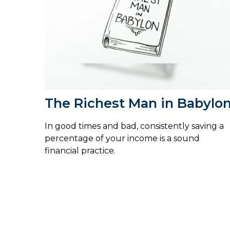
The Richest Man in Babylo
In good times and bad, consistently saving a
percentage of your income is a sound
financial practice.