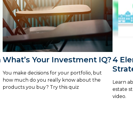
n
What’s Your Investment IQ?
4 Ele
Stra
You make decisions for your portfolio, but
how much do you really know about the
Learn ab
products you buy? Try this quiz
estate s
video.