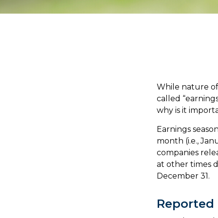
While nature off
called “earning
why is it import
Earnings season
month (i.e., Jan
companies relea
at other times 
December 31.
Reported 