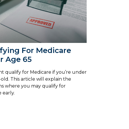
fying For Medicare
r Age 65
t qualify for Medicare if you’re under
old. This article will explain the
ns where you may qualify for
 early.