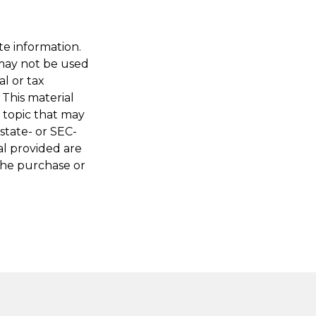
te information.
t may not be used
al or tax
 This material
 topic that may
 state- or SEC-
al provided are
 the purchase or