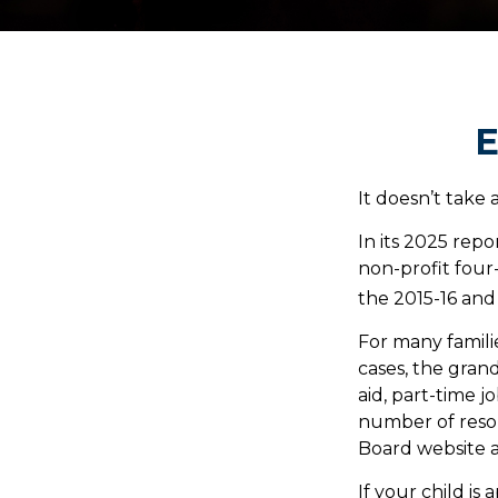
E
It doesn’t take 
In its 2025 repo
non-profit four
the 2015-16 and
For many familie
cases, the grand
aid, part-time j
number of resou
Board website 
If your child is