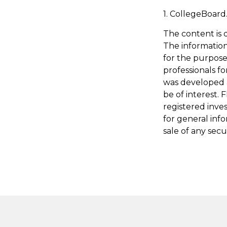
1. CollegeBoard
The content is 
The information 
for the purpose 
professionals fo
was developed 
be of interest. 
registered inve
for general inf
sale of any secu