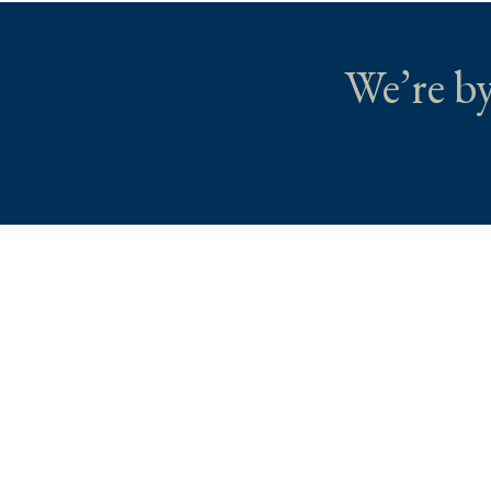
We’re by