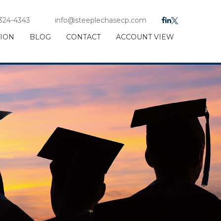
 324-4343
info@steeplechasecp.com
TION
BLOG
CONTACT
ACCOUNT VIEW