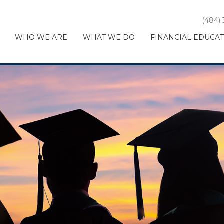
(484)
WHO WE ARE
WHAT WE DO
FINANCIAL EDUCA