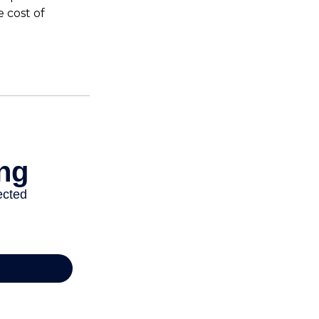
 cost of