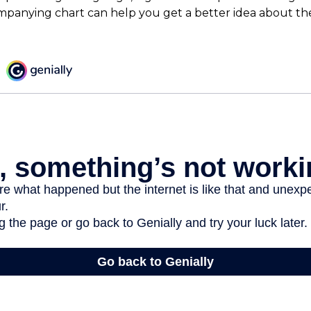
mpanying chart can help you get a better idea about the