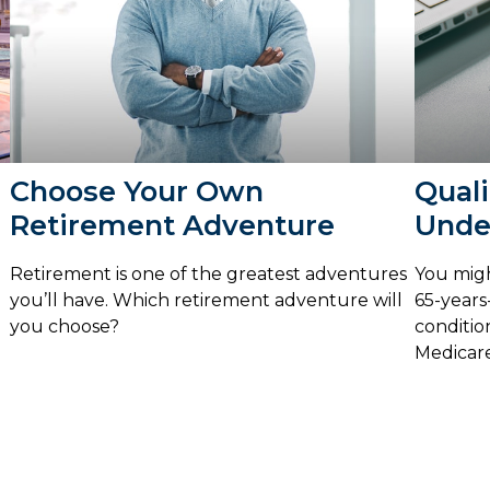
Choose Your Own
Quali
Retirement Adventure
Unde
Retirement is one of the greatest adventures
You migh
you’ll have. Which retirement adventure will
65-years-
you choose?
conditio
Medicare