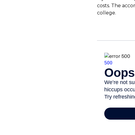
costs. The acco
college.