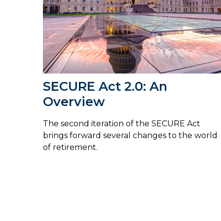
SECURE Act 2.0: An
Overview
The second iteration of the SECURE Act
brings forward several changes to the world
of retirement.