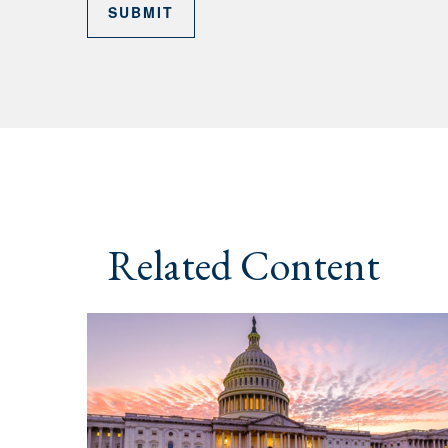
Related Content