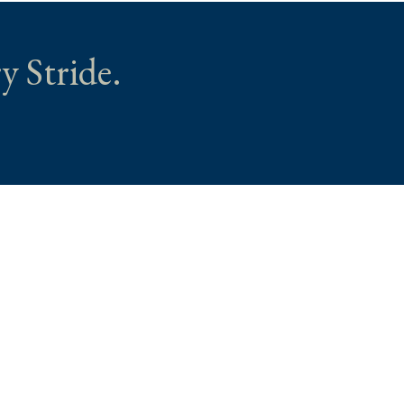
y Stride.