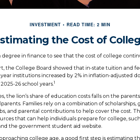
INVESTMENT
READ TIME: 2 MIN
stimating the Cost of Colle
a degree in finance to see that the cost of college continu
rt, the College Board showed that in-state tuition and fe
-year institutions increased by 2% in inflation-adjusted 
1
 2025-26 school years.
s, the lion’s share of education costs falls on the parent
parents. Families rely on a combination of scholarships, g
obs, and parental contributions to help cover the cost. Th
rces that can help individuals prepare for college, such
and the government student aid website.
 approaching college age, a good first step is estimating t