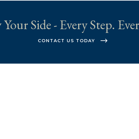
 Your Side - Every Step. Ever
CONTACT US TODAY