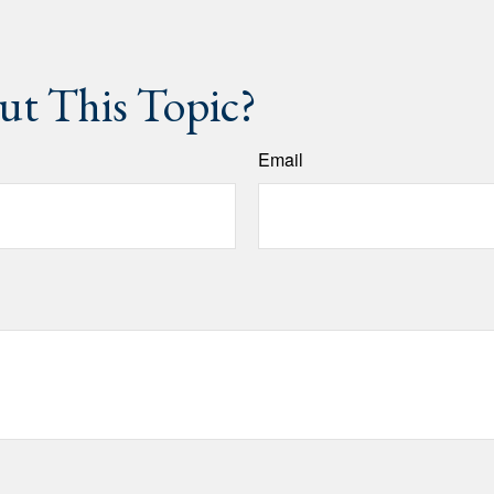
t This Topic?
Email