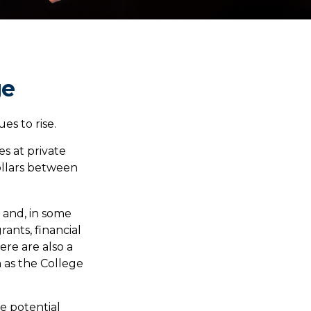
ge
es to rise.
es at private
dollars between
s and, in some
rants, financial
ere are also a
 as the College
he potential