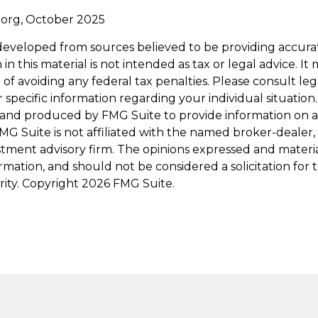
.org, October 2025
developed from sources believed to be providing accura
in this material is not intended as tax or legal advice. I
of avoiding any federal tax penalties. Please consult leg
r specific information regarding your individual situation.
and produced by FMG Suite to provide information on a
FMG Suite is not affiliated with the named broker-dealer,
stment advisory firm. The opinions expressed and materi
ormation, and should not be considered a solicitation for
rity. Copyright
2026 FMG Suite.