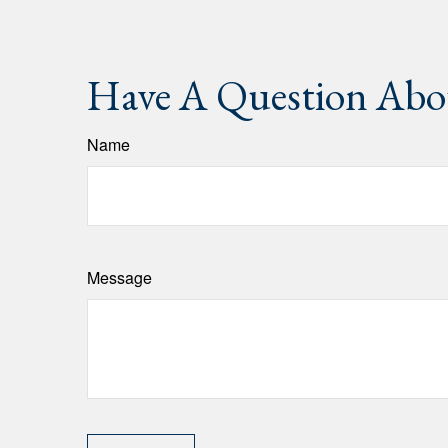
Have A Question Abou
Name
Message