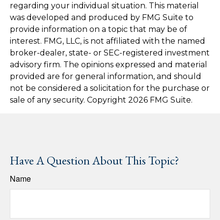
regarding your individual situation. This material
was developed and produced by FMG Suite to
provide information on a topic that may be of
interest. FMG, LLC, is not affiliated with the named
broker-dealer, state- or SEC-registered investment
advisory firm. The opinions expressed and material
provided are for general information, and should
not be considered a solicitation for the purchase or
sale of any security. Copyright
2026 FMG Suite.
Have A Question About This Topic?
Name