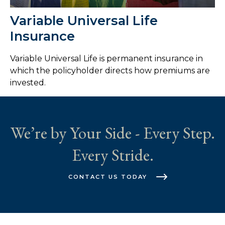
Variable Universal Life
Insurance
Variable Universal Life is permanent insurance in
which the policyholder directs how premiums are
invested.
We’re by Your Side - Every Step.
Every Stride.
CONTACT US TODAY