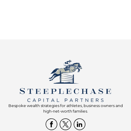
Bespoke wealth strategies for athletes, business owners and
high-net-worth families.