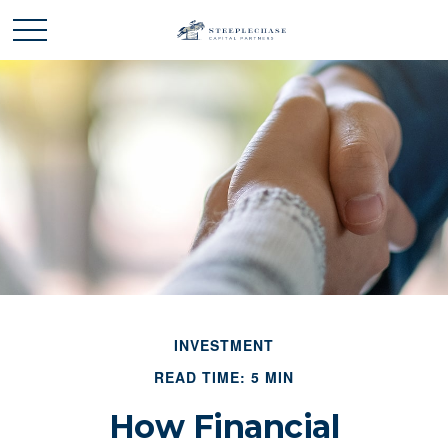
INVESTMENT
READ TIME: 5 MIN
How Financial