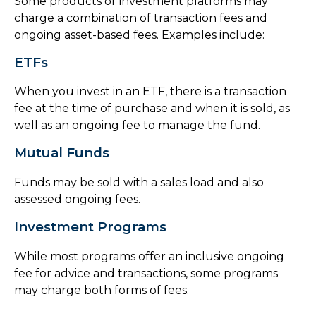
Some products or investment platforms may
charge a combination of transaction fees and
ongoing asset-based fees. Examples include:
ETFs
When you invest in an ETF, there is a transaction
fee at the time of purchase and when it is sold, as
well as an ongoing fee to manage the fund.
Mutual Funds
Funds may be sold with a sales load and also
assessed ongoing fees.
Investment Programs
While most programs offer an inclusive ongoing
fee for advice and transactions, some programs
may charge both forms of fees.