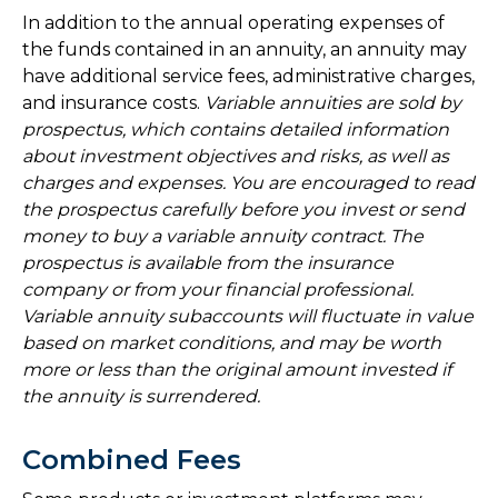
In addition to the annual operating expenses of
the funds contained in an annuity, an annuity may
have additional service fees, administrative charges,
and insurance costs.
Variable annuities are sold by
prospectus, which contains detailed information
about investment objectives and risks, as well as
charges and expenses. You are encouraged to read
the prospectus carefully before you invest or send
money to buy a variable annuity contract. The
prospectus is available from the insurance
company or from your financial professional.
Variable annuity subaccounts will fluctuate in value
based on market conditions, and may be worth
more or less than the original amount invested if
the annuity is surrendered.
Combined Fees