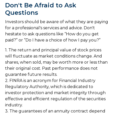
Don't Be Afraid to Ask
Questions
Investors should be aware of what they are paying
for a professional's services and advice. Don't
hesitate to ask questions like “How do you get
paid?” or “Do I have a choice of how I pay you?”
1. The return and principal value of stock prices
will fluctuate as market conditions change. And
shares, when sold, may be worth more or less than
their original cost. Past performance does not
guarantee future results.
2. FINRA is an acronym for Financial Industry
Regulatory Authority, which is dedicated to
investor protection and market integrity through
effective and efficient regulation of the securities
industry.
3. The guarantees of an annuity contract depend