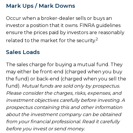
Mark Ups / Mark Downs
Occur when a broker-dealer sells or buys an
investor a position that it owns. FINRA guidelines
ensure the prices paid by investors are reasonably
2
related to the market for the security.
Sales Loads
The sales charge for buying a mutual fund. They
may either be front-end (charged when you buy
the fund) or back-end (charged when you sell the
fund).
Mutual funds are sold only by prospectus.
Please consider the charges, risks, expenses, and
investment objectives carefully before investing. A
prospectus containing this and other information
about the investment company can be obtained
from your financial professional. Read it carefully
before you invest or send money.