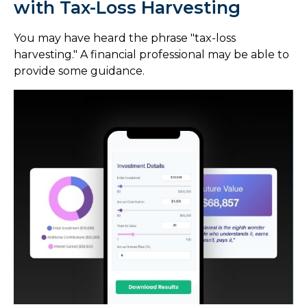
with Tax-Loss Harvesting
You may have heard the phrase "tax-loss
harvesting." A financial professional may be able to
provide some guidance.