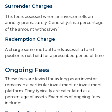
Surrender Charges
This fee is assessed when an investor sells an
annuity prematurely. Generally, it is a percentage
3
of the amount withdrawn.
Redemption Charge
A charge some mutual funds assess if a fund
position is not held for a prescribed period of time.
Ongoing Fees
These fees are levied for as long as an investor
remains in a particular investment or investment
platform. They typically are calculated as a
percentage of assets. Examples of ongoing fees
include: