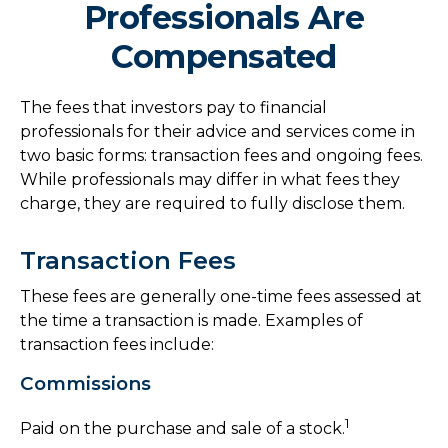
Professionals Are
Compensated
The fees that investors pay to financial
professionals for their advice and services come in
two basic forms: transaction fees and ongoing fees.
While professionals may differ in what fees they
charge, they are required to fully disclose them.
Transaction Fees
These fees are generally one-time fees assessed at
the time a transaction is made. Examples of
transaction fees include:
Commissions
1
Paid on the purchase and sale of a stock.