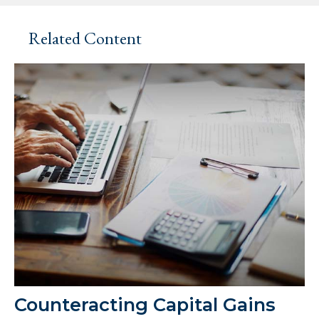
Related Content
Counteracting Capital Gains