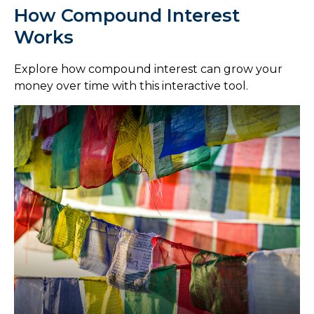
How Compound Interest
Works
Explore how compound interest can grow your
money over time with this interactive tool.