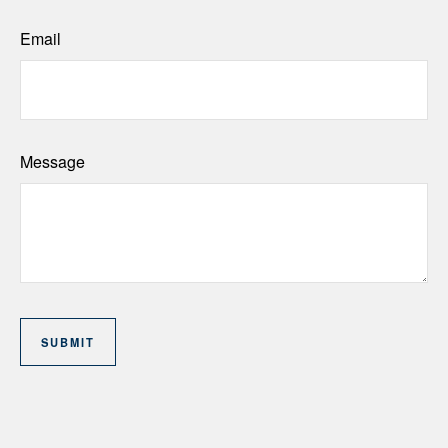
Email
Message