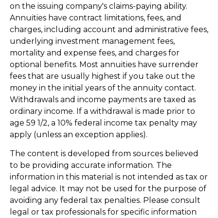
on the issuing company's claims-paying ability.
Annuities have contract limitations, fees, and
charges, including account and administrative fees,
underlying investment management fees,
mortality and expense fees, and charges for
optional benefits. Most annuities have surrender
fees that are usually highest if you take out the
money in the initial years of the annuity contact.
Withdrawals and income payments are taxed as
ordinary income. If a withdrawal is made prior to
age 59 1/2, a 10% federal income tax penalty may
apply (unless an exception applies).
The content is developed from sources believed
to be providing accurate information. The
information in this material is not intended as tax or
legal advice. It may not be used for the purpose of
avoiding any federal tax penalties. Please consult
legal or tax professionals for specific information