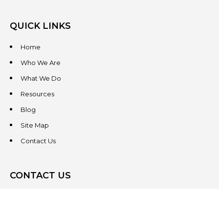
QUICK LINKS
Home
Who We Are
What We Do
Resources
Blog
Site Map
Contact Us
CONTACT US
3831 West Chester Pike
Suite 202
Newtown Square, PA 19073