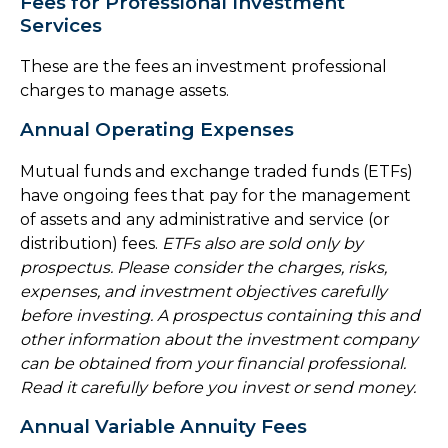
Fees for Professional Investment
Services
These are the fees an investment professional
charges to manage assets.
Annual Operating Expenses
Mutual funds and exchange traded funds (ETFs)
have ongoing fees that pay for the management
of assets and any administrative and service (or
distribution) fees.
ETFs also are sold only by
prospectus. Please consider the charges, risks,
expenses, and investment objectives carefully
before investing. A prospectus containing this and
other information about the investment company
can be obtained from your financial professional.
Read it carefully before you invest or send money.
Annual Variable Annuity Fees