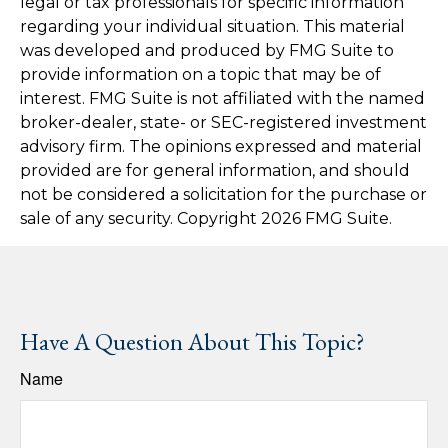
legal or tax professionals for specific information
regarding your individual situation. This material
was developed and produced by FMG Suite to
provide information on a topic that may be of
interest. FMG Suite is not affiliated with the named
broker-dealer, state- or SEC-registered investment
advisory firm. The opinions expressed and material
provided are for general information, and should
not be considered a solicitation for the purchase or
sale of any security. Copyright
2026 FMG Suite.
Have A Question About This Topic?
Name