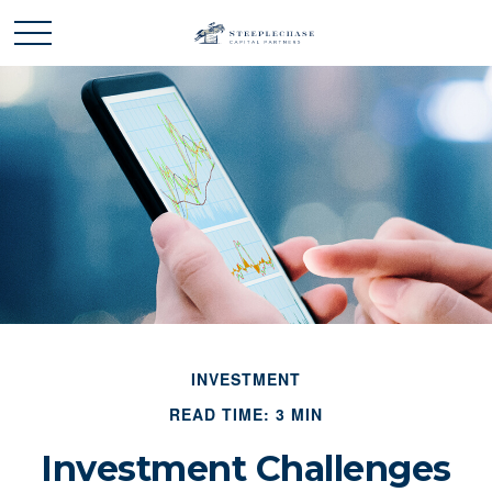
INVESTMENT
READ TIME: 3 MIN
Investment Challenges