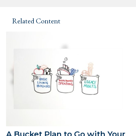
Related Content
A Bucket Plan to Go with Your