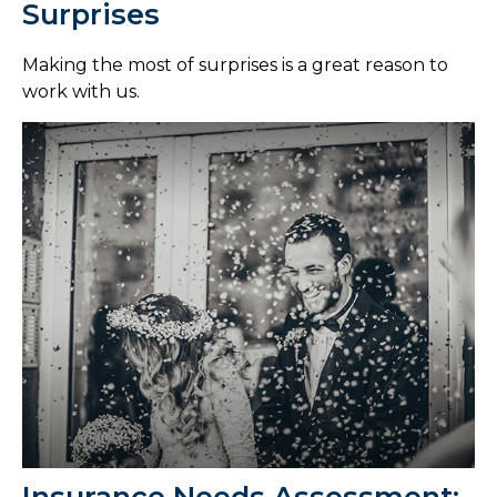
Surprises
Making the most of surprises is a great reason to
work with us.
Insurance Needs Assessment: