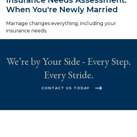
When You're Newly Married
Marriage changes everything, including your
insurance needs.
We’re by Your Side - Every Step.
Every Stride.
CONTACT US TODAY