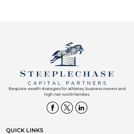
Bespoke wealth strategies for athletes, business owners and
high-net-worth families.
QUICK LINKS