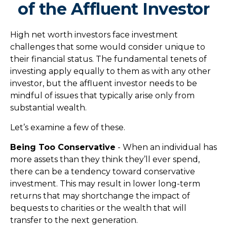
of the Affluent Investor
High net worth investors face investment
challenges that some would consider unique to
their financial status. The fundamental tenets of
investing apply equally to them as with any other
investor, but the affluent investor needs to be
mindful of issues that typically arise only from
substantial wealth.
Let’s examine a few of these.
Being Too Conservative
- When an individual has
more assets than they think they’ll ever spend,
there can be a tendency toward conservative
investment. This may result in lower long-term
returns that may shortchange the impact of
bequests to charities or the wealth that will
transfer to the next generation.