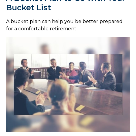
Bucket List
A bucket plan can help you be better prepared
for a comfortable retirement.