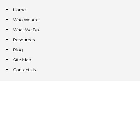
Home
Who We Are
What We Do
Resources
Blog
Site Map
Contact Us
CONTACT US
3831 West Chester Pike
Suite 202
Newtown Square, PA 19073
(484) 324-4343
(484) 324-4343
MAIN/FAX