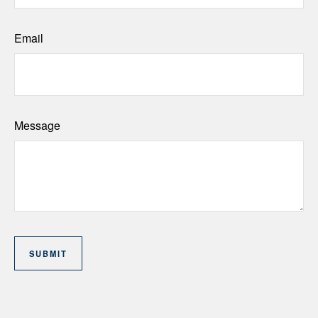
Email
Message