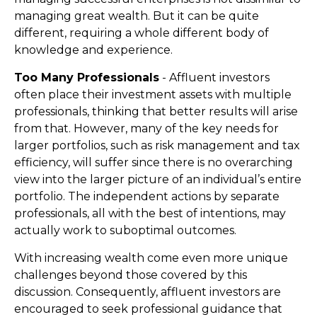
managing great wealth. But it can be quite
different, requiring a whole different body of
knowledge and experience.
Too Many Professionals
- Affluent investors
often place their investment assets with multiple
professionals, thinking that better results will arise
from that. However, many of the key needs for
larger portfolios, such as risk management and tax
efficiency, will suffer since there is no overarching
view into the larger picture of an individual’s entire
portfolio. The independent actions by separate
professionals, all with the best of intentions, may
actually work to suboptimal outcomes.
With increasing wealth come even more unique
challenges beyond those covered by this
discussion. Consequently, affluent investors are
encouraged to seek professional guidance that