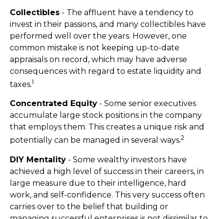
Collectibles
- The affluent have a tendency to
invest in their passions, and many collectibles have
performed well over the years. However, one
common mistake is not keeping up-to-date
appraisals on record, which may have adverse
consequences with regard to estate liquidity and
1
taxes.
Concentrated Equity
- Some senior executives
accumulate large stock positions in the company
that employs them. This creates a unique risk and
2
potentially can be managed in several ways.
DIY Mentality
- Some wealthy investors have
achieved a high level of success in their careers, in
large measure due to their intelligence, hard
work, and self-confidence. This very success often
carries over to the belief that building or
managing successful enterprises is not dissimilar to