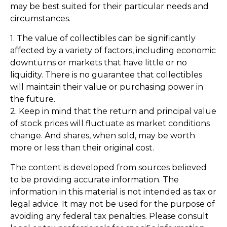
may be best suited for their particular needs and
circumstances.
1. The value of collectibles can be significantly
affected by a variety of factors, including economic
downturns or markets that have little or no
liquidity. There is no guarantee that collectibles
will maintain their value or purchasing power in
the future.
2. Keep in mind that the return and principal value
of stock prices will fluctuate as market conditions
change. And shares, when sold, may be worth
more or less than their original cost.
The content is developed from sources believed
to be providing accurate information. The
information in this material is not intended as tax or
legal advice. It may not be used for the purpose of
avoiding any federal tax penalties. Please consult