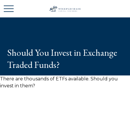
Should You Invest in Exchange
Traded Funds?
There are thousands of ETFs available. Should you
invest in them?