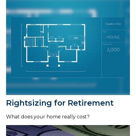
Rightsizing for Retirement
What does your home really cost?