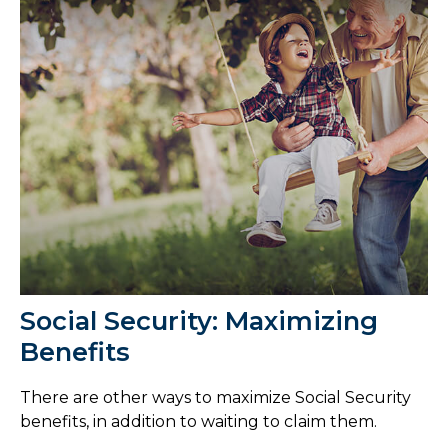
Social Security: Maximizing
Benefits
There are other ways to maximize Social Security
benefits, in addition to waiting to claim them.