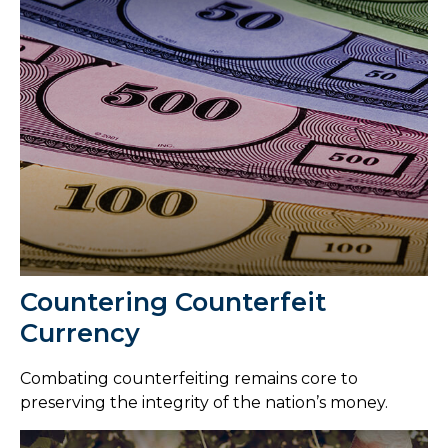
Countering Counterfeit
Currency
Combating counterfeiting remains core to
preserving the integrity of the nation’s money.