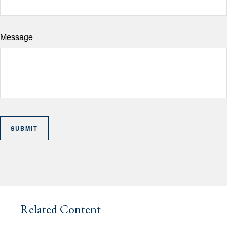
Message
Related Content