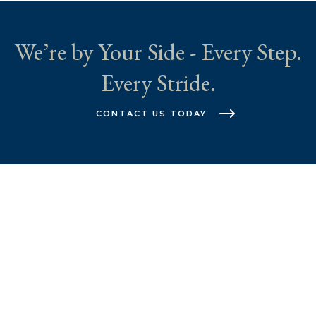
We’re by Your Side - Every Step.
Every Stride.
CONTACT US TODAY