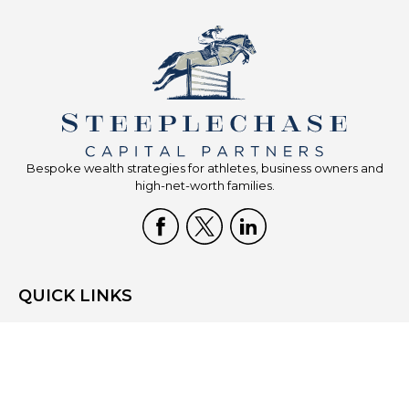
Bespoke wealth strategies for athletes, business owners and
high-net-worth families.
QUICK LINKS
Home
Who We Are
What We Do