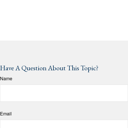
Have A Question About This Topic?
Name
Email