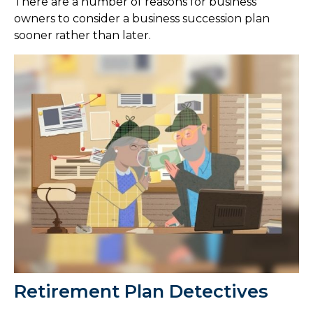
There are a number of reasons for business
owners to consider a business succession plan
sooner rather than later.
Retirement Plan Detectives