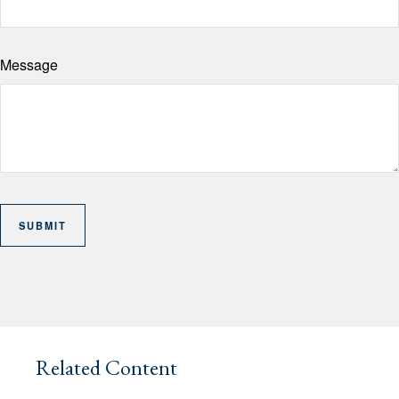
Message
Related Content