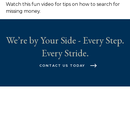
Watch this fun video for tips on how to search for
missing money.
We’re by Your Side - Every Step.
Every Stride.
CONTACT US TODAY