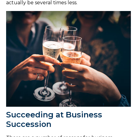
actually be several times less.
Succeeding at Business
Succession