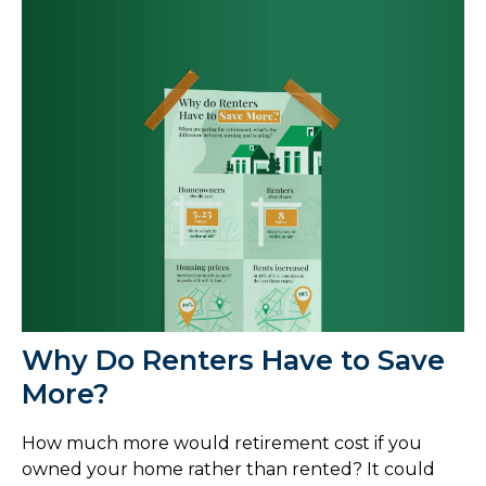
Why Do Renters Have to Save
More?
How much more would retirement cost if you
owned your home rather than rented? It could