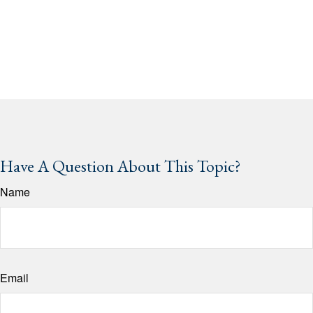
Have A Question About This Topic?
Name
Email