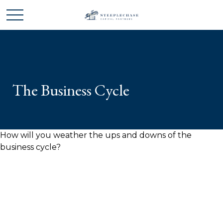
The Business Cycle
How will you weather the ups and downs of the
business cycle?