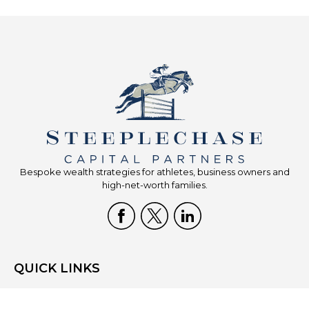
Bespoke wealth strategies for athletes, business owners and
high-net-worth families.
QUICK LINKS
Home