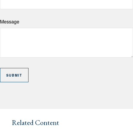
Message
Related Content