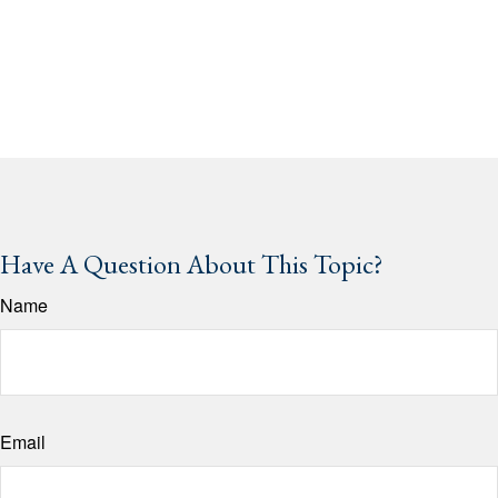
Have A Question About This Topic?
Name
Email