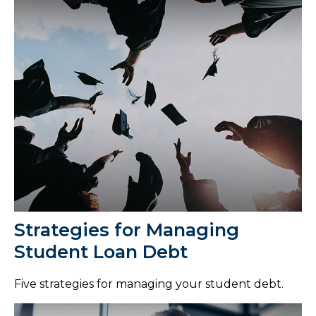
Strategies for Managing
Student Loan Debt
Five strategies for managing your student debt.