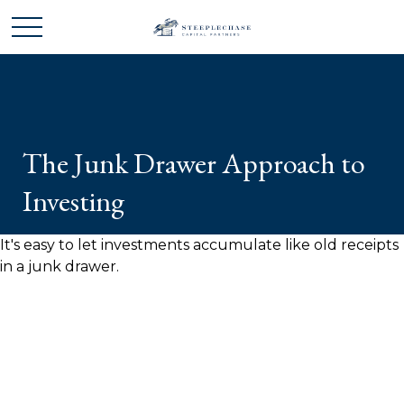
The Junk Drawer Approach to
Investing
It's easy to let investments accumulate like old receipts
in a junk drawer.