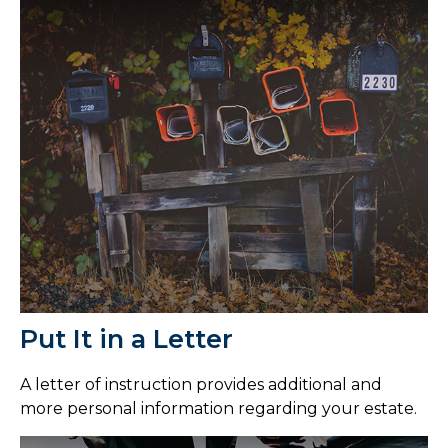
Put It in a Letter
A letter of instruction provides additional and
more personal information regarding your estate.