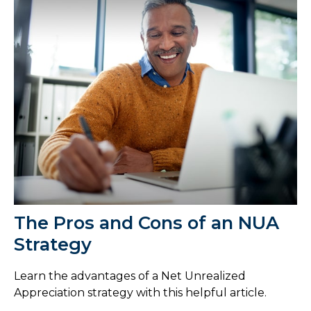
The Pros and Cons of an NUA
Strategy
Learn the advantages of a Net Unrealized
Appreciation strategy with this helpful article.