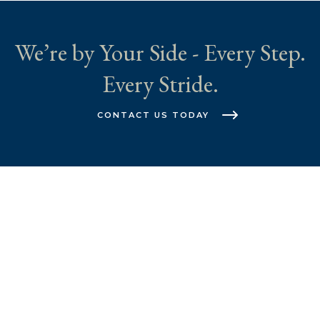
We’re by Your Side - Every Step.
Every Stride.
CONTACT US TODAY