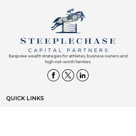
Bespoke wealth strategies for athletes, business owners and
high-net-worth families.
QUICK LINKS
Home
Who We Are
What We Do