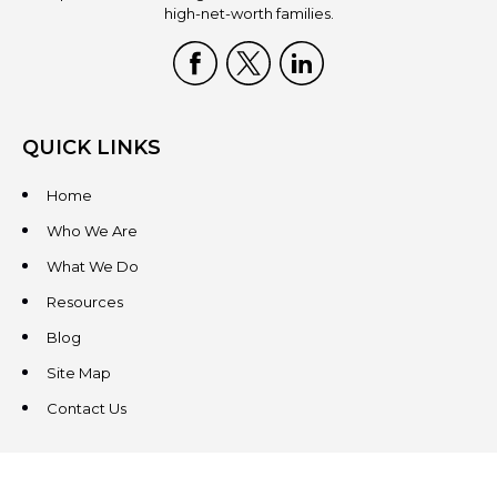
high-net-worth families.
QUICK LINKS
Home
Who We Are
What We Do
Resources
Blog
Site Map
Contact Us
CONTACT US