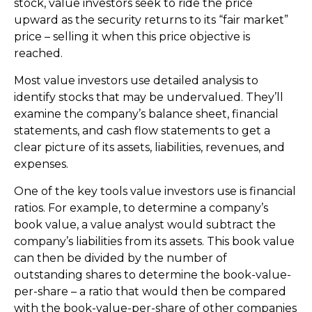
stock, value investors seek to ride the price
upward as the security returns to its “fair market”
price – selling it when this price objective is
reached.
Most value investors use detailed analysis to
identify stocks that may be undervalued. They’ll
examine the company’s balance sheet, financial
statements, and cash flow statements to get a
clear picture of its assets, liabilities, revenues, and
expenses.
One of the key tools value investors use is financial
ratios. For example, to determine a company’s
book value, a value analyst would subtract the
company’s liabilities from its assets. This book value
can then be divided by the number of
outstanding shares to determine the book-value-
per-share – a ratio that would then be compared
with the book-value-per-share of other companies