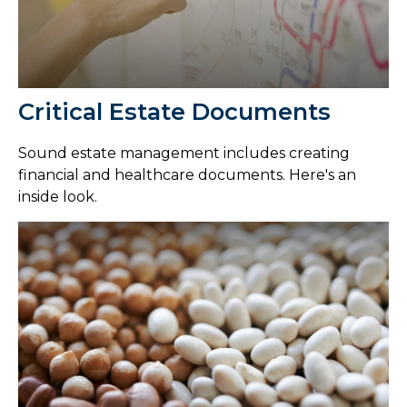
Critical Estate Documents
Sound estate management includes creating
financial and healthcare documents. Here's an
inside look.