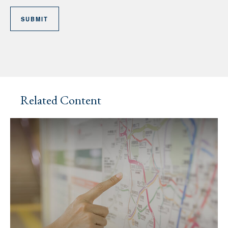
Related Content