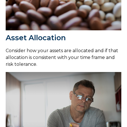
Asset Allocation
Consider how your assets are allocated and if that
allocation is consistent with your time frame and
risk tolerance.