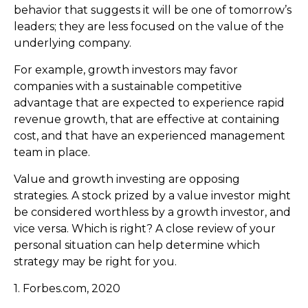
behavior that suggests it will be one of tomorrow’s
leaders; they are less focused on the value of the
underlying company.
For example, growth investors may favor
companies with a sustainable competitive
advantage that are expected to experience rapid
revenue growth, that are effective at containing
cost, and that have an experienced management
team in place.
Value and growth investing are opposing
strategies. A stock prized by a value investor might
be considered worthless by a growth investor, and
vice versa. Which is right? A close review of your
personal situation can help determine which
strategy may be right for you.
1. Forbes.com, 2020