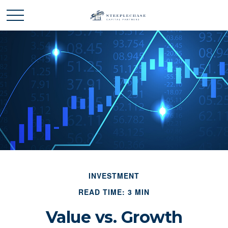
INVESTMENT
READ TIME: 3 MIN
Value vs. Growth