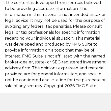
The content is developed from sources believed
to be providing accurate information. The
information in this material is not intended as tax or
legal advice. It may not be used for the purpose of
avoiding any federal tax penalties. Please consult
legal or tax professionals for specific information
regarding your individual situation. This material
was developed and produced by FMG Suite to
provide information on a topic that may be of
interest. FMG Suite is not affiliated with the named
broker-dealer, state- or SEC-registered investment
advisory firm. The opinions expressed and material
provided are for general information, and should
not be considered a solicitation for the purchase or
sale of any security. Copyright
2026 FMG Suite.