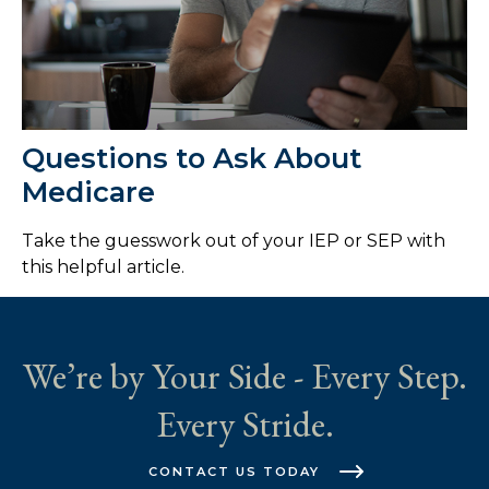
Questions to Ask About
Medicare
Take the guesswork out of your IEP or SEP with
this helpful article.
We’re by Your Side - Every Step.
Every Stride.
CONTACT US TODAY