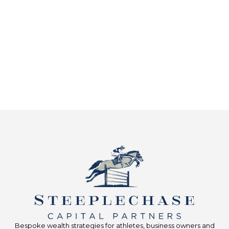
Bespoke wealth strategies for athletes, business owners and