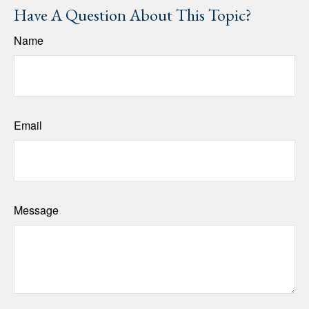
Have A Question About This Topic?
Name
Email
Message