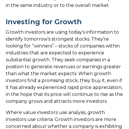
in the same industry or to the overall market.
Investing for Growth
Growth investors are using today’s information to
identify tomorrow’s strongest stocks. They’re
looking for “winners” – stocks of companies within
industries that are expected to experience
substantial growth. They seek companies in a
position to generate revenues or earnings greater
than what the market expects. When growth
investors find a promising stock, they buy it, even if
it has already experienced rapid price appreciation,
in the hope that its price will continue to rise as the
company grows and attracts more investors.
Where value investors use analysis, growth
investors use criteria. Growth investors are more
concerned about whether a company is exhibiting