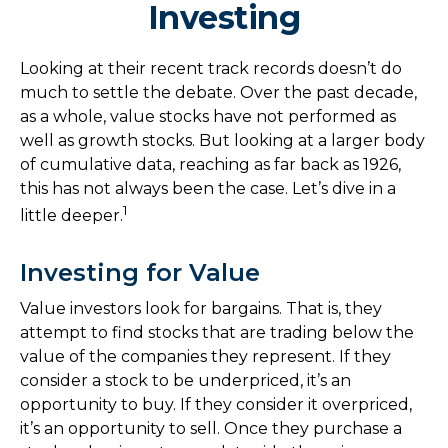
Investing
Looking at their recent track records doesn’t do
much to settle the debate. Over the past decade,
as a whole, value stocks have not performed as
well as growth stocks. But looking at a larger body
of cumulative data, reaching as far back as 1926,
this has not always been the case. Let’s dive in a
1
little deeper.
Investing for Value
Value investors look for bargains. That is, they
attempt to find stocks that are trading below the
value of the companies they represent. If they
consider a stock to be underpriced, it’s an
opportunity to buy. If they consider it overpriced,
it’s an opportunity to sell. Once they purchase a