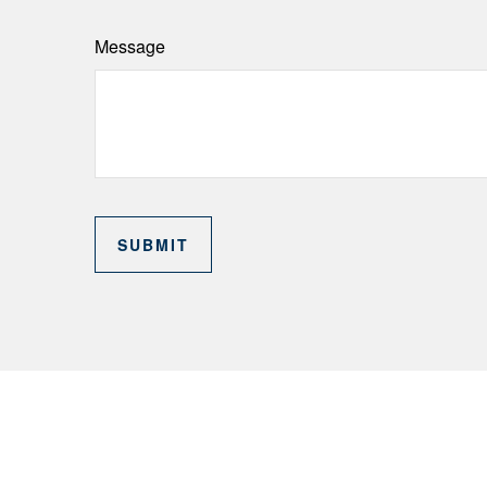
Message