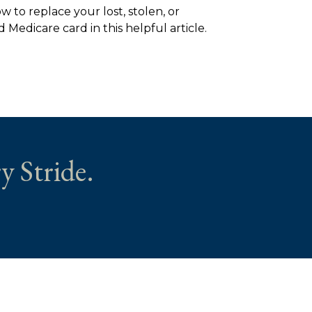
w to replace your lost, stolen, or
Medicare card in this helpful article.
y Stride.