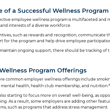
le of a Successful Wellness Program
fective employee wellness program is multifaceted and m
and interests of a diverse workforce.
entives, such as rewards and recognition, communicate t
t for the program and help drive employee participatio
maintain ongoing support, there should be tracking of 
ellness Program Offerings
re common employer wellness offerings include smoking
y, mental health, health club membership, and nutrition.
lso starting to focus more on overall well-being, as oppo
eing. As a result, some employers are adding other featur
ams, such as programs that address stress management.