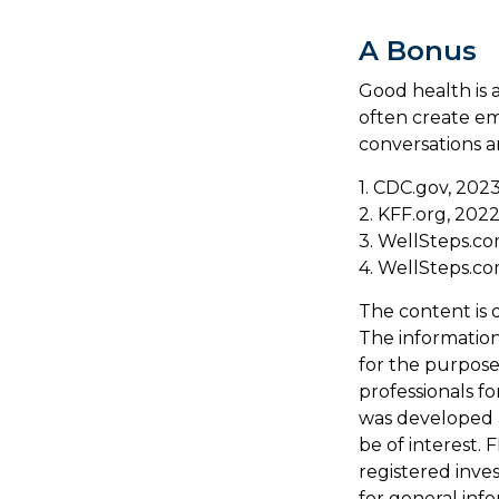
A Bonus
Good health is 
often create em
conversations a
1. CDC.gov, 202
2. KFF.org, 202
3. WellSteps.co
4. WellSteps.co
The content is 
The information 
for the purpose 
professionals fo
was developed 
be of interest. 
registered inve
for general inf