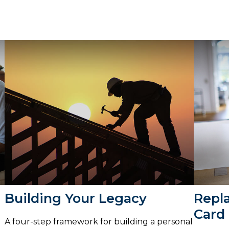
Building Your Legacy
Repl
Card
A four-step framework for building a personal