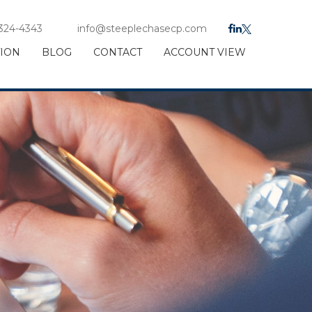
 324-4343
info@steeplechasecp.com
TION
BLOG
CONTACT
ACCOUNT VIEW