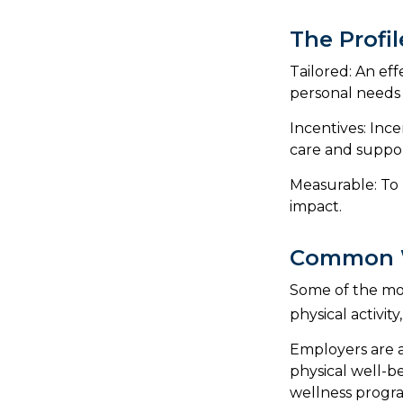
The Profi
Tailored: An ef
personal needs 
Incentives: Inc
care and suppor
Measurable: To 
impact.
Common W
Some of the mo
physical activit
Employers are a
physical well-b
wellness progr