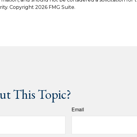
rity. Copyright
2026 FMG Suite.
t This Topic?
Email