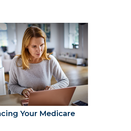
acing Your Medicare