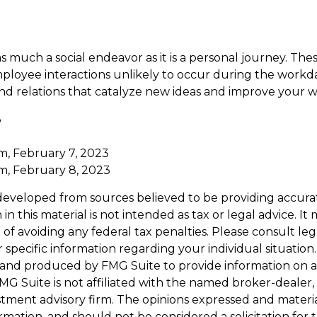
as much a social endeavor as it is a personal journey. Th
ployee interactions unlikely to occur during the workd
nd relations that catalyze new ideas and improve your w
3
2
m, February 7, 2023
m, February 8, 2023
developed from sources believed to be providing accura
in this material is not intended as tax or legal advice. I
of avoiding any federal tax penalties. Please consult leg
r specific information regarding your individual situation.
and produced by FMG Suite to provide information on a
FMG Suite is not affiliated with the named broker-dealer,
stment advisory firm. The opinions expressed and materi
ormation, and should not be considered a solicitation for