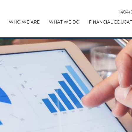
(484)
WHO WE ARE
WHAT WE DO
FINANCIAL EDUCA