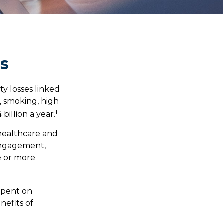
ss
ty losses linked
, smoking, high
1
billion a year.
healthcare and
sengagement,
e or more
 spent on
nefits of