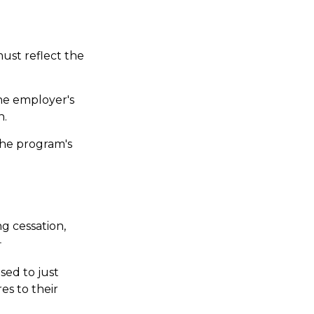
ust reflect the
he employer's
n.
the program's
 cessation,
4
sed to just
es to their