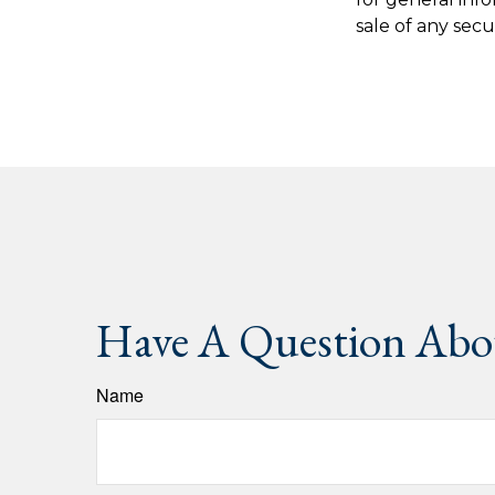
sale of any secu
Have A Question Abou
Name