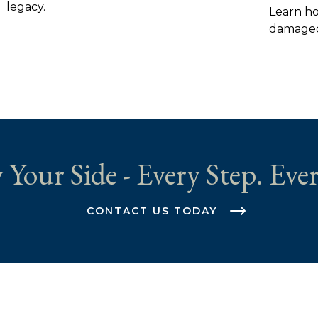
legacy.
Learn ho
damaged 
 Your Side - Every Step. Ever
CONTACT US TODAY