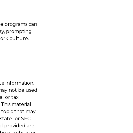
ese programs can
ay, prompting
ork culture.
te information.
t may not be used
al or tax
 This material
 topic that may
 state- or SEC-
al provided are
 the purchase or