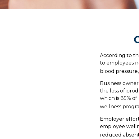
G
According to th
to employees no
blood pressure, 
Business owners
the loss of pro
which is 85% of
wellness progr
Employer effort
employee wellne
reduced absent