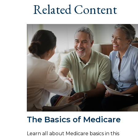
Related Content
The Basics of Medicare
Learn all about Medicare basics in this