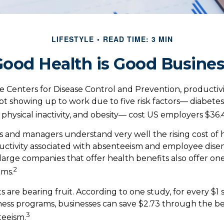
LIFESTYLE
READ TIME: 3 MIN
ood Health is Good Busine
e Centers for Disease Control and Prevention, productivi
t showing up to work due to five risk factors— diabetes
physical inactivity, and obesity— cost US employers $36.4 
 and managers understand very well the rising cost of 
ductivity associated with absenteeism and employee di
 large companies that offer health benefits also offer on
2
ams.
s are bearing fruit. According to one study, for every $1
ss programs, businesses can save $2.73 through the be
3
eeism.