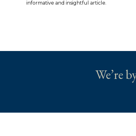
informative and insightful article.
We’re by