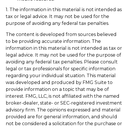
1. The information in this material is not intended as
tax or legal advice. It may not be used for the
purpose of avoiding any federal tax penalties.
The content is developed from sources believed
to be providing accurate information. The
information in this material is not intended as tax or
legal advice. It may not be used for the purpose of
avoiding any federal tax penalties. Please consult
legal or tax professionals for specific information
regarding your individual situation. This material
was developed and produced by FMG Suite to
provide information on a topic that may be of
interest. FMG, LLC, is not affiliated with the named
broker-dealer, state- or SEC-registered investment
advisory firm. The opinions expressed and material
provided are for general information, and should
not be considered a solicitation for the purchase or