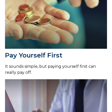
Pay Yourself First
It sounds simple, but paying yourself first can
really pay off.