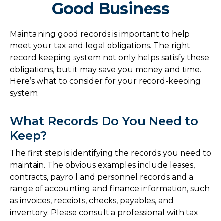
Good Business
Maintaining good records is important to help
meet your tax and legal obligations. The right
record keeping system not only helps satisfy these
obligations, but it may save you money and time.
Here’s what to consider for your record-keeping
system.
What Records Do You Need to
Keep?
The first step is identifying the records you need to
maintain. The obvious examples include leases,
contracts, payroll and personnel records and a
range of accounting and finance information, such
as invoices, receipts, checks, payables, and
inventory. Please consult a professional with tax