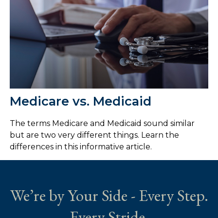
Medicare vs. Medicaid
The terms Medicare and Medicaid sound similar
but are two very different things. Learn the
differences in this informative article.
We’re by Your Side - Every Step.
Every Stride.