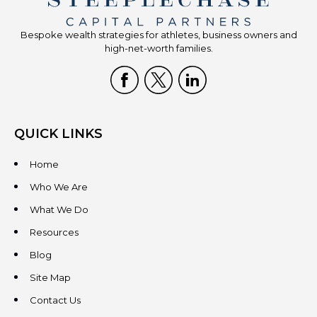
Bespoke wealth strategies for athletes, business owners and
high-net-worth families.
QUICK LINKS
Home
Who We Are
What We Do
Resources
Blog
Site Map
Contact Us