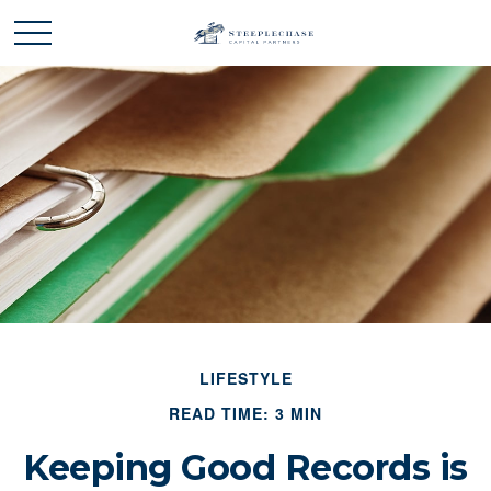
LIFESTYLE
READ TIME: 3 MIN
Keeping Good Records is