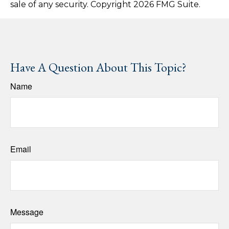
sale of any security. Copyright
2026 FMG Suite.
Have A Question About This Topic?
Name
Email
Message