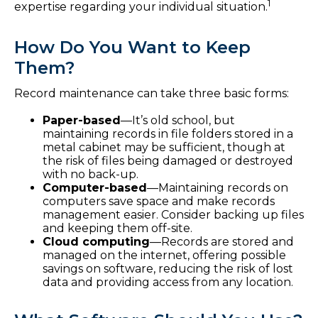
1
expertise regarding your individual situation.
How Do You Want to Keep
Them?
Record maintenance can take three basic forms:
Paper-based
—It’s old school, but
maintaining records in file folders stored in a
metal cabinet may be sufficient, though at
the risk of files being damaged or destroyed
with no back-up.
Computer-based
—Maintaining records on
computers save space and make records
management easier. Consider backing up files
and keeping them off-site.
Cloud computing
—Records are stored and
managed on the internet, offering possible
savings on software, reducing the risk of lost
data and providing access from any location.