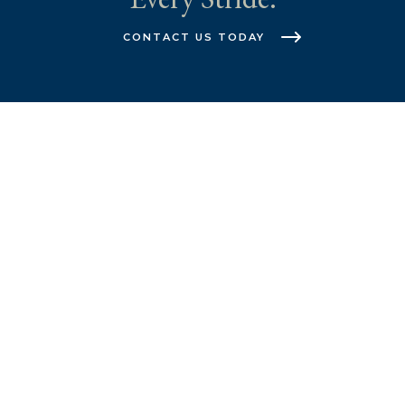
CONTACT US TODAY