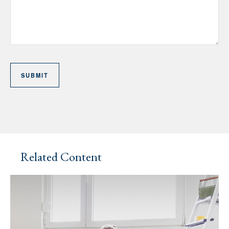
Related Content