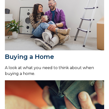
Buying a Home
A look at what you need to think about when
buying a home.