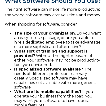
What Software Should You Use?
The right software can make life more productive;
the wrong software may cost you time and money.
When shopping for software, consider:
The size of your organization.
Do you want
an easy-to-use package, or are you able to
hire a dedicated employee to take advantage
of a more sophisticated alternative?
What sort of training and support is
provided?
Without the right measure of
either, your software may not be productivity
tool you envisioned.
Is specialized software available?
The
needs of different professions can vary
greatly. Specialized software may have
capabilities not available with more generic
software.
What are its mobile capabilities?
If you
operate your business from the road, you
may want your software to have robust
mobile features.