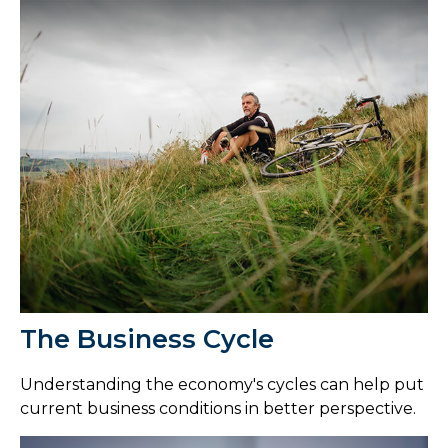
The Business Cycle
Understanding the economy's cycles can help put
current business conditions in better perspective.