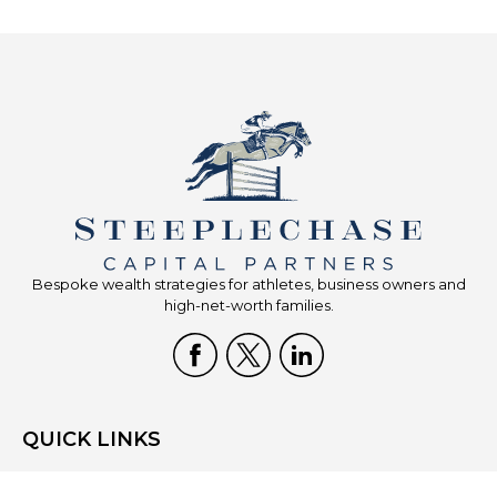
Bespoke wealth strategies for athletes, business owners and
high-net-worth families.
QUICK LINKS
Home