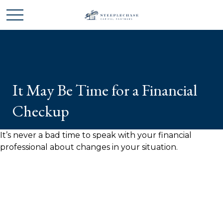
It May Be Time for a Financial
Checkup
It’s never a bad time to speak with your financial
professional about changes in your situation.