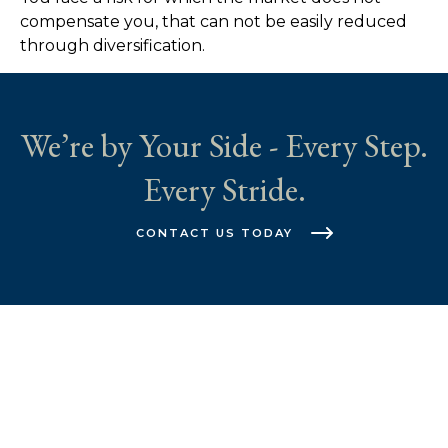
compensate you, that can not be easily reduced
through diversification.
We’re by Your Side - Every Step.
Every Stride.
CONTACT US TODAY