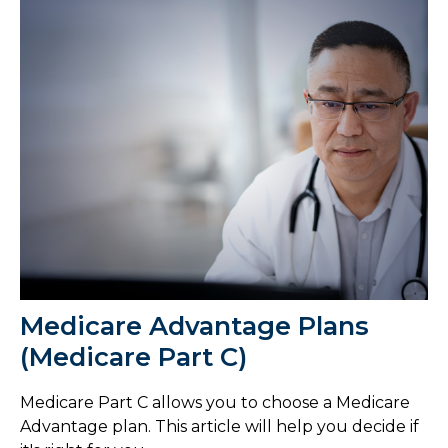
Medicare Advantage Plans
(Medicare Part C)
Medicare Part C allows you to choose a Medicare
Advantage plan. This article will help you decide if