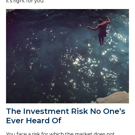
it's right for you.
The Investment Risk No One’s
Ever Heard Of
You face a risk for which the market does not