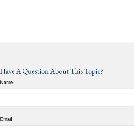
Have A Question About This Topic?
Name
Email