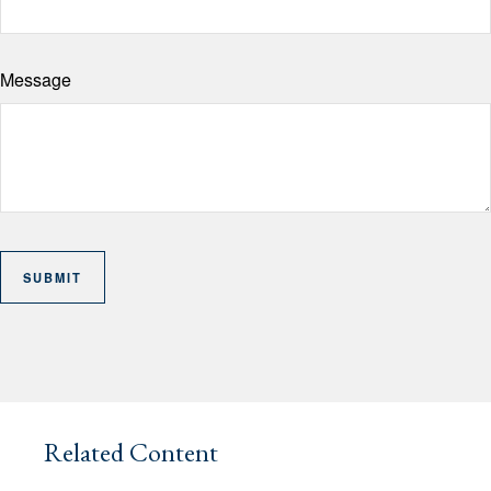
Message
Related Content