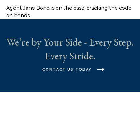
Agent Jane Bond is on the case, cracking the code
on bonds.
We’re by Your Side - Every Step.
Every Stride.
CONTACT US TODAY