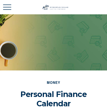
MONEY
Personal Finance
Calendar