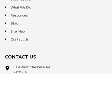
What We Do
Resources
Blog
Site Map
Contact Us
CONTACT US
3831 West Chester Pike
Suite 202
Newtown Square, PA 19073
(484) 324-4343
(484) 324-4343
MAIN/FAX
info@steeplechasecp.com
47 Enterprise Drive
Office 224