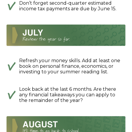
Don’t forget second-quarter estimated
income tax payments are due by June 15.
Refresh your money skills. Add at least one
book on personal finance, economics, or
investing to your summer reading list.
Look back at the last 6 months. Are there
any financial takeaways you can apply to
the remainder of the year?