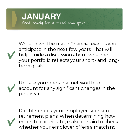
Write down the major financial events you
anticipate in the next few years. That will
help guide a discussion about whether
your portfolio reflects your short- and long-
term goals.
Update your personal net worth to
account for any significant changes in the
past year.
Double-check your employer-sponsored
retirement plans. When determining how
much to contribute, make certain to check
whether your employer offers a matching