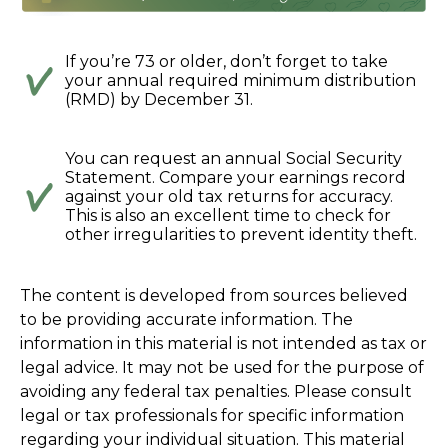
If you’re 73 or older, don’t forget to take
your annual required minimum distribution
(RMD) by December 31.
You can request an annual Social Security
Statement. Compare your earnings record
against your old tax returns for accuracy.
This is also an excellent time to check for
other irregularities to prevent identity theft.
The content is developed from sources believed
to be providing accurate information. The
information in this material is not intended as tax or
legal advice. It may not be used for the purpose of
avoiding any federal tax penalties. Please consult
legal or tax professionals for specific information
regarding your individual situation. This material