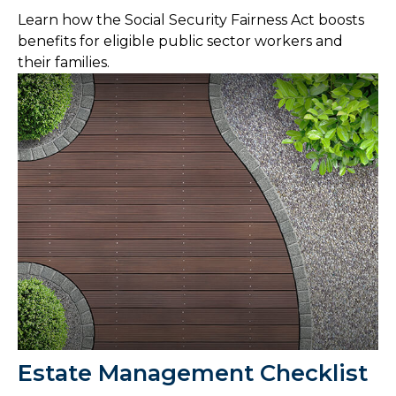
Learn how the Social Security Fairness Act boosts
benefits for eligible public sector workers and
their families.
Estate Management Checklist