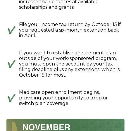
increase their chances at available
scholarships and grants.
File your income tax return by October 15 if
you requested a six-month extension back
in April.
If you want to establish a retirement plan
outside of your work-sponsored program,
you must open the account by your tax
filing deadline plus any extensions, which is
October 15 for most.
Medicare open enrollment begins,
providing your opportunity to drop or
switch plan coverage.