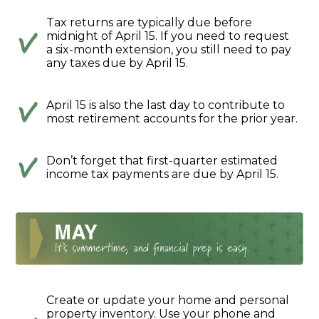
Tax returns are typically due before
midnight of April 15. If you need to request
a six-month extension, you still need to pay
any taxes due by April 15.
April 15 is also the last day to contribute to
most retirement accounts for the prior year.
Don’t forget that first-quarter estimated
income tax payments are due by April 15.
Create or update your home and personal
property inventory. Use your phone and