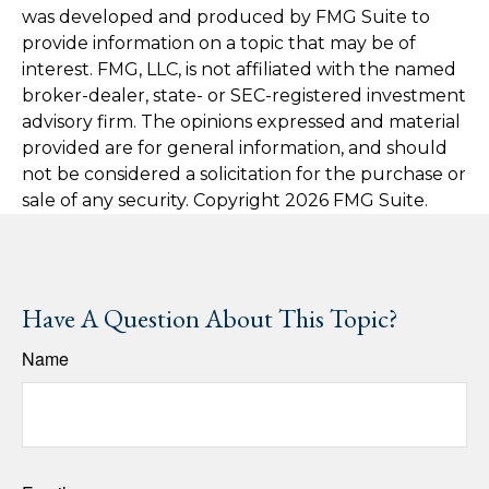
was developed and produced by FMG Suite to
provide information on a topic that may be of
interest. FMG, LLC, is not affiliated with the named
broker-dealer, state- or SEC-registered investment
advisory firm. The opinions expressed and material
provided are for general information, and should
not be considered a solicitation for the purchase or
sale of any security. Copyright
2026 FMG Suite.
Have A Question About This Topic?
Name