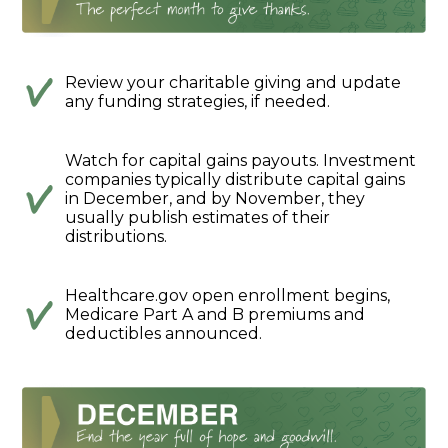
Review your charitable giving and update
any funding strategies, if needed.
Watch for capital gains payouts. Investment
companies typically distribute capital gains
in December, and by November, they
usually publish estimates of their
distributions.
Healthcare.gov open enrollment begins,
Medicare Part A and B premiums and
deductibles announced.