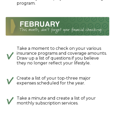
program.
Take a moment to check on your various
insurance programs and coverage amounts.
Draw up a list of questions if you believe
they no longer reflect your lifestyle.
Create a list of your top-three major
expenses scheduled for the year.
Take a minute and create a list of your
monthly subscription services.