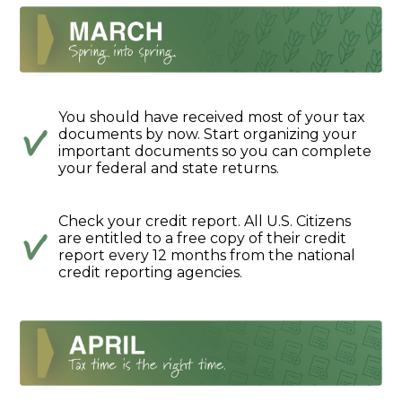
You should have received most of your tax
documents by now. Start organizing your
important documents so you can complete
your federal and state returns.
Check your credit report. All U.S. Citizens
are entitled to a free copy of their credit
report every 12 months from the national
credit reporting agencies.