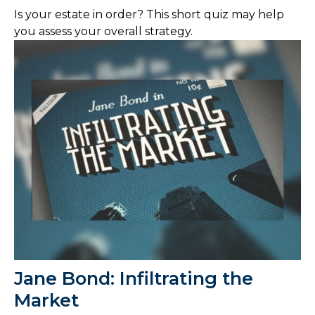
Is your estate in order? This short quiz may help
you assess your overall strategy.
Jane Bond: Infiltrating the
Market