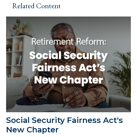
Related Content
Social Security Fairness Act's
New Chapter