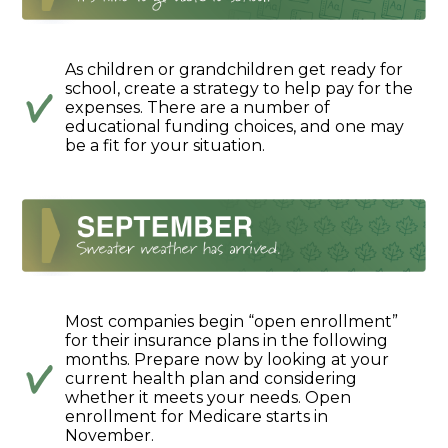
As children or grandchildren get ready for
school, create a strategy to help pay for the
expenses. There are a number of
educational funding choices, and one may
be a fit for your situation.
Most companies begin “open enrollment”
for their insurance plans in the following
months. Prepare now by looking at your
current health plan and considering
whether it meets your needs. Open
enrollment for Medicare starts in
November.