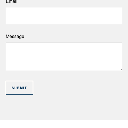
Email
Message