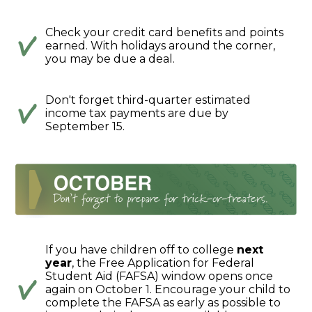
Check your credit card benefits and points
earned. With holidays around the corner,
you may be due a deal.
Don't forget third-quarter estimated
income tax payments are due by
September 15.
If you have children off to college
next
year
, the Free Application for Federal
Student Aid (FAFSA) window opens once
again on October 1. Encourage your child to
complete the FAFSA as early as possible to