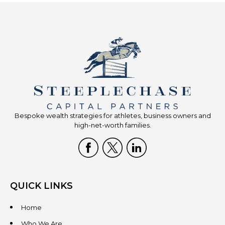
Bespoke wealth strategies for athletes, business owners and
high-net-worth families.
QUICK LINKS
Home
Who We Are