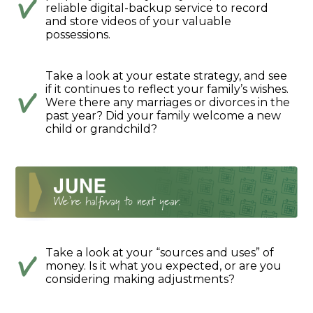
reliable digital-backup service to record
and store videos of your valuable
possessions.
Take a look at your estate strategy, and see
if it continues to reflect your family’s wishes.
Were there any marriages or divorces in the
past year? Did your family welcome a new
child or grandchild?
Take a look at your “sources and uses” of
money. Is it what you expected, or are you
considering making adjustments?