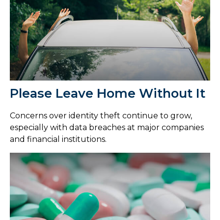
Please Leave Home Without It
Concerns over identity theft continue to grow,
especially with data breaches at major companies
and financial institutions.