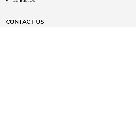
Contact Us
CONTACT US
3831 West Chester Pike
Suite 202
Newtown Square, PA 19073
(484) 324-4343
(484) 324-4343
MAIN/FAX
info@steeplechasecp.com
47 Enterprise Drive
Office 224
Windham, NH 03087
(603) 825-5950
(484) 324-4343
MAIN/FAX
info@steeplechasecp.com