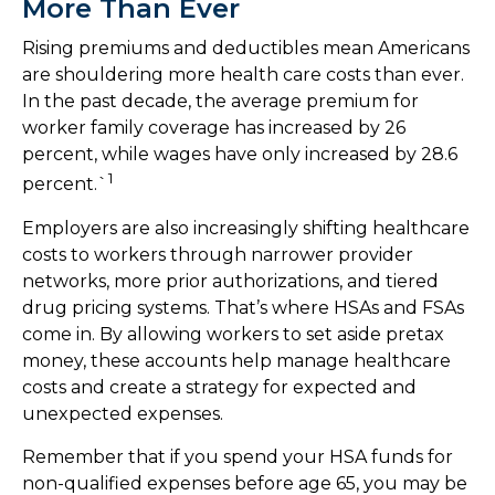
More Than Ever
Rising premiums and deductibles mean Americans
are shouldering more health care costs than ever.
In the past decade, the average premium for
worker family coverage has increased by 26
percent, while wages have only increased by 28.6
1
percent.`
Employers are also increasingly shifting healthcare
costs to workers through narrower provider
networks, more prior authorizations, and tiered
drug pricing systems. That’s where HSAs and FSAs
come in. By allowing workers to set aside pretax
money, these accounts help manage healthcare
costs and create a strategy for expected and
unexpected expenses.
Remember that if you spend your HSA funds for
non-qualified expenses before age 65, you may be