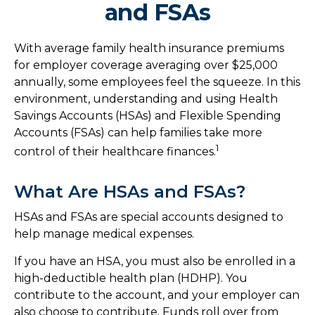
and FSAs
With average family health insurance premiums
for employer coverage averaging over $25,000
annually, some employees feel the squeeze. In this
environment, understanding and using Health
Savings Accounts (HSAs) and Flexible Spending
Accounts (FSAs) can help families take more
1
control of their healthcare finances.
What Are HSAs and FSAs?
HSAs and FSAs are special accounts designed to
help manage medical expenses.
If you have an HSA, you must also be enrolled in a
high-deductible health plan (HDHP). You
contribute to the account, and your employer can
also choose to contribute. Funds roll over from