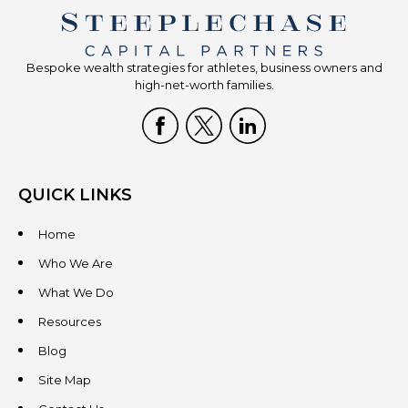
Bespoke wealth strategies for athletes, business owners and
high-net-worth families.
QUICK LINKS
Home
Who We Are
What We Do
Resources
Blog
Site Map