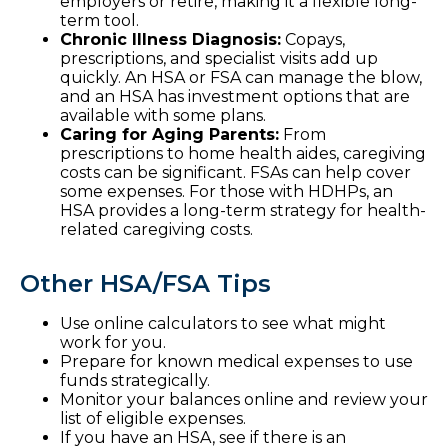
employers or retire, making it a flexible long-
term tool.
Chronic Illness Diagnosis:
Copays,
prescriptions, and specialist visits add up
quickly. An HSA or FSA can manage the blow,
and an HSA has investment options that are
available with some plans.
Caring for Aging Parents:
From
prescriptions to home health aides, caregiving
costs can be significant. FSAs can help cover
some expenses. For those with HDHPs, an
HSA provides a long-term strategy for health-
related caregiving costs.
Other HSA/FSA Tips
Use online calculators to see what might
work for you.
Prepare for known medical expenses to use
funds strategically.
Monitor your balances online and review your
list of eligible expenses.
If you have an HSA, see if there is an