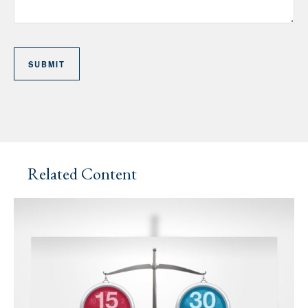
Related Content