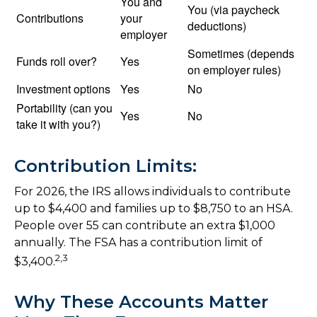
You and
You (via paycheck
Contributions
your
deductions)
employer
Sometimes (depends
Funds roll over?
Yes
on employer rules)
Investment options
Yes
No
Portability (can you
Yes
No
take it with you?)
Contribution Limits:
For 2026, the IRS allows individuals to contribute
up to $4,400 and families up to $8,750 to an HSA.
People over 55 can contribute an extra $1,000
annually. The FSA has a contribution limit of
2,3
$3,400.
Why These Accounts Matter