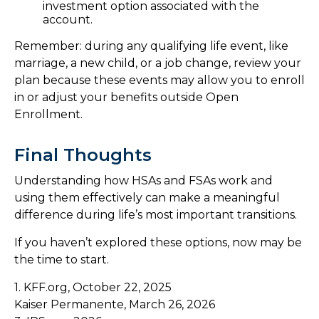
investment option associated with the
account.
Remember: during any qualifying life event, like
marriage, a new child, or a job change, review your
plan because these events may allow you to enroll
in or adjust your benefits outside Open
Enrollment.
Final Thoughts
Understanding how HSAs and FSAs work and
using them effectively can make a meaningful
difference during life’s most important transitions.
If you haven’t explored these options, now may be
the time to start.
1. KFF.org, October 22, 2025
Kaiser Permanente, March 26, 2026