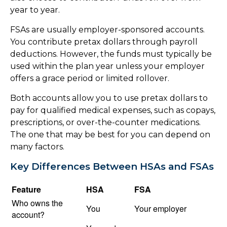
year to year.
FSAs are usually employer-sponsored accounts.
You contribute pretax dollars through payroll
deductions. However, the funds must typically be
used within the plan year unless your employer
offers a grace period or limited rollover.
Both accounts allow you to use pretax dollars to
pay for qualified medical expenses, such as copays,
prescriptions, or over-the-counter medications.
The one that may be best for you can depend on
many factors.
Key Differences Between HSAs and FSAs
Feature
HSA
FSA
Who owns the
You
Your employer
account?