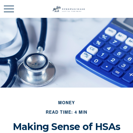
MONEY
READ TIME: 4 MIN
Making Sense of HSAs