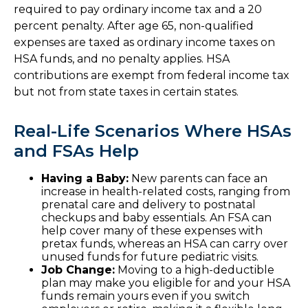
required to pay ordinary income tax and a 20
percent penalty. After age 65, non-qualified
expenses are taxed as ordinary income taxes on
HSA funds, and no penalty applies. HSA
contributions are exempt from federal income tax
but not from state taxes in certain states.
Real-Life Scenarios Where HSAs
and FSAs Help
Having a Baby:
New parents can face an
increase in health-related costs, ranging from
prenatal care and delivery to postnatal
checkups and baby essentials. An FSA can
help cover many of these expenses with
pretax funds, whereas an HSA can carry over
unused funds for future pediatric visits.
Job Change:
Moving to a high-deductible
plan may make you eligible for and your HSA
funds remain yours even if you switch