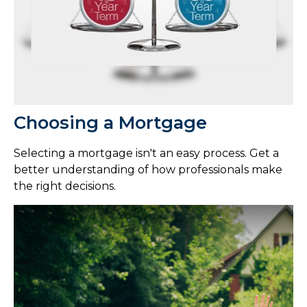
Choosing a Mortgage
Selecting a mortgage isn't an easy process. Get a
better understanding of how professionals make
the right decisions.