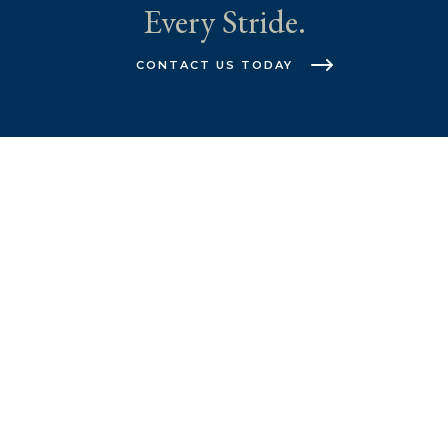
Every Stride.
CONTACT US TODAY