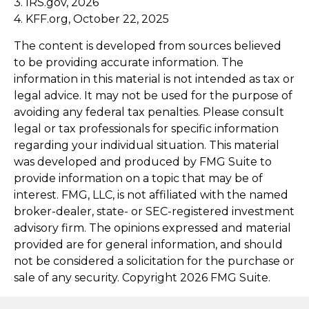
3. IRS.gov, 2026
4. KFF.org, October 22, 2025
The content is developed from sources believed
to be providing accurate information. The
information in this material is not intended as tax or
legal advice. It may not be used for the purpose of
avoiding any federal tax penalties. Please consult
legal or tax professionals for specific information
regarding your individual situation. This material
was developed and produced by FMG Suite to
provide information on a topic that may be of
interest. FMG, LLC, is not affiliated with the named
broker-dealer, state- or SEC-registered investment
advisory firm. The opinions expressed and material
provided are for general information, and should
not be considered a solicitation for the purchase or
sale of any security. Copyright
2026 FMG Suite.