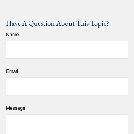
Have A Question About This Topic?
Name
Email
Message