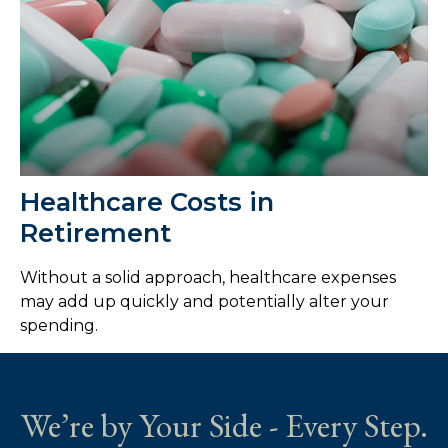
Healthcare Costs in
Retirement
Without a solid approach, healthcare expenses
may add up quickly and potentially alter your
spending.
We’re by Your Side - Every Step.