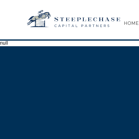
HOME
null