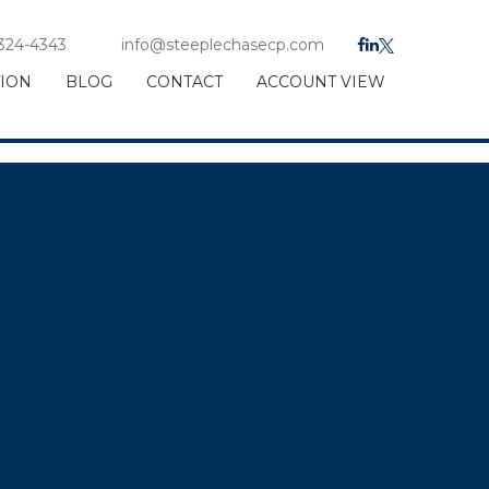
 324-4343
info@steeplechasecp.com
TION
BLOG
CONTACT
ACCOUNT VIEW