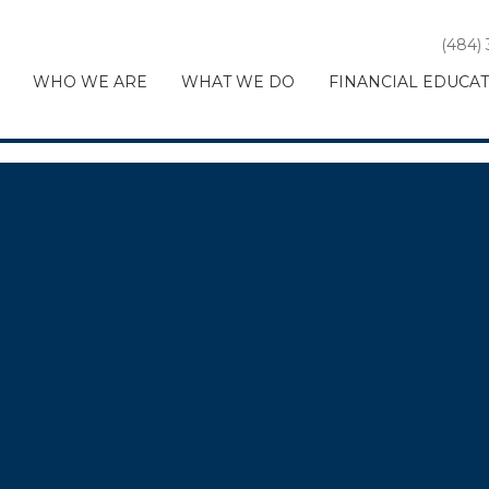
(484)
WHO WE ARE
WHAT WE DO
FINANCIAL EDUCA