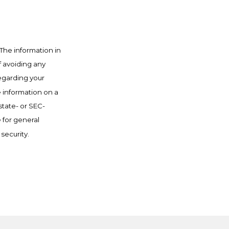
The information in
f avoiding any
regarding your
e information on a
state- or SEC-
 for general
security.