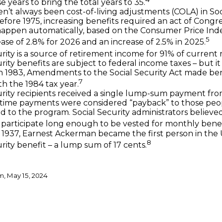
 years to bring the total years to 35.
n’t always been cost-of-living adjustments (COLA) in Soc
Before 1975, increasing benefits required an act of Congre
happen automatically, based on the Consumer Price Ind
5
ase of 2.8% for 2026 and an increase of 2.5% in 2025.
rity is a source of retirement income for 91% of current r
rity benefits are subject to federal income taxes – but i
In 1983, Amendments to the Social Security Act made ben
7
th the 1984 tax year.
urity recipients received a single lump-sum payment fro
-time payments were considered “payback” to those pe
d to the program. Social Security administrators believ
participate long enough to be vested for monthly benef
 1937, Earnest Ackerman became the first person in the U
8
rity benefit – a lump sum of 17 cents.
m, May 15, 2024