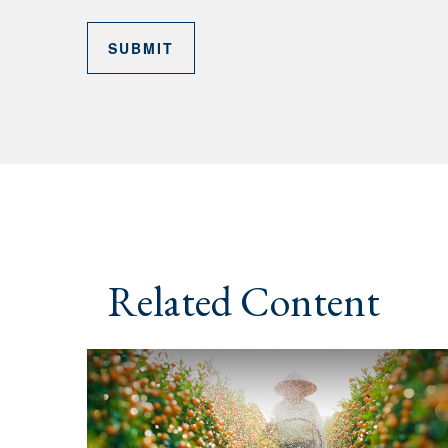
Related Content