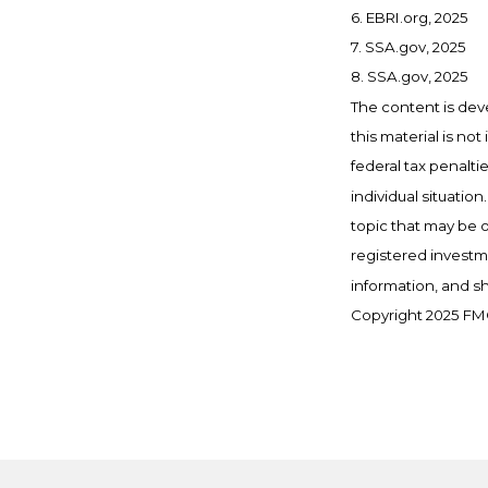
6. EBRI.org, 2025
7. SSA.gov, 2025
8. SSA.gov, 2025
The content is dev
this material is no
federal tax penalti
individual situati
topic that may be o
registered investm
information, and sh
Copyright 2025 FMG