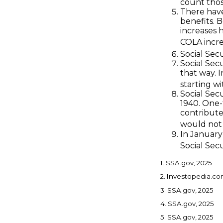
count those
There have
benefits. 
increases 
COLA incre
Social Secu
Social Secu
that way. 
starting wi
Social Sec
1940. One
contribute
would not 
In January
Social Secu
1. SSA.gov, 2025
2. Investopedia.co
3. SSA.gov, 2025
4. SSA.gov, 2025
5. SSA.gov, 2025