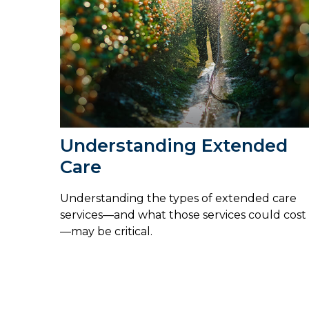
Understanding Extended
Care
Understanding the types of extended care
services—and what those services could cost
—may be critical.