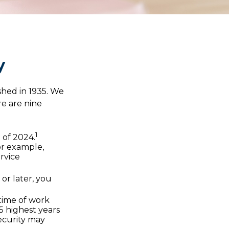
y
ished in 1935. We
e are nine
1
d of 2024.
For example,
rvice
 or later, you
etime of work
5 highest years
Security may