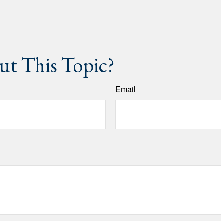
t This Topic?
Email