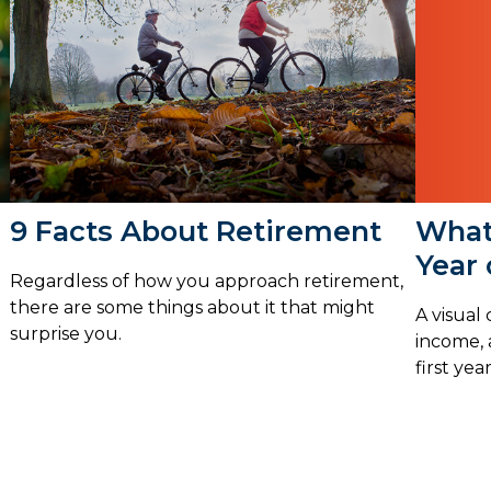
What 
9 Facts About Retirement
Year
Regardless of how you approach retirement,
there are some things about it that might
A visual
surprise you.
income, 
first yea