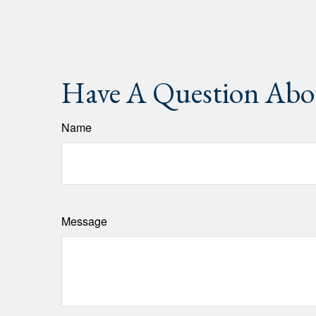
Have A Question Abou
Name
Message