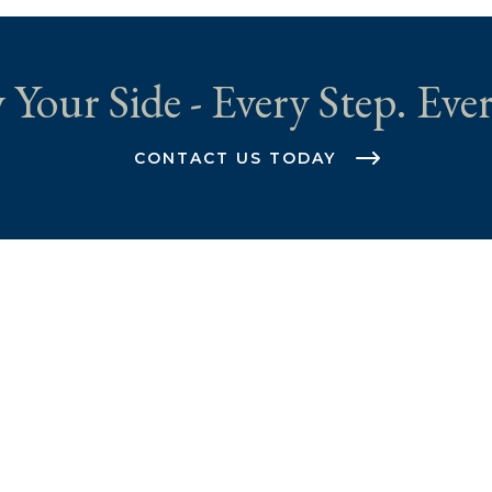
 Your Side - Every Step. Ever
CONTACT US TODAY