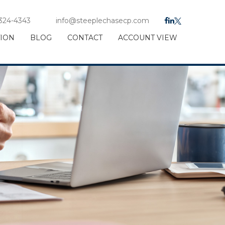
 324-4343
info@steeplechasecp.com
TION
BLOG
CONTACT
ACCOUNT VIEW