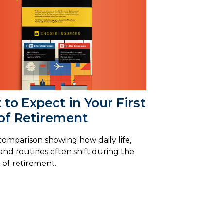
to Expect in Your First
 of Retirement
 comparison showing how daily life,
and routines often shift during the
r of retirement.