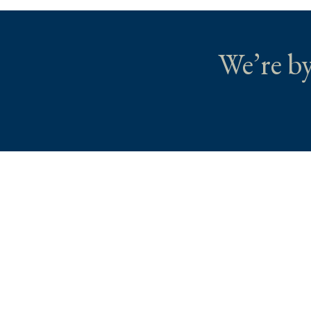
We’re by