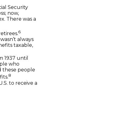
ial Security
ss; now,
ex. There was a
6
etirees.
t wasn’t always
efits taxable,
m 1937 until
ople who
ed these people
8
its.
.S. to receive a