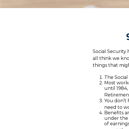
Social Security 
all think we k
things that mig
The Social 
Most worker
until 1984
Retirement
You don’t h
need to wor
Benefits a
under the 
of earnings