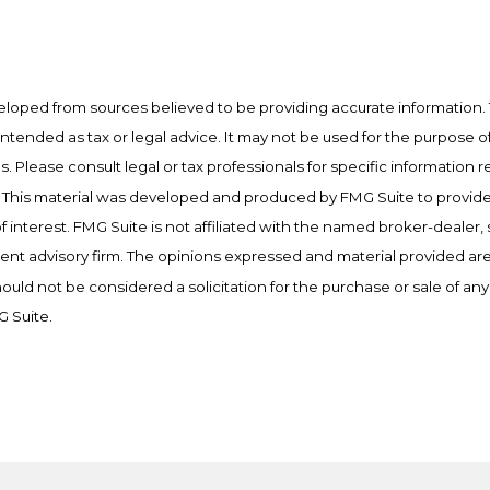
eloped from sources believed to be providing accurate information. 
t intended as tax or legal advice. It may not be used for the purpose o
es. Please consult legal or tax professionals for specific information 
on. This material was developed and produced by FMG Suite to provid
f interest. FMG Suite is not affiliated with the named broker-dealer, 
ent advisory firm. The opinions expressed and material provided are
ould not be considered a solicitation for the purchase or sale of any 
 Suite.