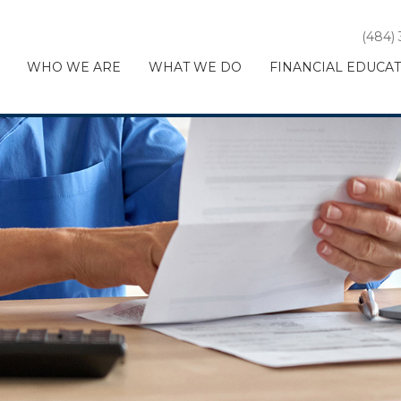
(484)
WHO WE ARE
WHAT WE DO
FINANCIAL EDUCA