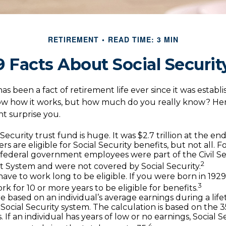
RETIREMENT
READ TIME: 3 MIN
9 Facts About Social Securit
has been a fact of retirement life ever since it was establ
now how it works, but how much do you really know? Her
ht surprise you.
Security trust fund is huge. It was $2.7 trillion at the en
s are eligible for Social Security benefits, but not all. 
, federal government employees were part of the Civil Se
2
 System and were not covered by Social Security.
ave to work long to be eligible. If you were born in 1929
3
k for 10 or more years to be eligible for benefits.
re based on an individual’s average earnings during a lif
Social Security system. The calculation is based on the 3
. If an individual has years of low or no earnings, Social 
4