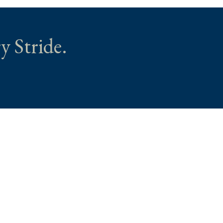
y Stride.