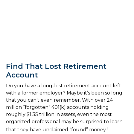
Find That Lost Retirement
Account
Do you have a long-lost retirement account left
with a former employer? Maybe it’s been so long
that you can’t even remember. With over 24
million “forgotten” 401(k) accounts holding
roughly $1.35 trillion in assets, even the most
organized professional may be surprised to learn
1
that they have unclaimed “found” money.