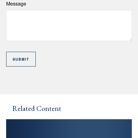
Message
Related Content