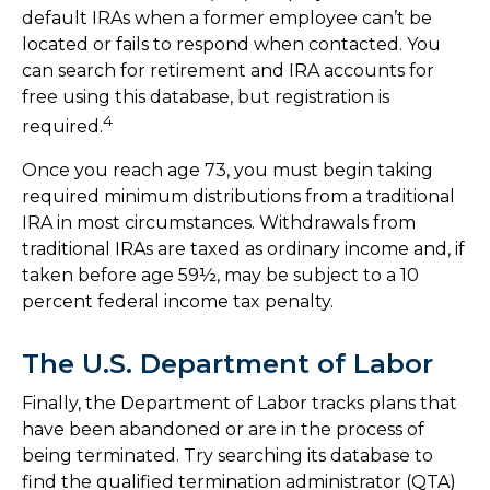
default IRAs when a former employee can’t be
located or fails to respond when contacted. You
can search for retirement and IRA accounts for
free using this database, but registration is
4
required.
Once you reach age 73, you must begin taking
required minimum distributions from a traditional
IRA in most circumstances. Withdrawals from
traditional IRAs are taxed as ordinary income and, if
taken before age 59½, may be subject to a 10
percent federal income tax penalty.
The U.S. Department of Labor
Finally, the Department of Labor tracks plans that
have been abandoned or are in the process of
being terminated. Try searching its database to
find the qualified termination administrator (QTA)