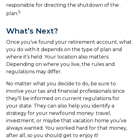
responsible for directing the shutdown of the
5
plan.
What’s Next?
Once you’ve found your retirement account, what
you do with it depends on the type of plan and
where it’s held. Your location also matters.
Depending on where you live, the rules and
regulations may differ.
No matter what you decide to do, be sure to
involve your tax and financial professionals since
they’ll be informed on current regulations for
your state. They can also help you identify a
strategy for your newfound money: travel,
investment, or maybe that vacation home you’ve
always wanted. You worked hard for that money,
after all, so you should get to enjoy it!