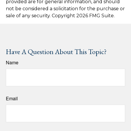
provided are for general information, and should
not be considered a solicitation for the purchase or
sale of any security. Copyright
2026 FMG Suite.
Have A Question About This Topic?
Name
Email