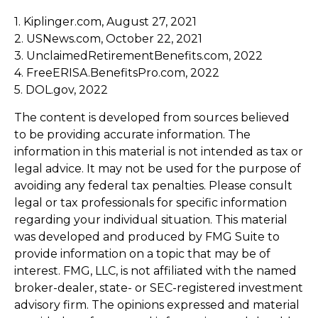
1. Kiplinger.com, August 27, 2021
2. USNews.com, October 22, 2021
3. UnclaimedRetirementBenefits.com, 2022
4. FreeERISA.BenefitsPro.com, 2022
5. DOL.gov, 2022
The content is developed from sources believed
to be providing accurate information. The
information in this material is not intended as tax or
legal advice. It may not be used for the purpose of
avoiding any federal tax penalties. Please consult
legal or tax professionals for specific information
regarding your individual situation. This material
was developed and produced by FMG Suite to
provide information on a topic that may be of
interest. FMG, LLC, is not affiliated with the named
broker-dealer, state- or SEC-registered investment
advisory firm. The opinions expressed and material