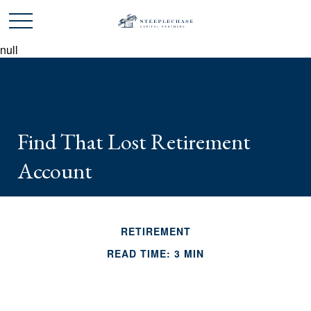
null
Find That Lost Retirement
Account
RETIREMENT
READ TIME: 3 MIN