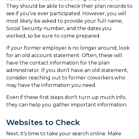
They should be able to check their plan records to
see if you’ve ever participated. However, you will
most likely be asked to provide your full name,
Social Security number, and the dates you
worked, so be sure to come prepared.
If your former employer is no longer around, look
for an old account statement. Often, these will
have the contact information for the plan
administrator. If you don’t have an old statement,
consider reaching out to former coworkers who
may have the information you need.
Even if these first steps don’t turn up much info,
they can help you gather important information.
Websites to Check
Next, it’s time to take your search online. Make