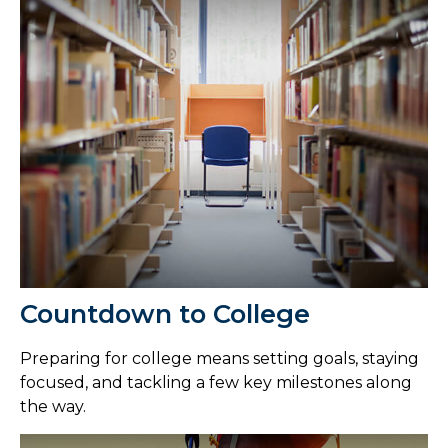
Countdown to College
Preparing for college means setting goals, staying
focused, and tackling a few key milestones along
the way.