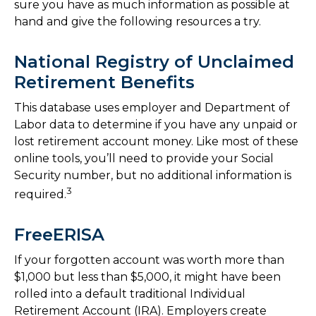
sure you have as much information as possible at
hand and give the following resources a try.
National Registry of Unclaimed
Retirement Benefits
This database uses employer and Department of
Labor data to determine if you have any unpaid or
lost retirement account money. Like most of these
online tools, you’ll need to provide your Social
Security number, but no additional information is
3
required.
FreeERISA
If your forgotten account was worth more than
$1,000 but less than $5,000, it might have been
rolled into a default traditional Individual
Retirement Account (IRA). Employers create