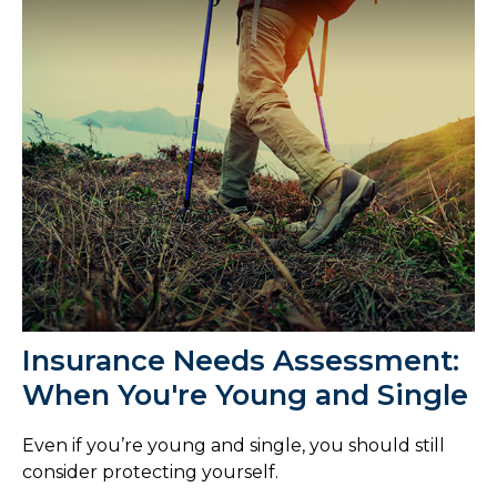
Insurance Needs Assessment:
When You're Young and Single
Even if you’re young and single, you should still
consider protecting yourself.