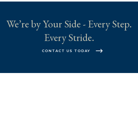
We’re by Your Side - Every Step.
Every Stride.
CONTACT US TODAY