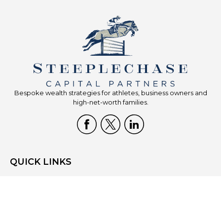
Bespoke wealth strategies for athletes, business owners and
high-net-worth families.
QUICK LINKS
Home
Who We Are
What We Do