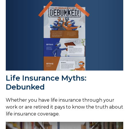
Life Insurance Myths:
Debunked
Whether you have life insurance through your
work or are retired it pays to know the truth about
life insurance coverage.