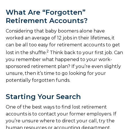
What Are “Forgotten”
Retirement Accounts?
Considering that baby boomers alone have
worked an average of 12 jobs in their lifetimes, it
can be all too easy for retirement accounts to get
2
lost in the shuffle.
Think back to your first job. Can
you remember what happened to your work-
sponsored retirement plan? If you’re even slightly
unsure, then it’s time to go looking for your
potentially forgotten funds.
Starting Your Search
One of the best ways to find lost retirement
accounts is to contact your former employers. If
you’re unsure where to direct your call, try the
human resources or accounting department.