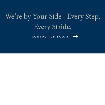
We’re by Your Side - Every Step.
Every Stride.
CONTACT US TODAY