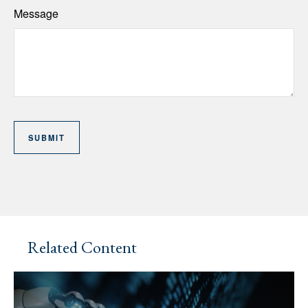
Message
Related Content