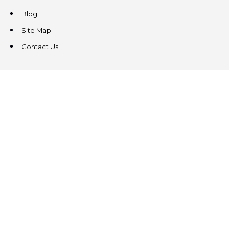
Blog
Site Map
Contact Us
CONTACT US
3831 West Chester Pike
Suite 202
Newtown Square, PA 19073
(484) 324-4343
(484) 324-4343
MAIN/FAX
info@steeplechasecp.com
47 Enterprise Drive
Office 224
Windham, NH 03087
(603) 825-5950