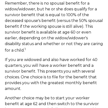
Remember, there is no spousal benefit for a
widow/widower, but he or she does qualify for a
survivor benefit that is equal to 100% of the
deceased spouse's benefit (versus the 50% spousal
benefit if the working spouse is still alive). This
survivor benefit is available at age 60 or even
earlier, depending on the widow/widower's
disability status and whether or not they are caring
1
for a child.
If you are widowed and also have worked for 40
quarters, you will have a worker benefit and a
survivor benefit. This presents you with several
choices. One choice is to file for the benefit that
provides you with the greatest monthly benefit
amount.
Another choice may be to start your worker
benefit at age 62 and then switch to the survivor