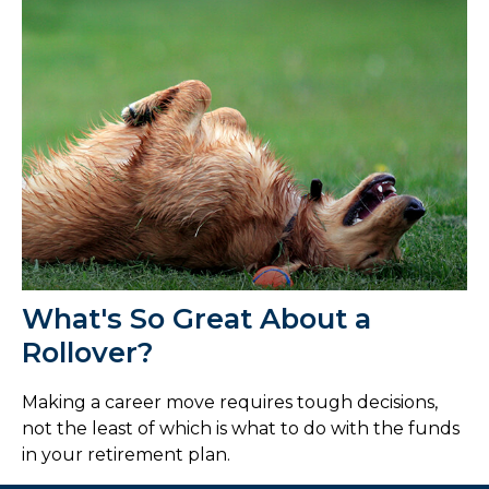
What's So Great About a
Rollover?
Making a career move requires tough decisions,
not the least of which is what to do with the funds
in your retirement plan.