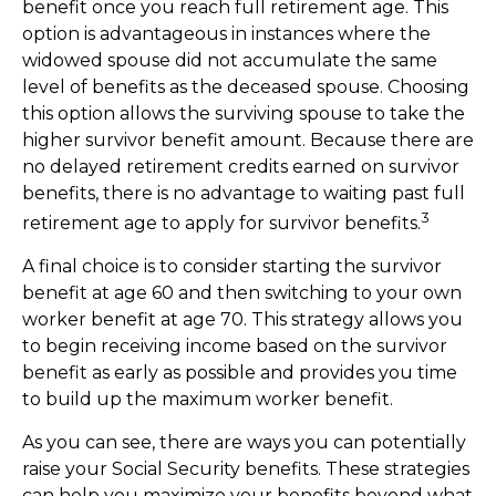
benefit once you reach full retirement age. This
option is advantageous in instances where the
widowed spouse did not accumulate the same
level of benefits as the deceased spouse. Choosing
this option allows the surviving spouse to take the
higher survivor benefit amount. Because there are
no delayed retirement credits earned on survivor
benefits, there is no advantage to waiting past full
3
retirement age to apply for survivor benefits.
A final choice is to consider starting the survivor
benefit at age 60 and then switching to your own
worker benefit at age 70. This strategy allows you
to begin receiving income based on the survivor
benefit as early as possible and provides you time
to build up the maximum worker benefit.
As you can see, there are ways you can potentially
raise your Social Security benefits. These strategies
can help you maximize your benefits beyond what