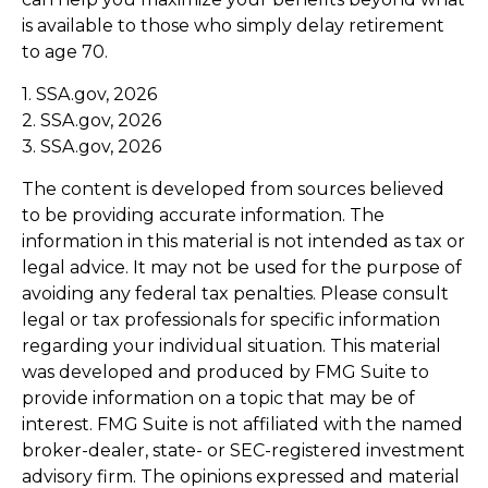
is available to those who simply delay retirement
to age 70.
1. SSA.gov, 2026
2. SSA.gov, 2026
3. SSA.gov, 2026
The content is developed from sources believed
to be providing accurate information. The
information in this material is not intended as tax or
legal advice. It may not be used for the purpose of
avoiding any federal tax penalties. Please consult
legal or tax professionals for specific information
regarding your individual situation. This material
was developed and produced by FMG Suite to
provide information on a topic that may be of
interest. FMG Suite is not affiliated with the named
broker-dealer, state- or SEC-registered investment
advisory firm. The opinions expressed and material