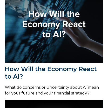
How Will the Economy React
to AI?
What do concerns or uncertainty about AI mean
for your future and your financial strategy?