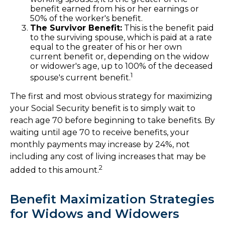
benefit earned from his or her earnings or
50% of the worker's benefit.
The Survivor Benefit:
This is the benefit paid
to the surviving spouse, which is paid at a rate
equal to the greater of his or her own
current benefit or, depending on the widow
or widower's age, up to 100% of the deceased
1
spouse's current benefit.
The first and most obvious strategy for maximizing
your Social Security benefit is to simply wait to
reach age 70 before beginning to take benefits. By
waiting until age 70 to receive benefits, your
monthly payments may increase by 24%, not
including any cost of living increases that may be
2
added to this amount.
Benefit Maximization Strategies
for Widows and Widowers