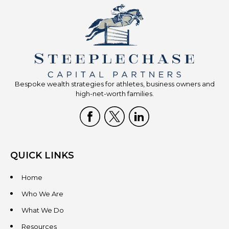
Bespoke wealth strategies for athletes, business owners and
high-net-worth families.
QUICK LINKS
Home
Who We Are
What We Do
Resources