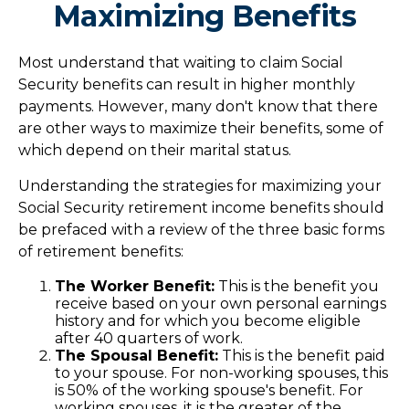
Maximizing Benefits
Most understand that waiting to claim Social
Security benefits can result in higher monthly
payments. However, many don't know that there
are other ways to maximize their benefits, some of
which depend on their marital status.
Understanding the strategies for maximizing your
Social Security retirement income benefits should
be prefaced with a review of the three basic forms
of retirement benefits:
The Worker Benefit:
This is the benefit you
receive based on your own personal earnings
history and for which you become eligible
after 40 quarters of work.
The Spousal Benefit:
This is the benefit paid
to your spouse. For non-working spouses, this
is 50% of the working spouse's benefit. For
working spouses, it is the greater of the