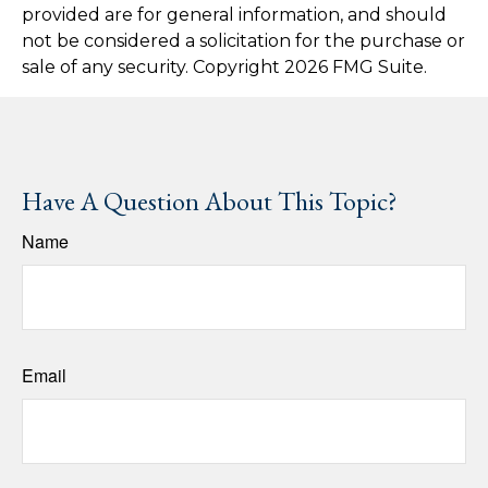
provided are for general information, and should
not be considered a solicitation for the purchase or
sale of any security. Copyright
2026 FMG Suite.
Have A Question About This Topic?
Name
Email