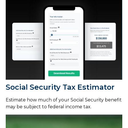
Social Security Tax Estimator
Estimate how much of your Social Security benefit
may be subject to federal income tax.