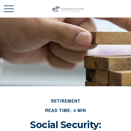
RETIREMENT
READ TIME: 4 MIN
Social Security: