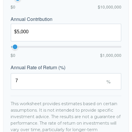
$0
$10,000,000
Annual Contribution
$0
$1,000,000
Annual Rate of Return (%)
%
This worksheet provides estimates based on certain
assumptions. It is not intended to provide specific
investment advice. The results are not a guarantee of
performance. The rate of return on investments will
vary over time, particularly for longer-term