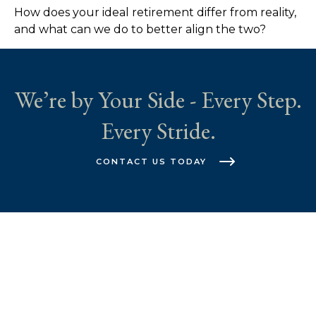
How does your ideal retirement differ from reality,
and what can we do to better align the two?
We’re by Your Side - Every Step.
Every Stride.
CONTACT US TODAY