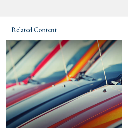
Related Content