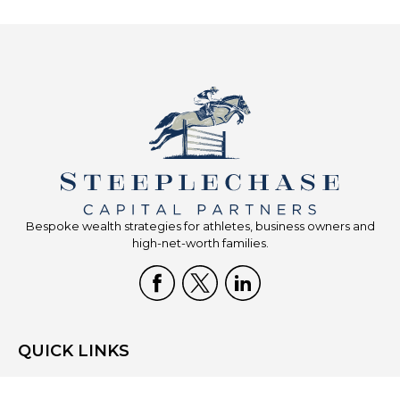
Bespoke wealth strategies for athletes, business owners and
high-net-worth families.
QUICK LINKS
Home