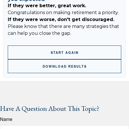
If they were better, great work.
Congratulations on making retirement a priority.
If they were worse, don't get discouraged.
Please know that there are many strategies that
can help you close the gap.
START AGAIN
DOWNLOAD RESULTS
Have A Question About This Topic?
Name