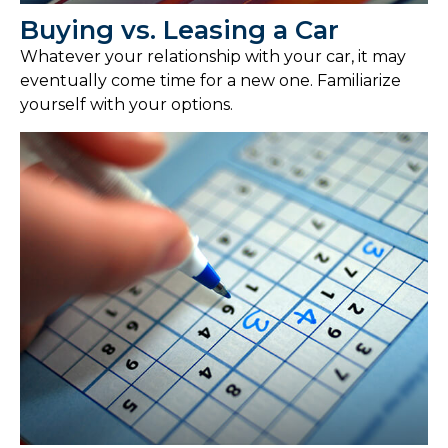
Buying vs. Leasing a Car
Whatever your relationship with your car, it may
eventually come time for a new one. Familiarize
yourself with your options.