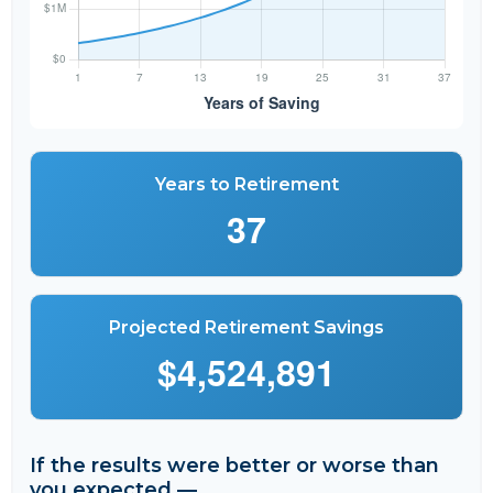
Years to Retirement
37
Projected Retirement Savings
$4,524,891
If the results were better or worse than
you expected —