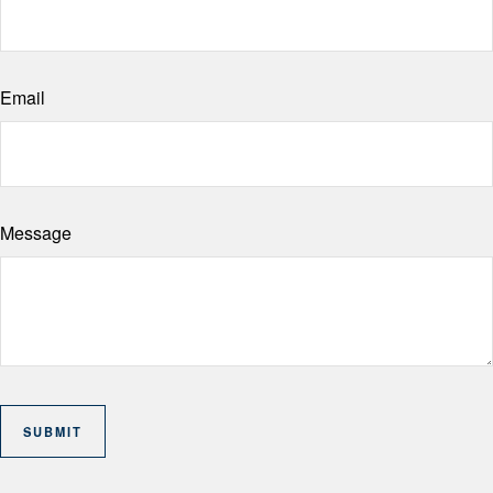
Email
Message