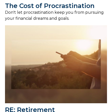
The Cost of Procrastination
Don't let procrastination keep you from pursuing
your financial dreams and goals.
RE: Retirement