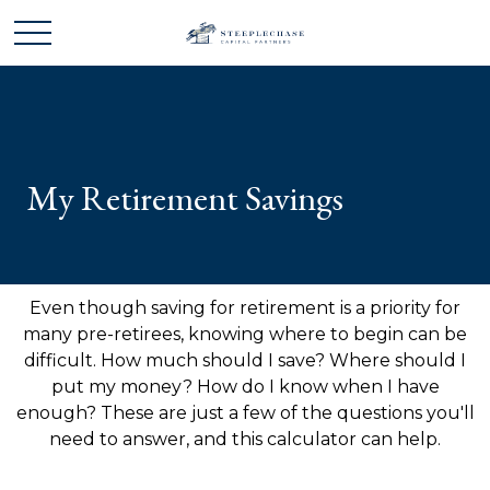
My Retirement Savings
Even though saving for retirement is a priority for
many pre-retirees, knowing where to begin can be
difficult. How much should I save? Where should I
put my money? How do I know when I have
enough? These are just a few of the questions you'll
need to answer, and this calculator can help.