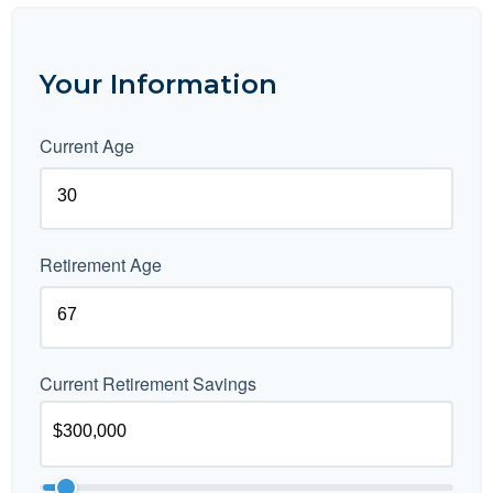
Your Information
Current Age
Retirement Age
Current Retirement Savings