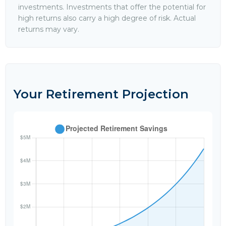
investments. Investments that offer the potential for
high returns also carry a high degree of risk. Actual
returns may vary.
Your Retirement Projection