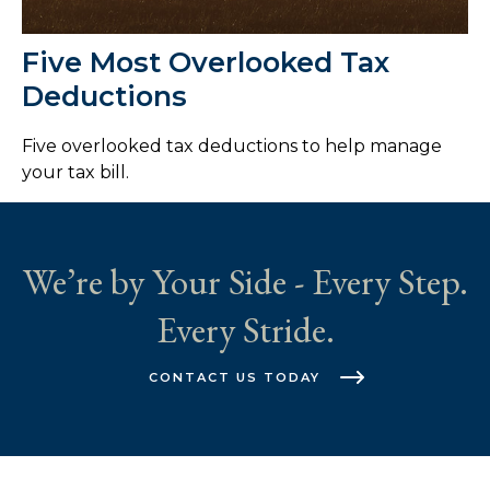
Five Most Overlooked Tax
Deductions
Five overlooked tax deductions to help manage
your tax bill.
We’re by Your Side - Every Step.
Every Stride.
CONTACT US TODAY