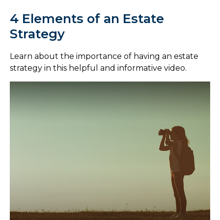
4 Elements of an Estate
Strategy
Learn about the importance of having an estate
strategy in this helpful and informative video.