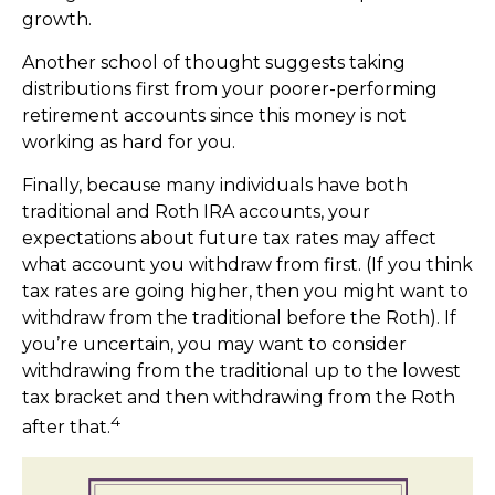
growth.
Another school of thought suggests taking
distributions first from your poorer-performing
retirement accounts since this money is not
working as hard for you.
Finally, because many individuals have both
traditional and Roth IRA accounts, your
expectations about future tax rates may affect
what account you withdraw from first. (If you think
tax rates are going higher, then you might want to
withdraw from the traditional before the Roth). If
you’re uncertain, you may want to consider
withdrawing from the traditional up to the lowest
tax bracket and then withdrawing from the Roth
4
after that.