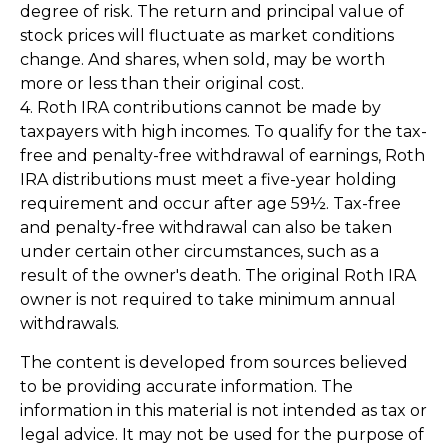
degree of risk. The return and principal value of
stock prices will fluctuate as market conditions
change. And shares, when sold, may be worth
more or less than their original cost.
4. Roth IRA contributions cannot be made by
taxpayers with high incomes. To qualify for the tax-
free and penalty-free withdrawal of earnings, Roth
IRA distributions must meet a five-year holding
requirement and occur after age 59½. Tax-free
and penalty-free withdrawal can also be taken
under certain other circumstances, such as a
result of the owner's death. The original Roth IRA
owner is not required to take minimum annual
withdrawals.
The content is developed from sources believed
to be providing accurate information. The
information in this material is not intended as tax or
legal advice. It may not be used for the purpose of