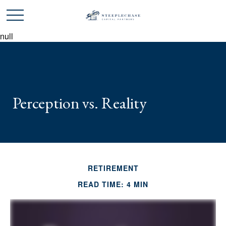
null
Perception vs. Reality
RETIREMENT
READ TIME: 4 MIN