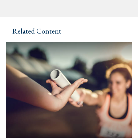
Related Content