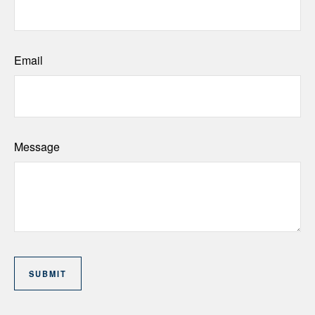
Email
Message