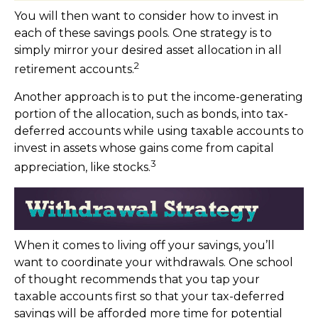
You will then want to consider how to invest in
each of these savings pools. One strategy is to
simply mirror your desired asset allocation in all
2
retirement accounts.
Another approach is to put the income-generating
portion of the allocation, such as bonds, into tax-
deferred accounts while using taxable accounts to
invest in assets whose gains come from capital
3
appreciation, like stocks.
When it comes to living off your savings, you’ll
want to coordinate your withdrawals. One school
of thought recommends that you tap your
taxable accounts first so that your tax-deferred
savings will be afforded more time for potential