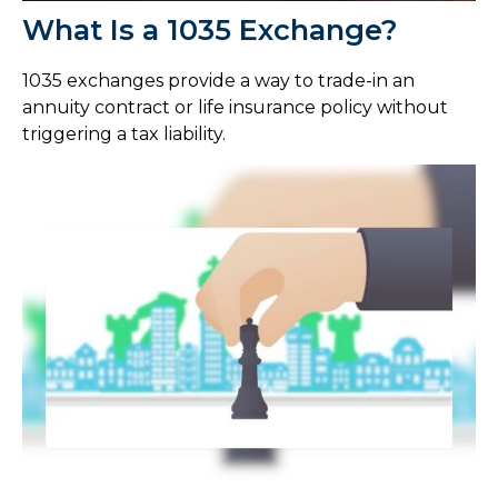
What Is a 1035 Exchange?
1035 exchanges provide a way to trade-in an
annuity contract or life insurance policy without
triggering a tax liability.