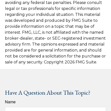
avoiding any federal tax penalties. Please consult
legal or tax professionals for specific information
regarding your individual situation. This material
was developed and produced by FMG Suite to
provide information on a topic that may be of
interest. FMG, LLC, is not affiliated with the named
broker-dealer, state- or SEC-registered investment
advisory firm. The opinions expressed and material
provided are for general information, and should
not be considered a solicitation for the purchase or
sale of any security. Copyright
2026 FMG Suite.
Have A Question About This Topic?
Name