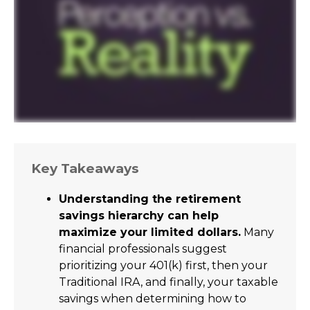
Key Takeaways
Understanding the retirement
savings hierarchy can help
maximize your limited dollars.
Many
financial professionals suggest
prioritizing your 401(k) first, then your
Traditional IRA, and finally, your taxable
savings when determining how to