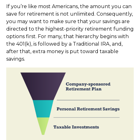
If you’re like most Americans, the amount you can
save for retirement is not unlimited. Consequently,
you may want to make sure that your savings are
directed to the highest-priority retirement funding
options first. For many, that hierarchy begins with
the 401(k), is followed by a Traditional IRA, and,
after that, extra money is put toward taxable
savings.