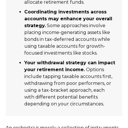
allocate retirement funds.
Coordinating investments across
accounts may enhance your overall
strategy.
Some approaches involve
placing income-generating assets like
bonds in tax-deferred accounts while
using taxable accounts for growth-
focused investments like stocks.
Your withdrawal strategy can impact
your retirement income.
Options
include tapping taxable accounts first,
withdrawing from poor performers, or
using a tax-bracket approach, each
with different potential benefits
depending on your circumstances.
An orchestra is merely a collection of instruments,