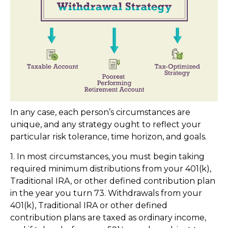
In any case, each person’s circumstances are
unique, and any strategy ought to reflect your
particular risk tolerance, time horizon, and goals.
1. In most circumstances, you must begin taking
required minimum distributions from your 401(k),
Traditional IRA, or other defined contribution plan
in the year you turn 73. Withdrawals from your
401(k), Traditional IRA or other defined
contribution plans are taxed as ordinary income,