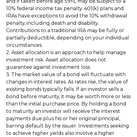
and if taken before age 59½, may be subject to a
10% federal income tax penalty. 401(k) plans and
IRAs have exceptions to avoid the 10% withdrawal
penalty, including death and disability.
Contributions to a traditional IRA may be fully or
partially deductible, depending on your individual
circumstances.
2. Asset allocation is an approach to help manage
investment risk. Asset allocation does not
guarantee against investment loss.
3. The market value of a bond will fluctuate with
changes in interest rates. As rates rise, the value of
existing bonds typically falls. If an investor sells a
bond before maturity, it may be worth more or less
than the initial purchase price. By holding a bond
to maturity an investor will receive the interest
payments due plus his or her original principal,
barring default by the issuer. Investments seeking
to achieve higher yields also involve a higher