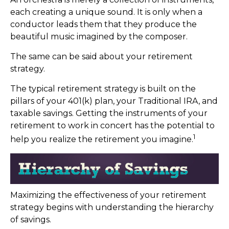
each creating a unique sound. It is only when a
conductor leads them that they produce the
beautiful music imagined by the composer.
The same can be said about your retirement
strategy.
The typical retirement strategy is built on the
pillars of your 401(k) plan, your Traditional IRA, and
taxable savings. Getting the instruments of your
retirement to work in concert has the potential to
1
help you realize the retirement you imagine.
Maximizing the effectiveness of your retirement
strategy begins with understanding the hierarchy
of savings.