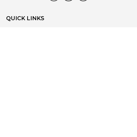
QUICK LINKS
Home
Who We Are
What We Do
Resources
Blog
Site Map
Contact Us
CONTACT US
3831 West Chester Pike
Suite 202
Newtown Square, PA 19073