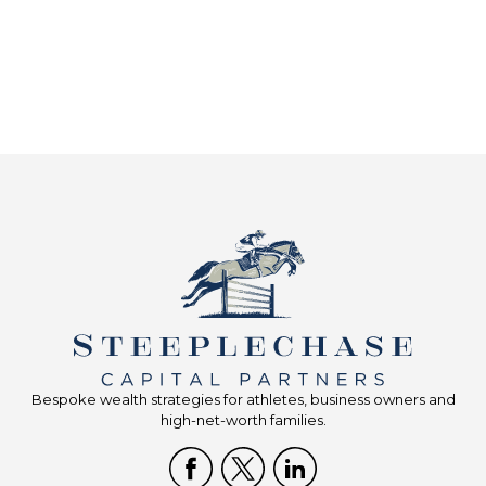
Bespoke wealth strategies for athletes, business owners and
high-net-worth families.