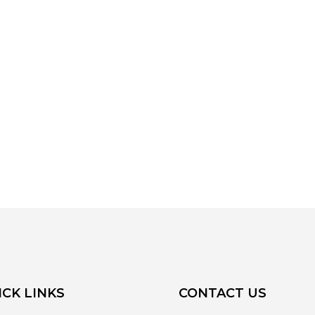
ICK LINKS
CONTACT US