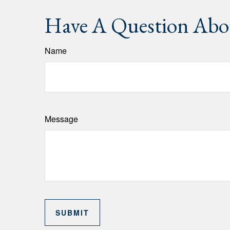
Have A Question Abou
Name
Message