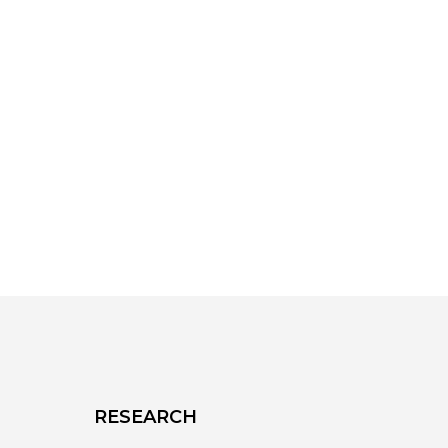
RESEARCH