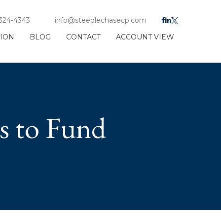
 324-4343
info@steeplechasecp.com
TION
BLOG
CONTACT
ACCOUNT VIEW
s to Fund