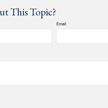
t This Topic?
Email