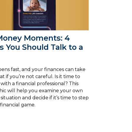
Money Moments: 4
 You Should Talk to a
pens fast, and your finances can take
t if you’re not careful. Is it time to
with a financial professional? This
hic will help you examine your own
 situation and decide if it’s time to step
financial game.