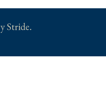
y Stride.