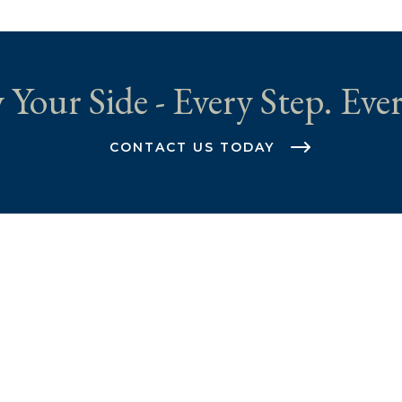
 Your Side - Every Step. Ever
CONTACT US TODAY