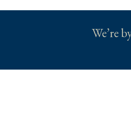
We’re by