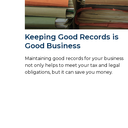
Keeping Good Records is
Good Business
Maintaining good records for your business
not only helps to meet your tax and legal
obligations, but it can save you money.