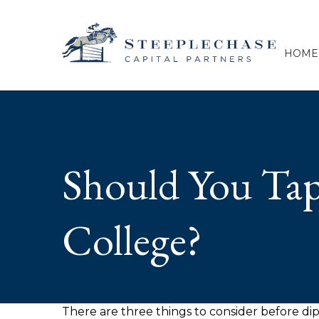
HOME
Should You Tap
College?
There are three things to consider before dip