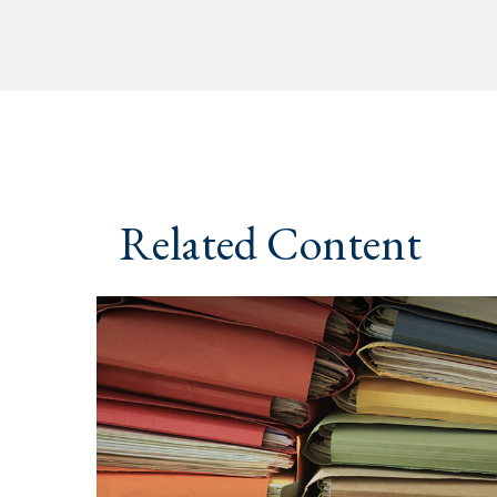
Related Content