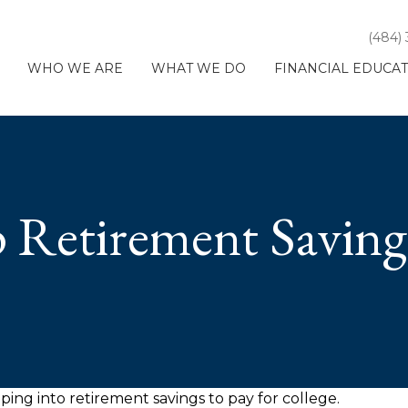
(484)
WHO WE ARE
WHAT WE DO
FINANCIAL EDUCA
 Retirement Saving
ping into retirement savings to pay for college.