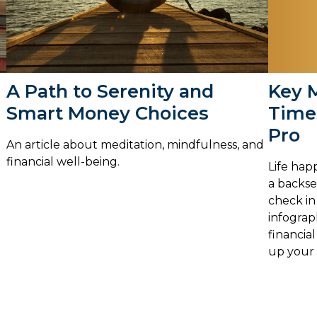
Key 
A Path to Serenity and
Times
Smart Money Choices
Pro
An article about meditation, mindfulness, and
financial well-being.
Life hap
a backsea
check in 
infograp
financial
up your 