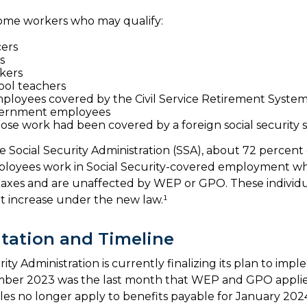
f some workers who may qualify:
cers
s
kers
ool teachers
ployees covered by the Civil Service Retirement Syste
ernment employees
se work had been covered by a foreign social security 
e Social Security Administration (SSA), about 72 percent 
mployees work in Social Security-covered employment w
 taxes and are unaffected by WEP or GPO. These individua
it increase under the new law.¹
tation and Timeline
ity Administration is currently finalizing its plan to imp
ber 2023 was the last month that WEP and GPO applied
es no longer apply to benefits payable for January 2024