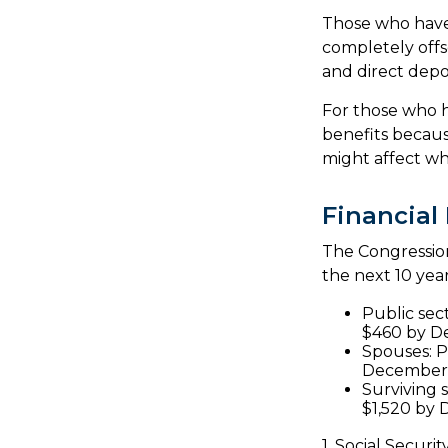
Those who have p
completely offs
and direct depos
For those who h
benefits becaus
might affect wh
Financial
The Congression
the next 10 year
Public sec
$460 by D
Spouses: P
December
Surviving 
$1,520 by
1. Social Securi