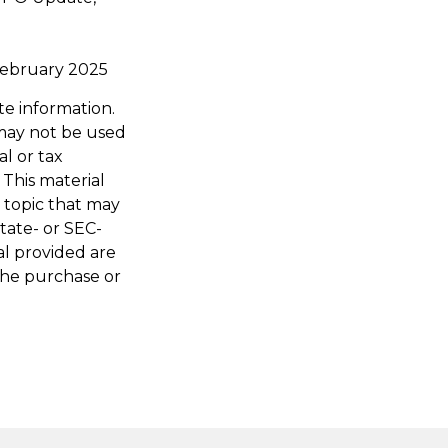
" February 2025
te information.
t may not be used
al or tax
 This material
 topic that may
state- or SEC-
al provided are
 the purchase or