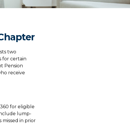
 Chapter
usts two
 for certain
nt Pension
who receive
360 for eligible
 include lump-
 missed in prior