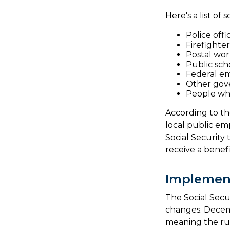
Here's a list o
Police offi
Firefighter
Postal wor
Public sch
Federal em
Other gov
People who
According to th
local public e
Social Security
receive a benef
Implemen
The Social Secur
changes. Decem
meaning the rul