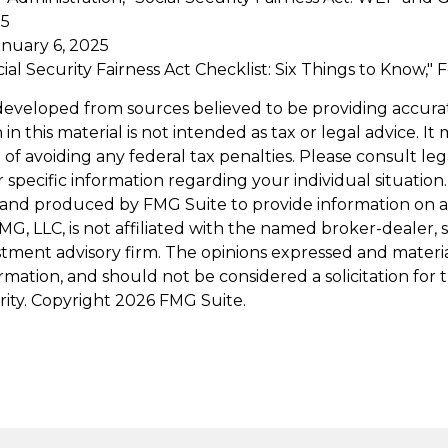
25
anuary 6, 2025
ocial Security Fairness Act Checklist: Six Things to Know,
developed from sources believed to be providing accura
in this material is not intended as tax or legal advice. I
of avoiding any federal tax penalties. Please consult leg
r specific information regarding your individual situation.
and produced by FMG Suite to provide information on a
FMG, LLC, is not affiliated with the named broker-dealer, 
stment advisory firm. The opinions expressed and materi
ormation, and should not be considered a solicitation for
rity. Copyright
2026 FMG Suite.