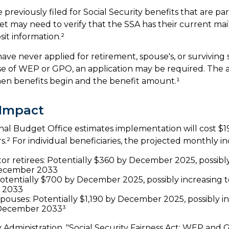
reviously filed for Social Security benefits that are part
et may need to verify that the SSA has their current mai
it information.²
ave never applied for retirement, spouse's, or surviving 
e of WEP or GPO, an application may be required. The a
en benefits begin and the benefit amount.¹
 Impact
al Budget Office estimates implementation will cost $19
s.² For individual beneficiaries, the projected monthly i
tor retirees: Potentially $360 by December 2025, possibly
ecember 2033
otentially $700 by December 2025, possibly increasing 
 2033
spouses: Potentially $1,190 by December 2025, possibly i
 December 2033³
ty Administration, "Social Security Fairness Act: WEP and