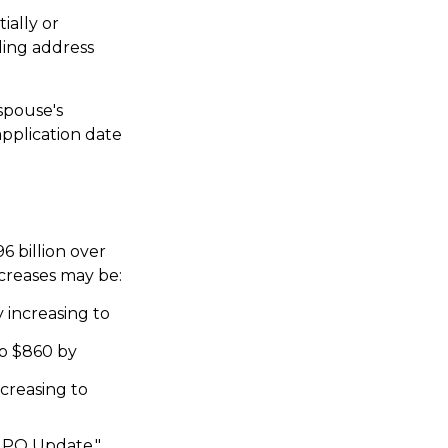
ially or
ling address
spouse's
pplication date
6 billion over
ncreases may be:
 increasing to
to $860 by
ncreasing to
 GPO Update,"