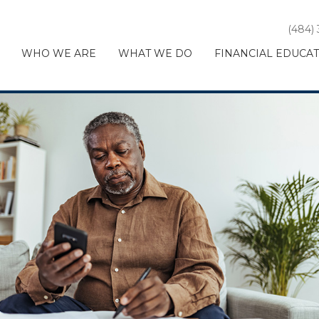
(484)
WHO WE ARE
WHAT WE DO
FINANCIAL EDUCA