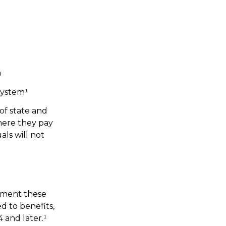
m
system¹
of state and
here they pay
ls will not
lement these
 to benefits,
 and later.¹