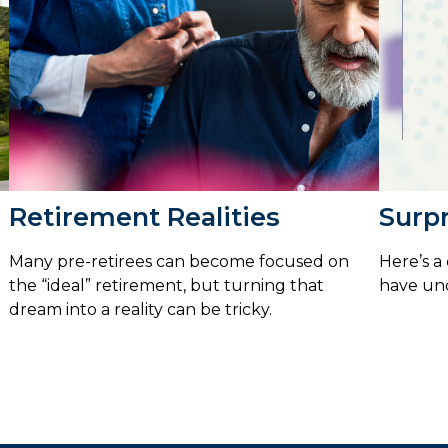
Retirement Realities
Surpr
Many pre-retirees can become focused on
Here’s a
the “ideal” retirement, but turning that
have un
dream into a reality can be tricky.