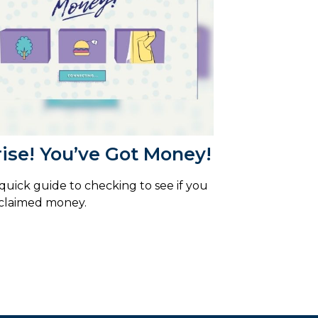
ise! You’ve Got Money!
 quick guide to checking to see if you
claimed money.