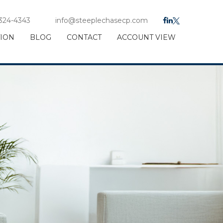
 324-4343
info@steeplechasecp.com
TION
BLOG
CONTACT
ACCOUNT VIEW