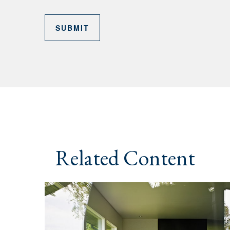
Related Content