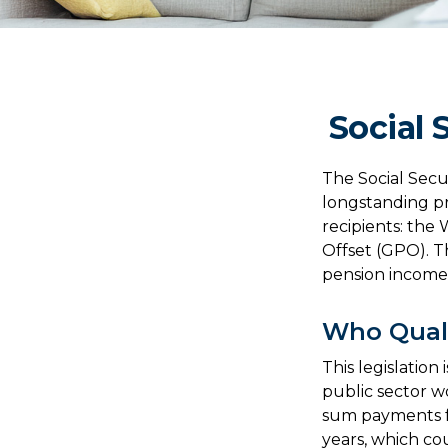
Social 
The Social Secu
longstanding pr
recipients: the
Offset (GPO). Th
pension income
Who Quali
This legislation
public sector wo
sum payments fo
years, which co