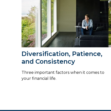
Diversification, Patience,
and Consistency
Three important factors when it comes to
your financial life.