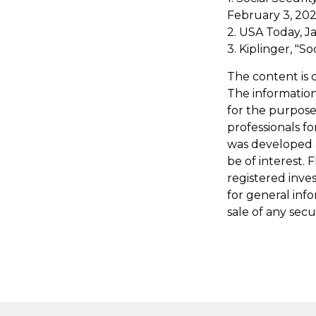
February 3, 20
2. USA Today, J
3. Kiplinger, "S
The content is 
The information 
for the purpose 
professionals fo
was developed 
be of interest. 
registered inve
for general inf
sale of any secu