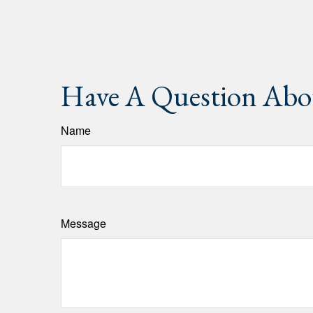
Have A Question Abou
Name
Message