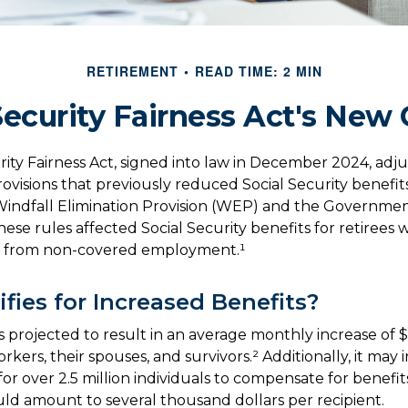
RETIREMENT
READ TIME: 2 MIN
Security Fairness Act's New
rity Fairness Act, signed into law in December 2024, adj
ovisions that previously reduced Social Security benefits
 Windfall Elimination Provision (WEP) and the Governme
ese rules affected Social Security benefits for retirees 
 from non-covered employment.¹
fies for Increased Benefits?
 is projected to result in an average monthly increase of $
rkers, their spouses, and survivors.² Additionally, it may
r over 2.5 million individuals to compensate for benefits
uld amount to several thousand dollars per recipient.