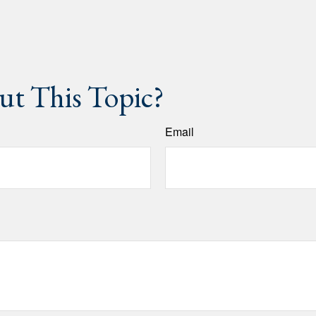
t This Topic?
Email